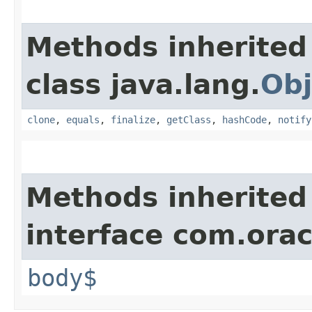
Methods inherited
class java.lang.
Obj
clone
,
equals
,
finalize
,
getClass
,
hashCode
,
notify
Methods inherited
interface com.ora
body$