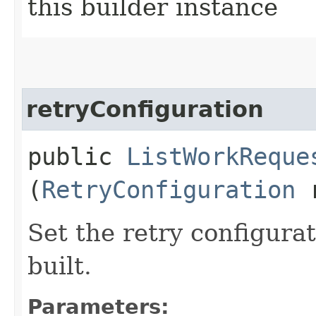
this builder instance
retryConfiguration
public
ListWorkReque
(
RetryConfiguration
r
Set the retry configurat
built.
Parameters: