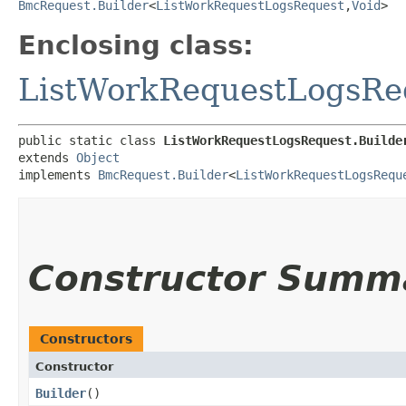
BmcRequest.Builder
<
ListWorkRequestLogsRequest
,​
Void
>
Enclosing class:
ListWorkRequestLogsRe
public static class 
ListWorkRequestLogsRequest.Builde
extends 
Object
implements 
BmcRequest.Builder
<
ListWorkRequestLogsRequ
Constructor Summ
Constructors
Constructor
Builder
()