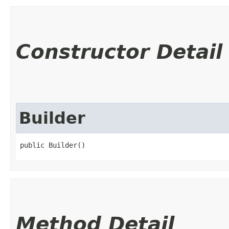
Constructor Detail
Builder
public Builder()
Method Detail