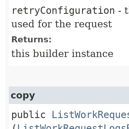
retryConfiguration
- 
used for the request
Returns:
this builder instance
copy
public
ListWorkReque
(
ListWorkRequestLogs