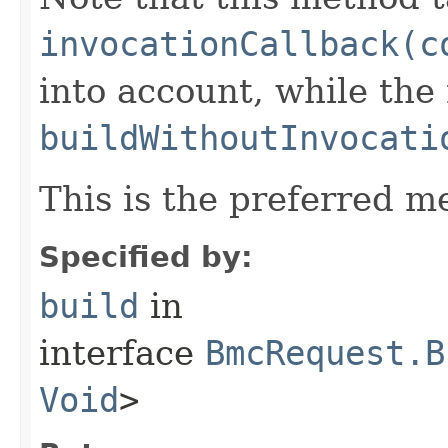
invocationCallback(c
into account, while th
buildWithoutInvocati
This is the preferred m
Specified by:
build
in
interface
BmcRequest.B
Void
>