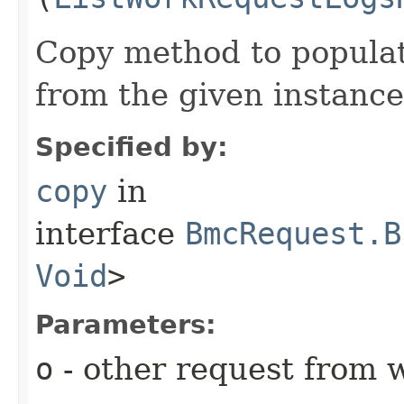
Copy method to populat
from the given instance
Specified by:
copy
in
interface
BmcRequest.B
Void
>
Parameters:
o
- other request from 