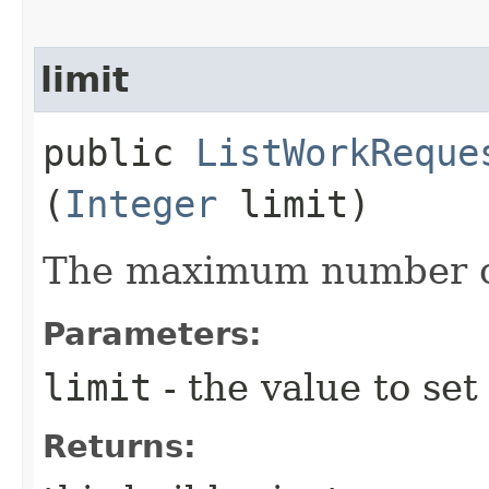
limit
public
ListWorkReque
(
Integer
limit)
The maximum number of
Parameters:
limit
- the value to set
Returns: