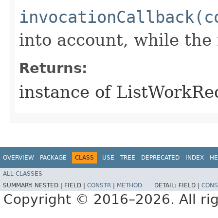
invocationCallback(c
into account, while th
Returns:
instance of ListWorkR
OVERVIEW
PACKAGE
CLASS
USE
TREE
DEPRECATED
INDEX
HE
ALL CLASSES
SUMMARY:
NESTED |
FIELD |
CONSTR
|
METHOD
DETAIL:
FIELD |
CONS
Copyright © 2016–2026. All rig