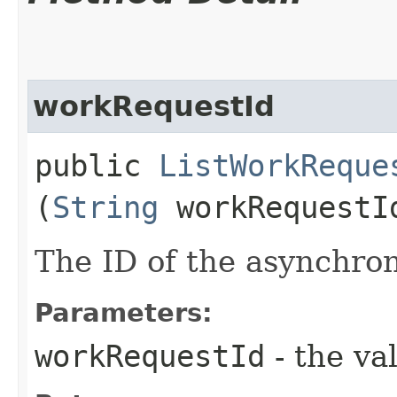
workRequestId
public
ListWorkReque
(
String
workRequestI
The ID of the asynchro
Parameters:
workRequestId
- the va