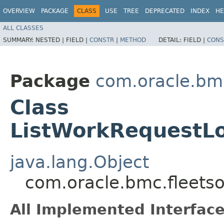
OVERVIEW
PACKAGE
CLASS
USE
TREE
DEPRECATED
INDEX
HE
ALL CLASSES
SUMMARY:
NESTED |
FIELD |
CONSTR
|
METHOD
DETAIL:
FIELD |
CONS
Package
com.oracle.bmc
Class
ListWorkRequestLo
java.lang.Object
com.oracle.bmc.fleets
All Implemented Interface