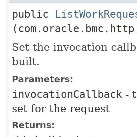
public
ListWorkReque
(com.oracle.bmc.http
Set the invocation callb
built.
Parameters:
invocationCallback
- 
set for the request
Returns: