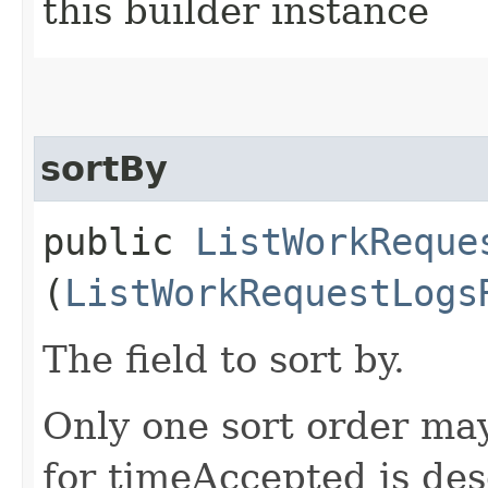
this builder instance
sortBy
public
ListWorkReque
(
ListWorkRequestLogs
The field to sort by.
Only one sort order may
for timeAccepted is de