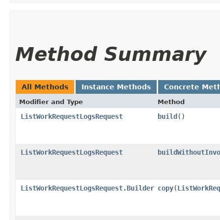
Method Summary
All Methods
Instance Methods
Concrete Met
Modifier and Type
Method
ListWorkRequestLogsRequest
build
()
ListWorkRequestLogsRequest
buildWithoutInv
ListWorkRequestLogsRequest.Builder
copy
​(
ListWorkRe