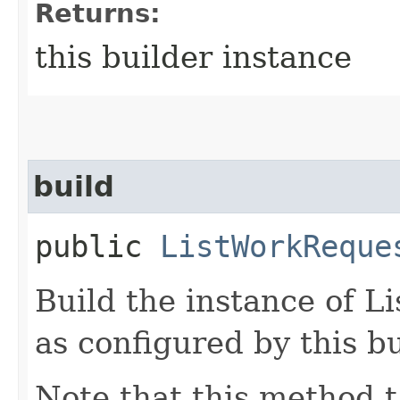
Returns:
this builder instance
build
public
ListWorkReque
Build the instance of 
as configured by this b
Note that this method t