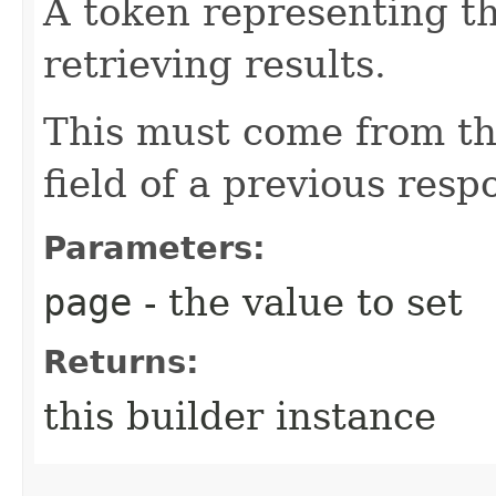
A token representing th
retrieving results.
This must come from th
field of a previous resp
Parameters:
page
- the value to set
Returns:
this builder instance