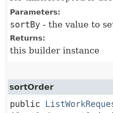
Parameters:
sortBy
- the value to se
Returns:
this builder instance
sortOrder
public
ListWorkReque