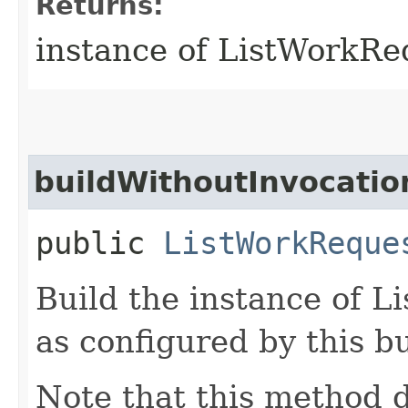
Returns:
instance of ListWorkR
buildWithoutInvocatio
public
ListWorkReque
Build the instance of 
as configured by this b
Note that this method d