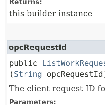
Returns:
this builder instance
opcRequestId
public
ListWorkReque
(
String
opcRequestId
The client request ID fo
Parameters: