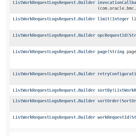
ListWorkRequestLogsRequest.Builder
invocationCallb
(com.oracle.bmc
ListWorkRequestLogsRequest.Builder
limit
​(
Integer
li
ListWorkRequestLogsRequest.Builder
opcRequestId
​(
St
ListWorkRequestLogsRequest.Builder
page
​(
String
page
ListWorkRequestLogsRequest.Builder
retryConfigurat
ListWorkRequestLogsRequest.Builder
sortBy
​(
ListWork
ListWorkRequestLogsRequest.Builder
sortOrder
​(
SortO
ListWorkRequestLogsRequest.Builder
workRequestId
​(
S