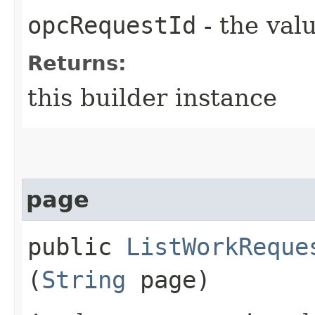
opcRequestId
- the valu
Returns:
this builder instance
page
public
ListWorkReque
(
String
page)