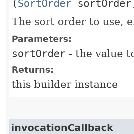
(
SortOrder
sortOrder
The sort order to use, e
Parameters:
sortOrder
- the value t
Returns:
this builder instance
invocationCallback