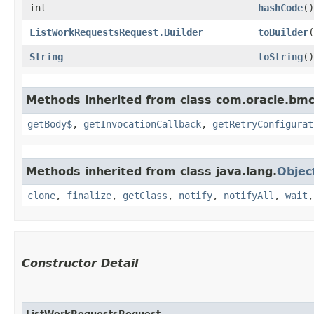
int
hashCode
()
ListWorkRequestsRequest.Builder
toBuilder
(
String
toString
()
Methods inherited from class com.oracle.bmc
getBody$
,
getInvocationCallback
,
getRetryConfigurat
Methods inherited from class java.lang.
Objec
clone
,
finalize
,
getClass
,
notify
,
notifyAll
,
wait
Constructor Detail
ListWorkRequestsRequest