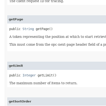
The client request ID for tracing.
getPage
public
String
getPage()
A token representing the position at which to start retriev
This must come from the opc-next-page header field of a p
getLimit
public
Integer
getLimit()
The maximum number of items to return.
getSortOrder