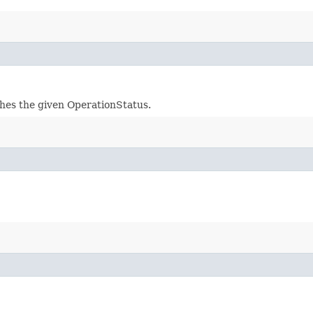
ches the given OperationStatus.