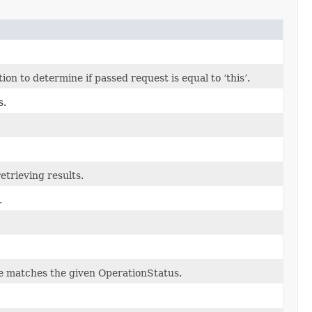
n to determine if passed request is equal to ‘this’.
s.
etrieving results.
.
ate matches the given OperationStatus.