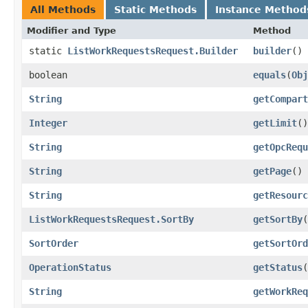
All Methods
Static Methods
Instance Method
Modifier and Type
Method
static
ListWorkRequestsRequest.Builder
builder
()
boolean
equals
​(
Obj
String
getCompart
Integer
getLimit
()
String
getOpcRequ
String
getPage
()
String
getResourc
ListWorkRequestsRequest.SortBy
getSortBy
(
SortOrder
getSortOrd
OperationStatus
getStatus
(
String
getWorkReq