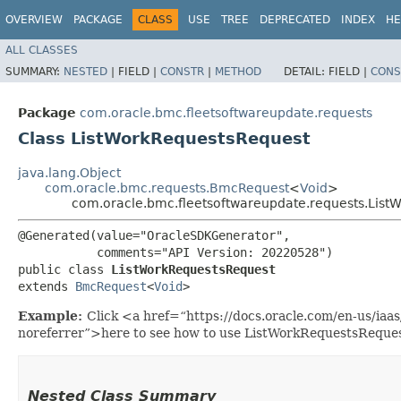
OVERVIEW
PACKAGE
CLASS
USE
TREE
DEPRECATED
INDEX
HE
ALL CLASSES
SUMMARY:
NESTED
|
FIELD |
CONSTR
|
METHOD
DETAIL:
FIELD |
CONS
Package
com.oracle.bmc.fleetsoftwareupdate.requests
Class ListWorkRequestsRequest
java.lang.Object
com.oracle.bmc.requests.BmcRequest
<
Void
>
com.oracle.bmc.fleetsoftwareupdate.requests.List
@Generated(value="OracleSDKGenerator",

           comments="API Version: 20220528")

public class 
ListWorkRequestsRequest
extends 
BmcRequest
<
Void
>
Example:
Click <a href=“https://docs.oracle.com/en-us/ia
noreferrer”>here to see how to use ListWorkRequestsReques
Nested Class Summary