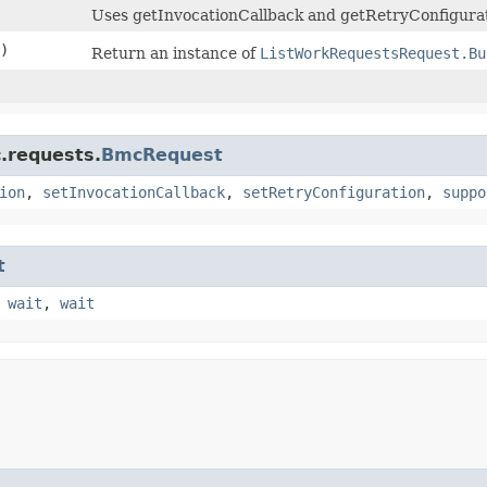
Uses getInvocationCallback and getRetryConfigurat
)
Return an instance of
ListWorkRequestsRequest.Bu
.requests.
BmcRequest
ion
,
setInvocationCallback
,
setRetryConfiguration
,
suppo
t
,
wait
,
wait