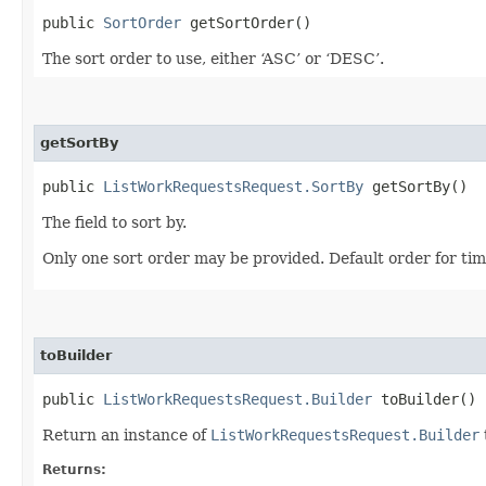
public
SortOrder
getSortOrder()
The sort order to use, either ‘ASC’ or ‘DESC’.
getSortBy
public
ListWorkRequestsRequest.SortBy
getSortBy()
The field to sort by.
Only one sort order may be provided. Default order for ti
toBuilder
public
ListWorkRequestsRequest.Builder
toBuilder()
Return an instance of
ListWorkRequestsRequest.Builder
Returns: