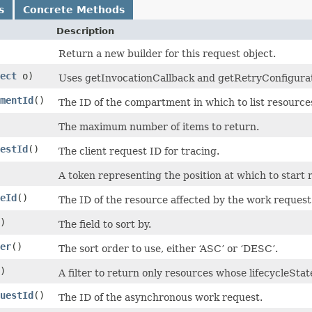
s
Concrete Methods
Description
Return a new builder for this request object.
ect
o)
Uses getInvocationCallback and getRetryConfiguratio
mentId
()
The ID of the compartment in which to list resource
The maximum number of items to return.
estId
()
The client request ID for tracing.
A token representing the position at which to start r
eId
()
The ID of the resource affected by the work request
)
The field to sort by.
er
()
The sort order to use, either ‘ASC’ or ‘DESC’.
)
A filter to return only resources whose lifecycleSt
uestId
()
The ID of the asynchronous work request.