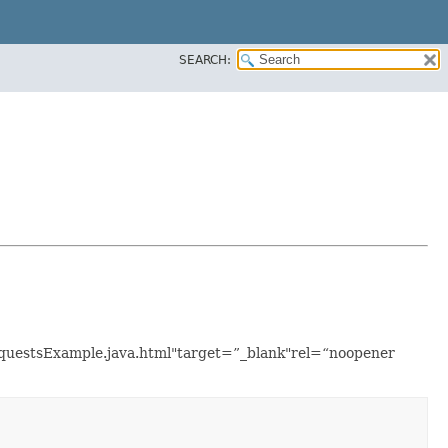
SEARCH:
RequestsExample.java.html"target=”_blank"rel=“noopener