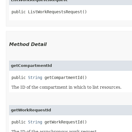
public ListWorkRequestsRequest()
Method Detail
getCompartmentId
public
String
getCompartmentId()
The ID of the compartment in which to list resources.
getWorkRequestId
public
String
getWorkRequestId()
The ID of the asynchronous work request.