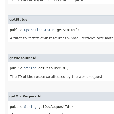
getStatus
public
OperationStatus
getStatus()
A filter to return only resources whose lifecycleState mat
getResourceId
public
String
getResourceId()
The ID of the resource affected by the work request.
getOpcRequestId
public
String
getOpcRequestId()