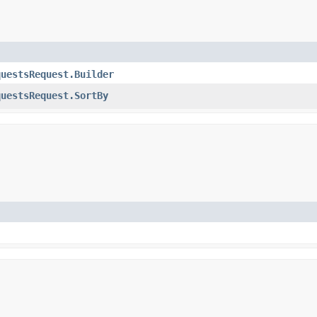
questsRequest.Builder
questsRequest.SortBy