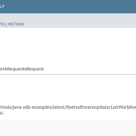
LP
TR
|
METHOD
WorkRequestsRequest
as/tools/java-sdk-examples/latest/fleetsoftwareupdate/ListWork
t.