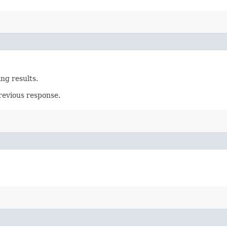
ing results.
revious response.