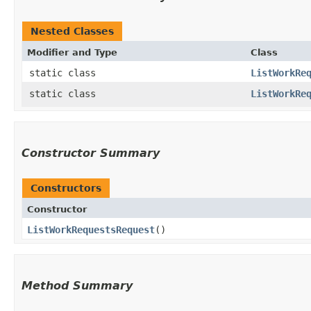
Nested Classes
Modifier and Type
Class
static class
ListWorkRe
static class
ListWorkRe
Constructor Summary
Constructors
Constructor
ListWorkRequestsRequest
()
Method Summary