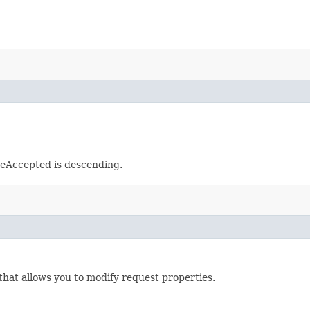
meAccepted is descending.
that allows you to modify request properties.