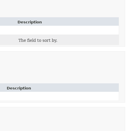
Description
The field to sort by.
Description