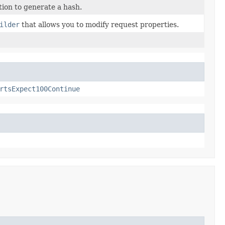
ion to generate a hash.
ilder
that allows you to modify request properties.
rtsExpect100Continue