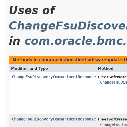
Uses of
ChangeFsuDiscov
in
com.oracle.bmc.
Methods in
com.oracle.bmc.fleetsoftwareupdate
t
Modifier and Type
Method
ChangeFsuDiscoveryCompartmentResponse
FleetSoftwar
(
ChangeFsuDi
ChangeFsuDiscoveryCompartmentResponse
FleetSoftware
(
ChangeFsuDi