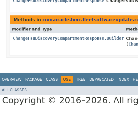
ChangeFsuDiscoveryCompartmentResponse
ChangeFsuDis
Methods in
com.oracle.bmc.fleetsoftwareupdate.
Modifier and Type
Meth
ChangeFsuDiscoveryCompartmentResponse.Builder
Chan
(
Cha
OVERVIEW
PACKAGE
CLASS
USE
TREE
DEPRECATED
INDEX
HE
ALL CLASSES
Copyright © 2016–2026. All rig