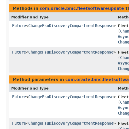
Methods in
com.oracle.bmc.fleetsoftwareupdate
t
Modifier and Type
Meth
Future
<
ChangeFsuDiscoveryCompartmentResponse
>
Flee
(
Cha
Asyn
Chan
Future
<
ChangeFsuDiscoveryCompartmentResponse
>
Flee
(
Cha
Asyn
Chan
Method parameters in
com.oracle.bmc.fleetsoftw
Modifier and Type
Meth
Future
<
ChangeFsuDiscoveryCompartmentResponse
>
Flee
(
Cha
Asyn
Chan
Future
<
ChangeFsuDiscoveryCompartmentResponse
>
Flee
(
Cha