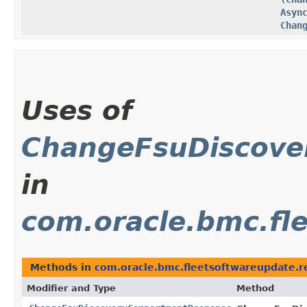
Asyn
Chan
Uses of
ChangeFsuDiscov
in
com.oracle.bmc.fl
Methods in
com.oracle.bmc.fleetsoftwareupdate.
Modifier and Type
Method