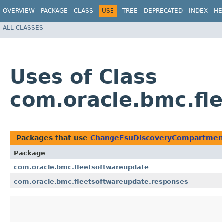
OVERVIEW
PACKAGE
CLASS
USE
TREE
DEPRECATED
INDEX
HE
ALL CLASSES
Uses of Class
com.oracle.bmc.f
Packages that use
ChangeFsuDiscoveryCompartme
Package
com.oracle.bmc.fleetsoftwareupdate
com.oracle.bmc.fleetsoftwareupdate.responses