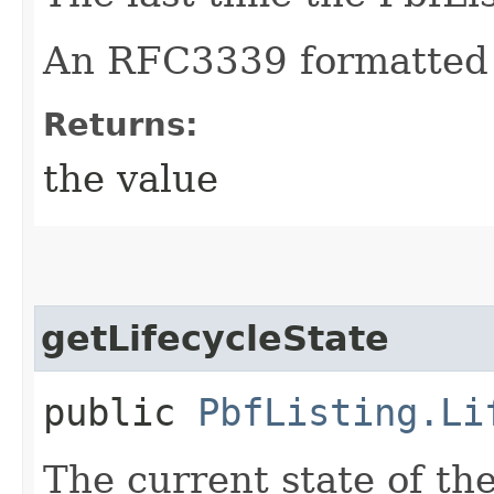
An RFC3339 formatted 
Returns:
the value
getLifecycleState
public
PbfListing.Li
The current state of th