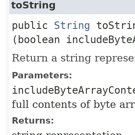
toString
public
String
toStrin
(boolean includeByte
Return a string represe
Parameters:
includeByteArrayCont
full contents of byte ar
Returns: