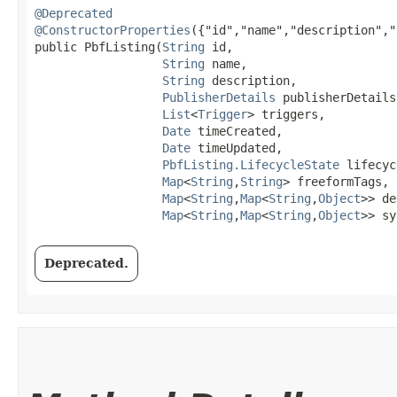
@Deprecated
@ConstructorProperties
({"id","name","description","
public PbfListing​(
String
 id,

String
 name,

String
 description,

PublisherDetails
 publisherDetails,
List
<
Trigger
> triggers,

Date
 timeCreated,

Date
 timeUpdated,

PbfListing.LifecycleState
 lifecyc
Map
<
String
,​
String
> freeformTags,

Map
<
String
,​
Map
<
String
,​
Object
>> de
Map
<
String
,​
Map
<
String
,​
Object
>> sy
Deprecated.