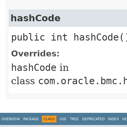
hashCode
public int hashCode(
Overrides:
hashCode
in
class
com.oracle.bmc.
OVERVIEW
PACKAGE
CLASS
USE
TREE
DEPRECATED
INDEX
HE