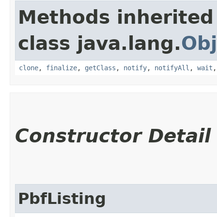
Methods inherited
class java.lang.
Obj
clone
,
finalize
,
getClass
,
notify
,
notifyAll
,
wait
Constructor Detail
PbfListing