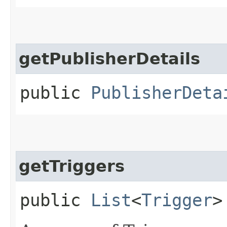
getPublisherDetails
public
PublisherDeta
getTriggers
public
List
<
Trigger
>