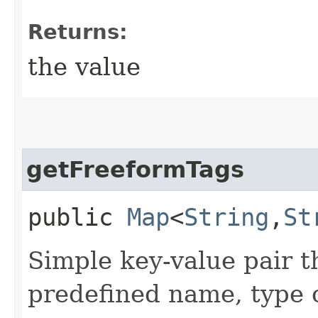
Returns:
the value
getFreeformTags
public
Map
<
String
,​
St
Simple key-value pair t
predefined name, type 