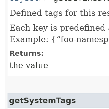
Defined tags for this re
Each key is predefined
Example: {“foo-namespa
Returns:
the value
getSystemTags