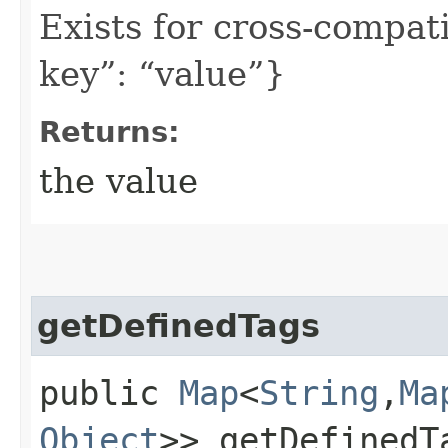
Exists for cross-compati
key”: “value”}
Returns:
the value
getDefinedTags
public
Map
<
String
,​
Ma
Object
>> getDefinedT