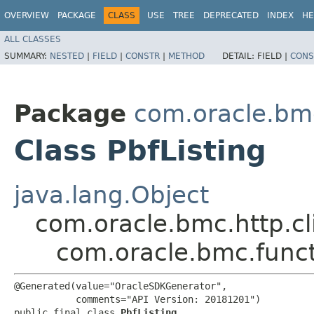
OVERVIEW
PACKAGE
CLASS
USE
TREE
DEPRECATED
INDEX
HE
ALL CLASSES
SUMMARY:
NESTED
|
FIELD
|
CONSTR
|
METHOD
DETAIL:
FIELD |
CONS
Package
com.oracle.bm
Class PbfListing
java.lang.Object
com.oracle.bmc.http.cl
com.oracle.bmc.funct
@Generated(value="OracleSDKGenerator",

           comments="API Version: 20181201")

public final class 
PbfListing