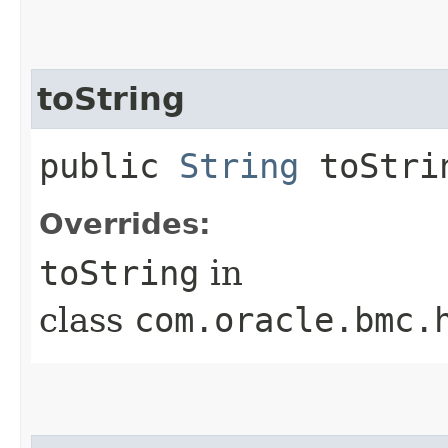
toString
public
String
toStri
Overrides:
toString
in
class
com.oracle.bmc.