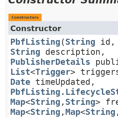
Constructors
Constructor
PbfListing
​(
String
id
String
description,
PublisherDetails
publi
List
<
Trigger
> trigge
Date
timeUpdated,
PbfListing.LifecycleS
Map
<
String
,​
String
> fr
Map
<
String
,​
Map
<
String
,