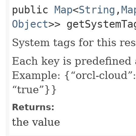
public
Map
<
String
,​
Ma
Object
>> getSystemTa
System tags for this re
Each key is predefined
Example: {“orcl-cloud”:
“true”}}
Returns:
the value