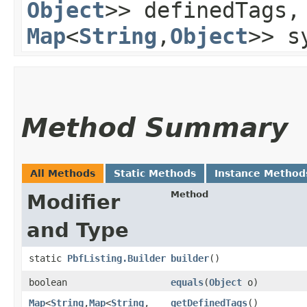
Object
>> definedTags
Map
<
String
,​
Object
>> s
Method Summary
All Methods
Static Methods
Instance Method
Method
Modifier
and Type
static
PbfListing.Builder
builder
()
boolean
equals
​(
Object
o)
Map
<
String
,​
Map
<
String
,​
getDefinedTags
()