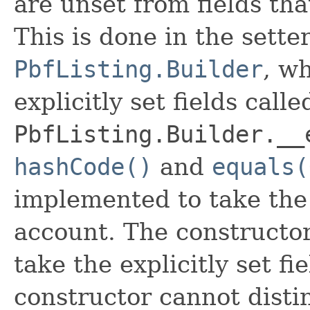
are unset from fields that
This is done in the sette
PbfListing.Builder
, wh
explicitly set fields calle
PbfListing.Builder.__
hashCode()
and
equals(
implemented to take the e
account. The constructor
take the explicitly set fi
constructor cannot distin