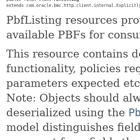
extends com.oracle.bmc.http.client.internal.Explicitl
PbfListing resources pro
available PBFs for consu
This resource contains d
functionality, policies r
parameters expected etc
Note: Objects should alw
deserialized using the
P
model distinguishes fiel