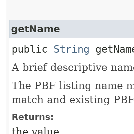
getName
public
String
getNam
A brief descriptive name
The PBF listing name m
match and existing PBF
Returns:
the value