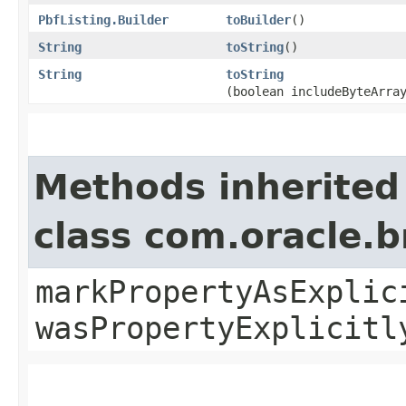
PbfListing.Builder
toBuilder
()
String
toString
()
String
toString
(boolean includeByteArra
Methods inherited
class com.oracle.b
markPropertyAsExplic
wasPropertyExplicitl