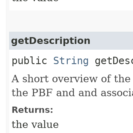
getDescription
public
String
getDesc
A short overview of the
the PBF and and associ
Returns:
the value