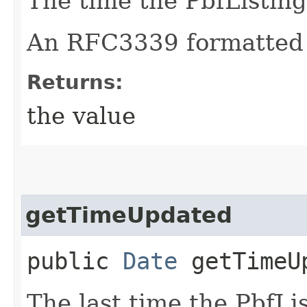
The time the PbfListing
An RFC3339 formatted 
Returns:
the value
getTimeUpdated
public
Date
getTimeU
The last time the PbfLi