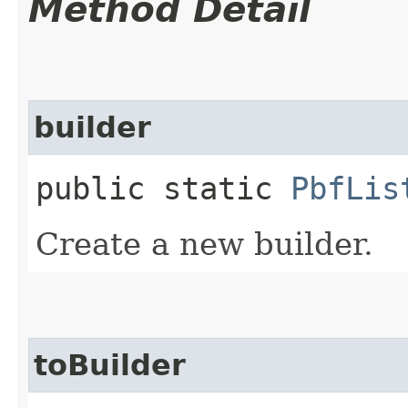
Method Detail
builder
public static
PbfLis
Create a new builder.
toBuilder