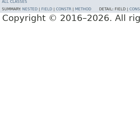
ALL CLASSES
SUMMARY:
NESTED
|
FIELD
|
CONSTR
|
METHOD
DETAIL:
FIELD |
CONS
Copyright © 2016–2026. All rig