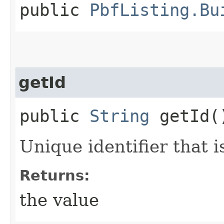
public
PbfListing.Bu
getId
public
String
getId(
Unique identifier that 
Returns:
the value