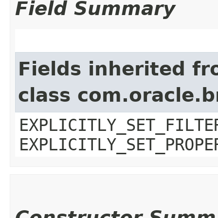
Field Summary
Fields inherited f
class com.oracle.b
EXPLICITLY_SET_FILTE
EXPLICITLY_SET_PROPE
Constructor Summ