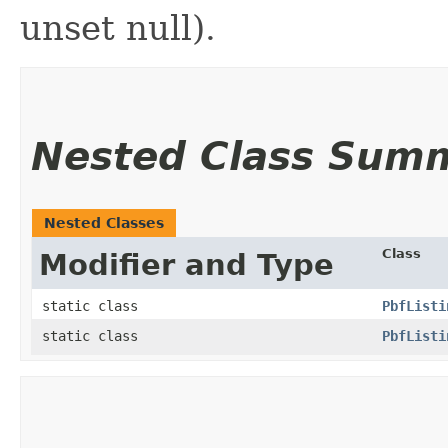
unset null).
Nested Class Sum
Nested Classes
Class
Modifier and Type
static class
PbfListi
static class
PbfListi