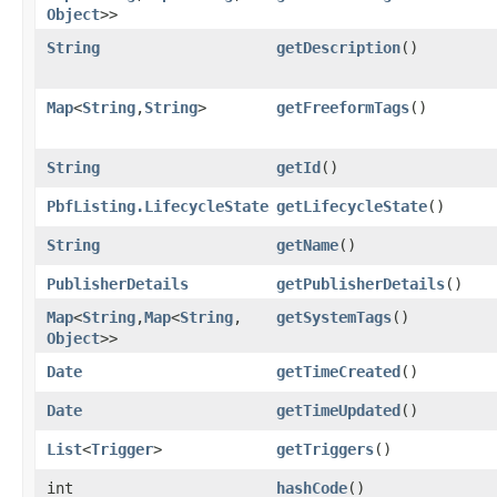
Object
>>
String
getDescription
()
Map
<
String
,​
String
>
getFreeformTags
()
String
getId
()
PbfListing.LifecycleState
getLifecycleState
()
String
getName
()
PublisherDetails
getPublisherDetails
()
Map
<
String
,​
Map
<
String
,​
getSystemTags
()
Object
>>
Date
getTimeCreated
()
Date
getTimeUpdated
()
List
<
Trigger
>
getTriggers
()
int
hashCode
()