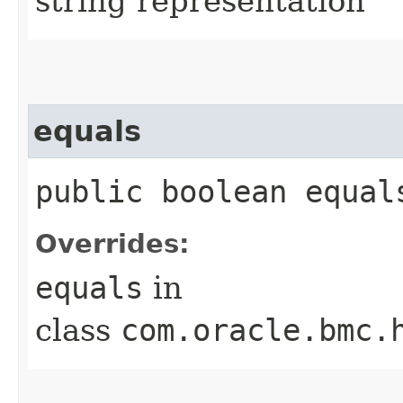
string representation
equals
public boolean equals
Overrides:
equals
in
class
com.oracle.bmc.