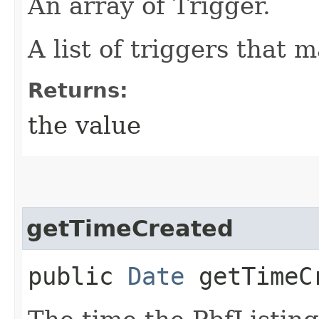
An array of Trigger.
A list of triggers that 
Returns:
the value
getTimeCreated
public
Date
getTimeC