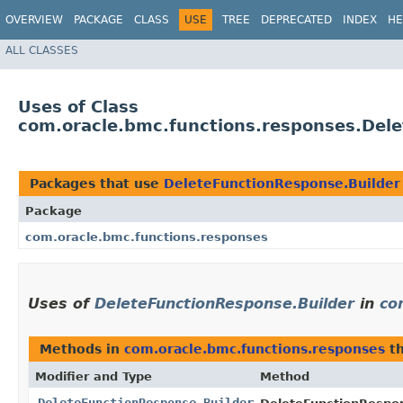
OVERVIEW
PACKAGE
CLASS
USE
TREE
DEPRECATED
INDEX
HE
ALL CLASSES
Uses of Class
com.oracle.bmc.functions.responses.Del
Packages that use
DeleteFunctionResponse.Builder
Package
com.oracle.bmc.functions.responses
Uses of
DeleteFunctionResponse.Builder
in
co
Methods in
com.oracle.bmc.functions.responses
th
Modifier and Type
Method