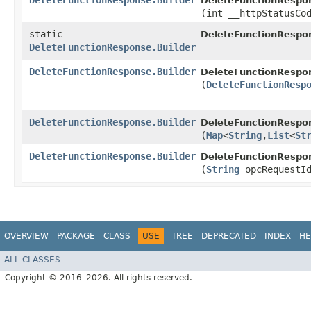
DeleteFunctionResponse.Builder
DeleteFunctionRespon
(int __httpStatusCo
static
DeleteFunctionRespo
DeleteFunctionResponse.Builder
DeleteFunctionResponse.Builder
DeleteFunctionRespon
(
DeleteFunctionResp
DeleteFunctionResponse.Builder
DeleteFunctionRespon
(
Map
<
String
,​
List
<
St
DeleteFunctionResponse.Builder
DeleteFunctionRespon
(
String
opcRequestI
OVERVIEW
PACKAGE
CLASS
USE
TREE
DEPRECATED
INDEX
HE
ALL CLASSES
Copyright © 2016–2026. All rights reserved.