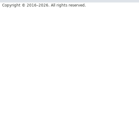
Copyright © 2016–2026. All rights reserved.