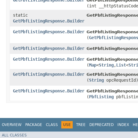
GetPbfListingResponse.Builder
GetPbfListingResponse
(int __httpStatusCod
static
GetPbfListingRespons
GetPbfListingResponse.Builder
GetPbfListingResponse.Builder
GetPbfListingResponse
(
GetPbfListingRespon
GetPbfListingResponse.Builder
GetPbfListingResponse
GetPbfListingResponse.Builder
GetPbfListingResponse
(
Map
<
String
,​
List
<
Str
GetPbfListingResponse.Builder
GetPbfListingResponse
(
String
opcRequestId
GetPbfListingResponse.Builder
GetPbfListingResponse
(
PbfListing
pbfListin
OVERVIEW
PACKAGE
CLASS
USE
TREE
DEPRECATED
INDEX
HE
ALL CLASSES