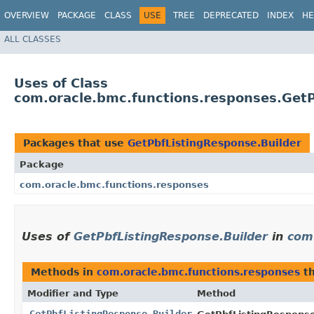
OVERVIEW
PACKAGE
CLASS
USE
TREE
DEPRECATED
INDEX
HE
ALL CLASSES
Uses of Class
com.oracle.bmc.functions.responses.GetP
Packages that use
GetPbfListingResponse.Builder
Package
com.oracle.bmc.functions.responses
Uses of
GetPbfListingResponse.Builder
in
com
Methods in
com.oracle.bmc.functions.responses
th
Modifier and Type
Method