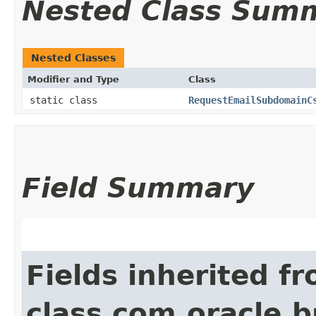
Nested Class Sum
Nested Classes
Modifier and Type
Class
static class
RequestEmailSubdomainC
Field Summary
Fields inherited f
class com.oracle.b