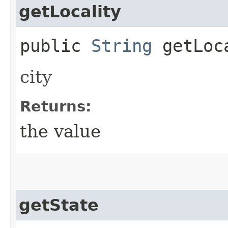
getLocality
public
String
getLoc
city
Returns:
the value
getState