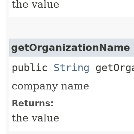
the value
getOrganizationName
public
String
getOrga
company name
Returns:
the value