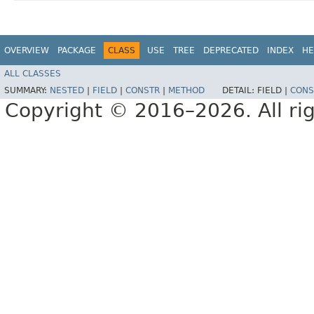
OVERVIEW
PACKAGE
CLASS
USE
TREE
DEPRECATED
INDEX
HE
ALL CLASSES
SUMMARY:
NESTED
|
FIELD
|
CONSTR
|
METHOD
DETAIL:
FIELD |
CONS
Copyright © 2016–2026. All rig