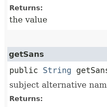
Returns:
the value
getSans
public
String
getSan
subject alternative na
Returns: