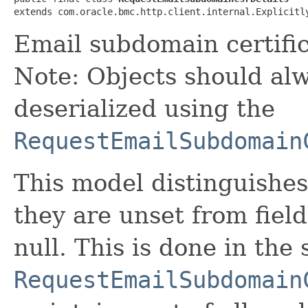
extends com.oracle.bmc.http.client.internal.Explicitl
Email subdomain certific
Note: Objects should alw
deserialized using the
RequestEmailSubdomain
This model distinguishes
they are unset from fields
null. This is done in the
RequestEmailSubdomain