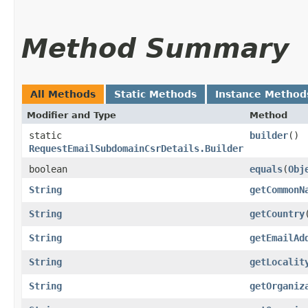
Method Summary
All Methods
Static Methods
Instance Method
Modifier and Type
Method
static
builder
()
RequestEmailSubdomainCsrDetails.Builder
boolean
equals
​(
Obj
String
getCommonN
String
getCountry
String
getEmailAd
String
getLocalit
String
getOrganiz