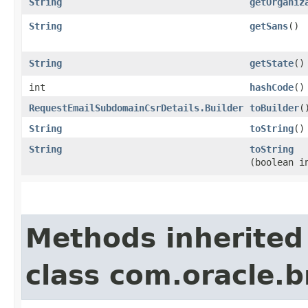
String
getOrganiz
String
getSans
()
String
getState
()
int
hashCode
()
RequestEmailSubdomainCsrDetails.Builder
toBuilder
(
String
toString
()
String
toString
(boolean i
Methods inherited
class com.oracle.b