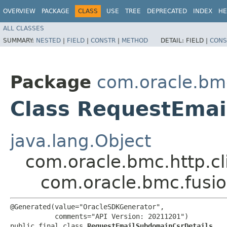
OVERVIEW
PACKAGE
CLASS
USE
TREE
DEPRECATED
INDEX
HE
ALL CLASSES
SUMMARY:
NESTED
|
FIELD
|
CONSTR
|
METHOD
DETAIL:
FIELD |
CONS
Package
com.oracle.bm
Class RequestEmai
java.lang.Object
com.oracle.bmc.http.cl
com.oracle.bmc.fusi
@Generated(value="OracleSDKGenerator",

           comments="API Version: 20211201")

public final class 
RequestEmailSubdomainCsrDetails