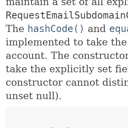
maintain a set of all expli
RequestEmailSubdomain
The
hashCode()
and
equ
implemented to take the e
account. The constructor
take the explicitly set fi
constructor cannot distin
unset null).