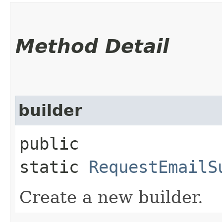
Method Detail
builder
public
static
RequestEmailS
Create a new builder.