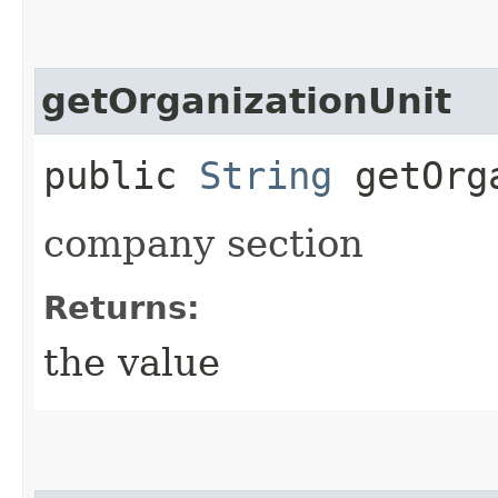
getOrganizationUnit
public
String
getOrga
company section
Returns:
the value