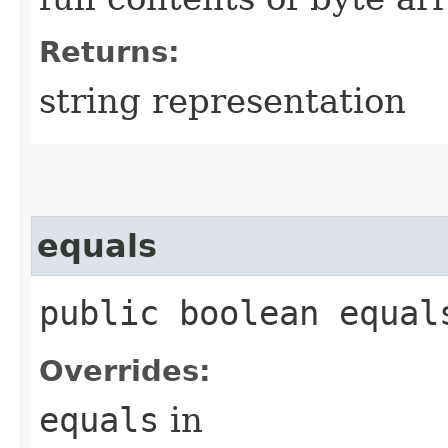
Returns:
string representation
equals
public boolean equals
Overrides:
equals
in