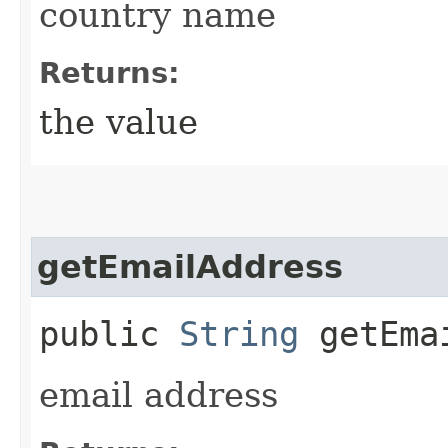
country name
Returns:
the value
getEmailAddress
public
String
getEmai
email address