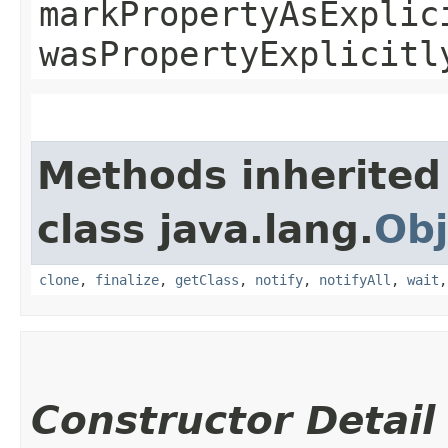
markPropertyAsExplic
wasPropertyExplicitl
Methods inherited
class java.lang.
Obj
clone
,
finalize
,
getClass
,
notify
,
notifyAll
,
wait
Constructor Detail