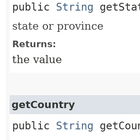
public
String
getSta
state or province
Returns:
the value
getCountry
public
String
getCou