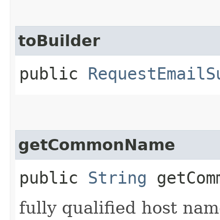
toBuilder
public
RequestEmailS
getCommonName
public
String
getCom
fully qualified host na