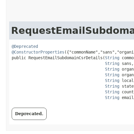
RequestEmailSubdomai
@Deprecated
@ConstructorProperties
({"commonName","sans","organi
public RequestEmailSubdomainCsrDetails​(
String
 commo
String
 sans,

String
 organ
String
 organ
String
 local
String
 state,
String
 count
String
 email
Deprecated.