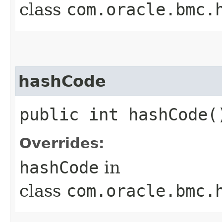
class
com.oracle.bmc.
hashCode
public int hashCode(
Overrides:
hashCode
in
class
com.oracle.bmc.