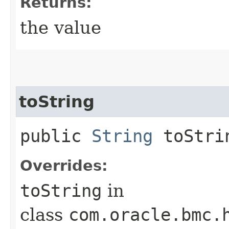
Returns:
the value
toString
public
String
toStri
Overrides:
toString
in
class
com.oracle.bmc.