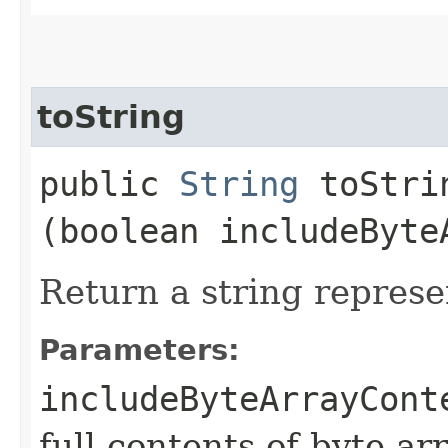
toString
public
String
toStrin
(boolean includeByte
Return a string represe
Parameters:
includeByteArrayCont
full contents of byte ar