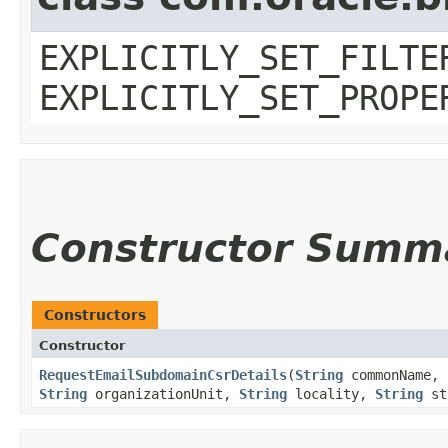
EXPLICITLY_SET_FILTE
EXPLICITLY_SET_PROPE
Constructor Summ
Constructors
Constructor
RequestEmailSubdomainCsrDetails
​(
String
commonName,
String
organizationUnit,
String
locality,
String
st