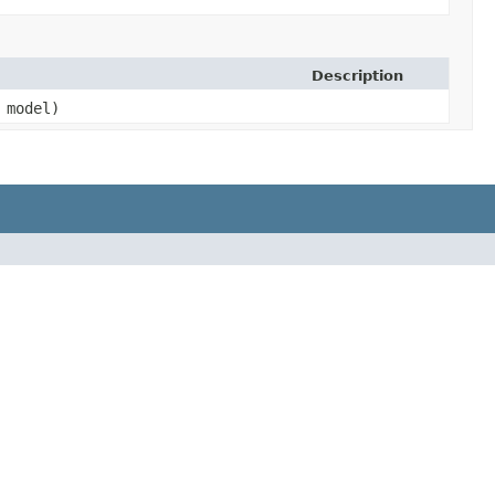
Description
model)