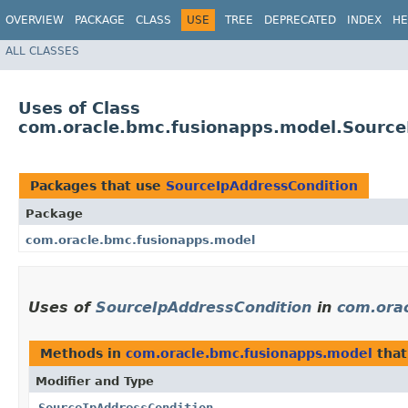
OVERVIEW
PACKAGE
CLASS
USE
TREE
DEPRECATED
INDEX
HE
ALL CLASSES
Uses of Class
com.oracle.bmc.fusionapps.model.Source
Packages that use
SourceIpAddressCondition
Package
com.oracle.bmc.fusionapps.model
Uses of
SourceIpAddressCondition
in
com.ora
Methods in
com.oracle.bmc.fusionapps.model
that
Modifier and Type