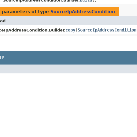
build
()
SourceIpAddressCondition.Builder.
 parameters of type
SourceIpAddressCondition
od
copy
​(
SourceIpAddressCondition
ceIpAddressCondition.Builder.
LP