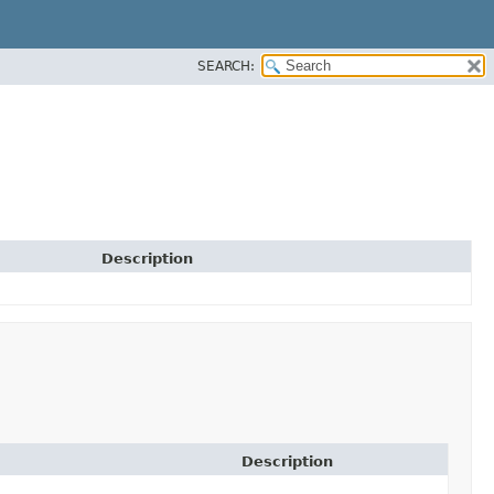
SEARCH:
Description
Description