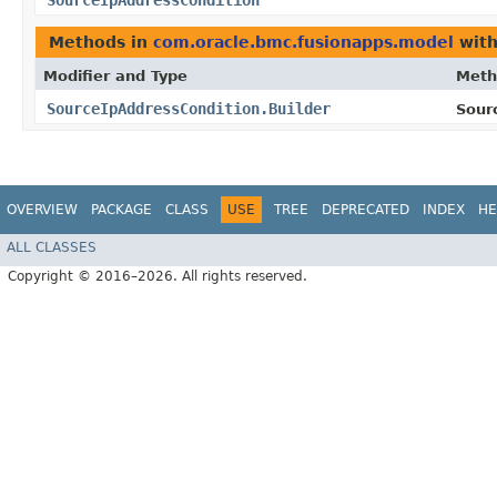
SourceIpAddressCondition
Methods in
com.oracle.bmc.fusionapps.model
with
Modifier and Type
Meth
SourceIpAddressCondition.Builder
Sour
OVERVIEW
PACKAGE
CLASS
USE
TREE
DEPRECATED
INDEX
HE
ALL CLASSES
Copyright © 2016–2026. All rights reserved.