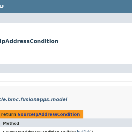
LP
IpAddressCondition
cle.bmc.fusionapps.model
 return
SourceIpAddressCondition
Method