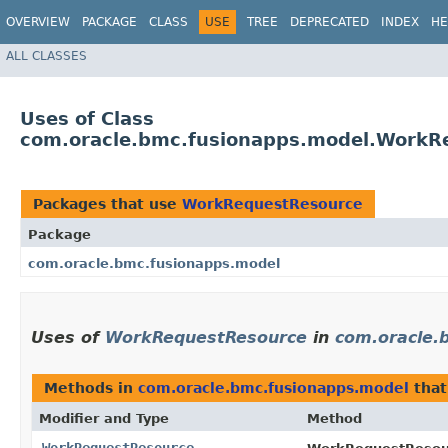
OVERVIEW
PACKAGE
CLASS
USE
TREE
DEPRECATED
INDEX
HE
ALL CLASSES
Uses of Class
com.oracle.bmc.fusionapps.model.WorkR
Packages that use
WorkRequestResource
Package
com.oracle.bmc.fusionapps.model
Uses of
WorkRequestResource
in
com.oracle.
Methods in
com.oracle.bmc.fusionapps.model
that
Modifier and Type
Method