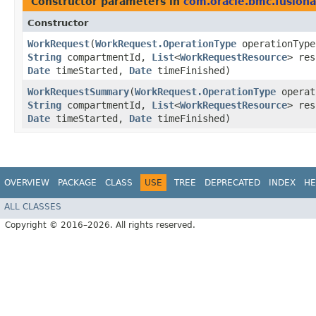
Constructor parameters in
com.oracle.bmc.fusion
Constructor
WorkRequest
​(
WorkRequest.OperationType
operationTyp
String
compartmentId,
List
<
WorkRequestResource
> re
Date
timeStarted,
Date
timeFinished)
WorkRequestSummary
​(
WorkRequest.OperationType
operat
String
compartmentId,
List
<
WorkRequestResource
> re
Date
timeStarted,
Date
timeFinished)
OVERVIEW
PACKAGE
CLASS
USE
TREE
DEPRECATED
INDEX
HE
ALL CLASSES
Copyright © 2016–2026. All rights reserved.