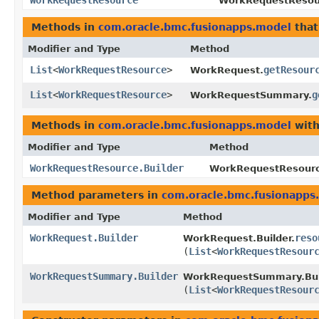
WorkRequestResource
WorkRequestResour
Methods in
com.oracle.bmc.fusionapps.model
that
Modifier and Type
Method
List
<
WorkRequestResource
>
getResour
WorkRequest.
List
<
WorkRequestResource
>
g
WorkRequestSummary.
Methods in
com.oracle.bmc.fusionapps.model
with
Modifier and Type
Method
WorkRequestResource.Builder
WorkRequestResource
Method parameters in
com.oracle.bmc.fusionapps
Modifier and Type
Method
WorkRequest.Builder
reso
WorkRequest.Builder.
(
List
<
WorkRequestResour
WorkRequestSummary.Builder
WorkRequestSummary.Bui
(
List
<
WorkRequestResour