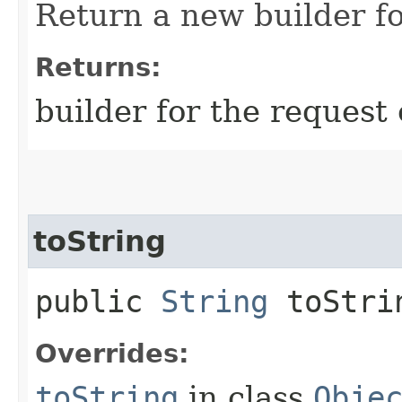
Return a new builder fo
Returns:
builder for the request 
toString
public
String
toStri
Overrides:
toString
in class
Obje