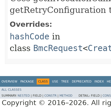
getRetryConfiguration 
Overrides:
hashCode
in
class
BmcRequest
<
Crea
OVERVIEW
PACKAGE
CLASS
USE
TREE
DEPRECATED
INDEX
HE
ALL CLASSES
SUMMARY:
NESTED
|
FIELD |
CONSTR
|
METHOD
DETAIL:
FIELD |
CONS
Copyright © 2016–2026. All rig