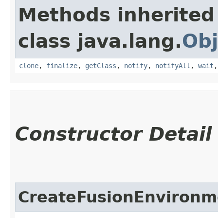
Methods inherited
class java.lang.
Obj
clone
,
finalize
,
getClass
,
notify
,
notifyAll
,
wait
Constructor Detail
CreateFusionEnvironm