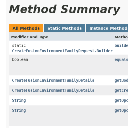
Method Summary
All Methods
Static Methods
Instance Method
Modifier and Type
Metho
static
build
CreateFusionEnvironmentFamilyRequest.Builder
boolean
equal
CreateFusionEnvironmentFamilyDetails
getBo
CreateFusionEnvironmentFamilyDetails
getCr
String
getOp
String
getOp