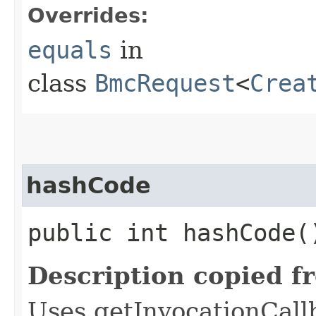
Overrides:
equals
in
class
BmcRequest
<
Crea
hashCode
public int hashCode(
Description copied f
Uses getInvocationCall