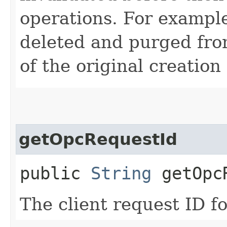
operations. For example
deleted and purged fro
of the original creation
getOpcRequestId
public
String
getOpcR
The client request ID fo