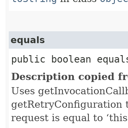
equals
public boolean equals
Description copied f
Uses getInvocationCall
getRetryConfiguration 
request is equal to ‘this