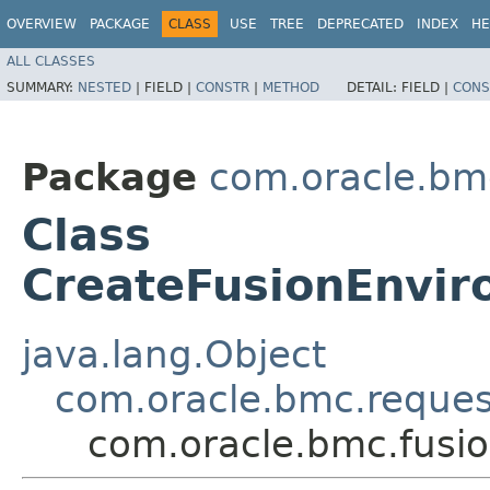
OVERVIEW
PACKAGE
CLASS
USE
TREE
DEPRECATED
INDEX
HE
ALL CLASSES
SUMMARY:
NESTED
|
FIELD |
CONSTR
|
METHOD
DETAIL:
FIELD |
CONS
Package
com.oracle.bm
Class
CreateFusionEnvi
java.lang.Object
com.oracle.bmc.reque
com.oracle.bmc.fusi