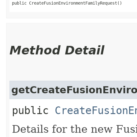
public CreateFusionEnvironmentFamilyRequest()
Method Detail
getCreateFusionEnvir
public
CreateFusionE
Details for the new Fu