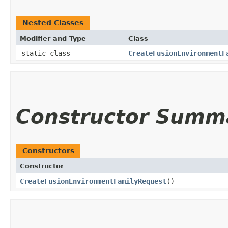
Nested Classes
Modifier and Type
Class
static class
CreateFusionEnvironmentF
Constructor Summ
Constructors
Constructor
CreateFusionEnvironmentFamilyRequest
()