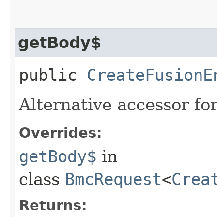
getBody$
public
CreateFusionE
Alternative accessor fo
Overrides:
getBody$
in
class
BmcRequest
<
Crea
Returns: