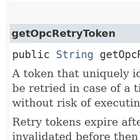
getOpcRetryToken
public
String
getOpcR
A token that uniquely id
be retried in case of a 
without risk of executi
Retry tokens expire aft
invalidated before then