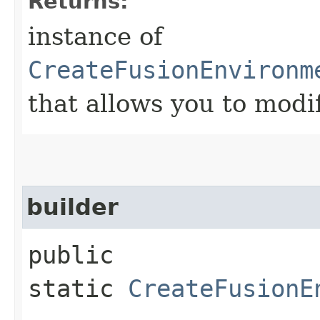
Returns:
instance of
CreateFusionEnvironm
that allows you to modi
builder
public
static
CreateFusionE