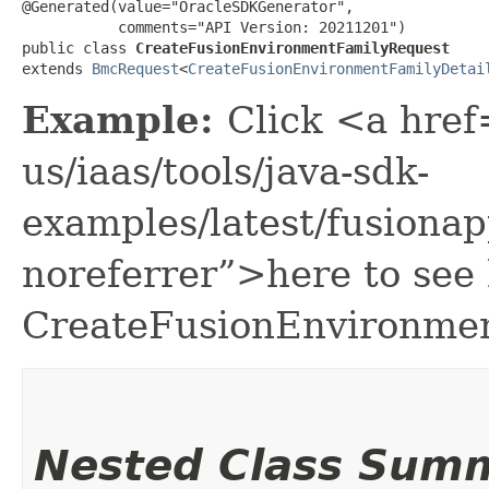
@Generated(value="OracleSDKGenerator",

           comments="API Version: 20211201")

public class 
CreateFusionEnvironmentFamilyRequest
extends 
BmcRequest
<
CreateFusionEnvironmentFamilyDetai
Example:
Click <a href
us/iaas/tools/java-sdk-
examples/latest/fusion
noreferrer”>here to see
CreateFusionEnvironme
Nested Class Sum