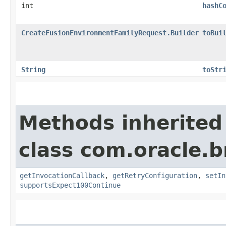
int
hashC
CreateFusionEnvironmentFamilyRequest.Builder
toBui
String
toStr
Methods inherited
class com.oracle.
getInvocationCallback
,
getRetryConfiguration
,
setIn
supportsExpect100Continue