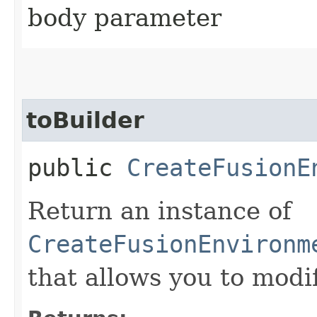
body parameter
toBuilder
public
CreateFusionE
Return an instance of
CreateFusionEnvironm
that allows you to modi