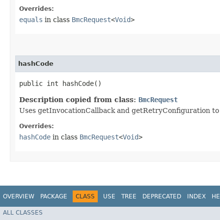
Overrides:
equals
in class
BmcRequest
<
Void
>
hashCode
public int hashCode()
Description copied from class:
BmcRequest
Uses getInvocationCallback and getRetryConfiguration to
Overrides:
hashCode
in class
BmcRequest
<
Void
>
OVERVIEW
PACKAGE
CLASS
USE
TREE
DEPRECATED
INDEX
HE
ALL CLASSES