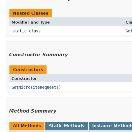
Nested Classes
Modifier and Type
Cl
static class
Ge
Constructor Summary
Constructors
Constructor
GetMicrositeRequest
()
Method Summary
All Methods
Static Methods
Instance Method