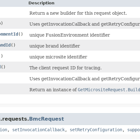
Description
Return a new builder for this request object.
)
Uses getInvocationCallback and getRetryConfigurati
onmentId
()
unique FusionEnvironment identifier
andId
()
unique brand identifier
()
unique microsite identifier
d
()
The client request ID for tracing.
Uses getInvocationCallback and getRetryConfigura
Return an instance of
GetMicrositeRequest.Buil
.requests.
BmcRequest
ion
,
setInvocationCallback
,
setRetryConfiguration
,
suppo