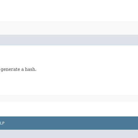
 generate a hash.
LP