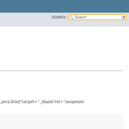
SEARCH:
le.java.html"target=”_blank"rel=“noopener