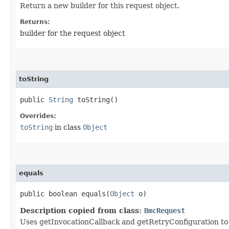
Return a new builder for this request object.
Returns:
builder for the request object
toString
public
String
toString()
Overrides:
toString
in class
Object
equals
public boolean equals​(
Object
o)
Description copied from class:
BmcRequest
Uses getInvocationCallback and getRetryConfiguration to de