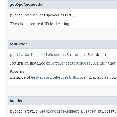
getOpcRequestId
public
String
getOpcRequestId()
The client request ID for tracing.
toBuilder
public
GetMicrositeRequest.Builder
toBuilder()
Return an instance of
GetMicrositeRequest.Builder
that 
Returns:
instance of
GetMicrositeRequest.Builder
that allows you 
builder
public static
GetMicrositeRequest.Builder
builder()