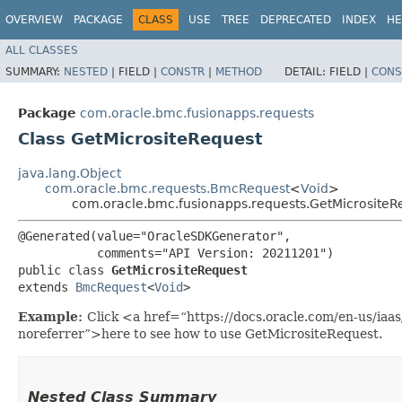
OVERVIEW
PACKAGE
CLASS
USE
TREE
DEPRECATED
INDEX
HE
ALL CLASSES
SUMMARY:
NESTED
|
FIELD |
CONSTR
|
METHOD
DETAIL:
FIELD |
CONS
Package
com.oracle.bmc.fusionapps.requests
Class GetMicrositeRequest
java.lang.Object
com.oracle.bmc.requests.BmcRequest
<
Void
>
com.oracle.bmc.fusionapps.requests.GetMicrositeR
@Generated(value="OracleSDKGenerator",

           comments="API Version: 20211201")

public class 
GetMicrositeRequest
extends 
BmcRequest
<
Void
>
Example:
Click <a href=“https://docs.oracle.com/en-us/iaa
noreferrer”>here to see how to use GetMicrositeRequest.
Nested Class Summary