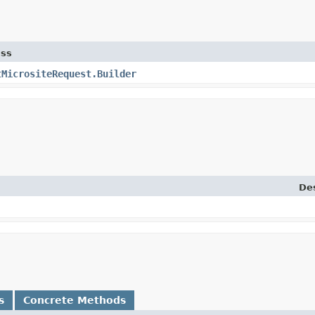
ass
tMicrositeRequest.Builder
Des
s
Concrete Methods