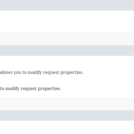
allows you to modify request properties.
to modify request properties.