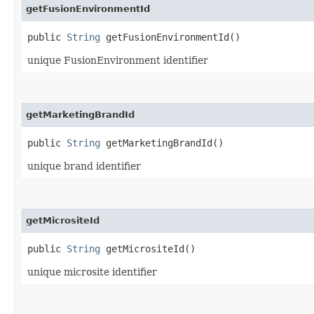
getFusionEnvironmentId
public
String
getFusionEnvironmentId()
unique FusionEnvironment identifier
getMarketingBrandId
public
String
getMarketingBrandId()
unique brand identifier
getMicrositeId
public
String
getMicrositeId()
unique microsite identifier