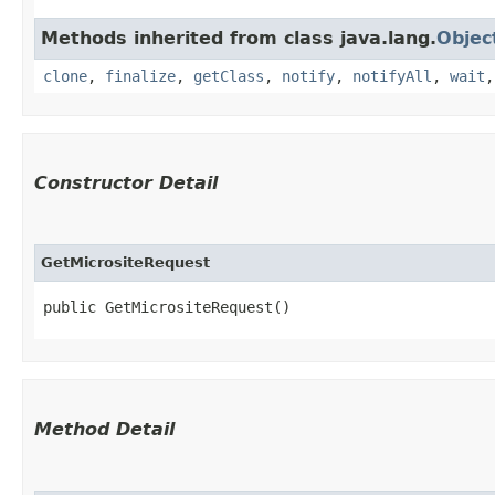
Methods inherited from class java.lang.
Objec
clone
,
finalize
,
getClass
,
notify
,
notifyAll
,
wait
Constructor Detail
GetMicrositeRequest
public GetMicrositeRequest()
Method Detail