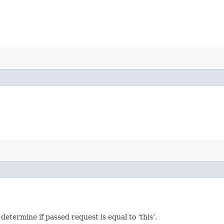
termine if passed request is equal to ‘this’.