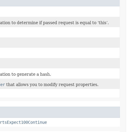
on to determine if passed request is equal to ‘this’.
tion to generate a hash.
der
that allows you to modify request properties.
rtsExpect100Continue