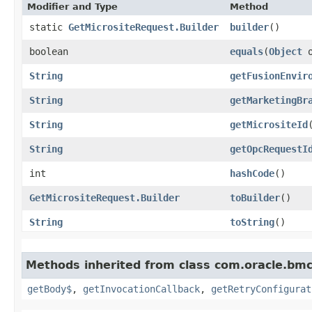
Modifier and Type
Method
static
GetMicrositeRequest.Builder
builder
()
boolean
equals
​(
Object
o
String
getFusionEnvir
String
getMarketingBr
String
getMicrositeId
String
getOpcRequestI
int
hashCode
()
GetMicrositeRequest.Builder
toBuilder
()
String
toString
()
Methods inherited from class com.oracle.bmc
getBody$
,
getInvocationCallback
,
getRetryConfigurat