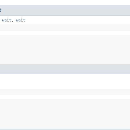
t
,
wait
,
wait