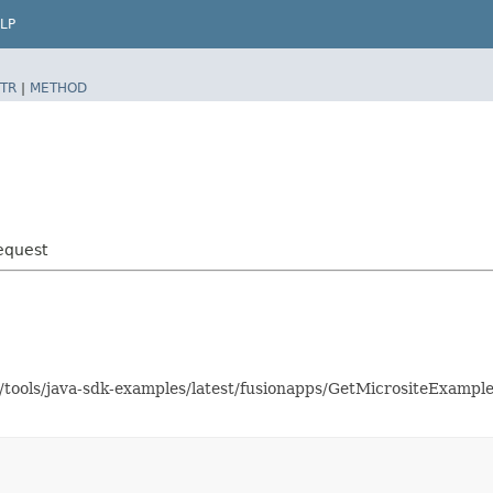
LP
TR
|
METHOD
equest
s/tools/java-sdk-examples/latest/fusionapps/GetMicrositeExamp