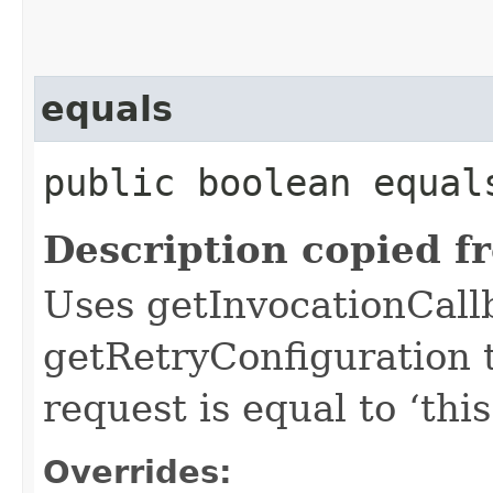
equals
public boolean equals
Description copied f
Uses getInvocationCall
getRetryConfiguration 
request is equal to ‘this
Overrides: