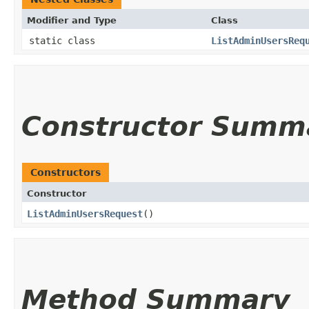
Modifier and Type
Class
static class
ListAdminUsersReq
Constructor Summ
Constructors
Constructor
ListAdminUsersRequest
()
Method Summary