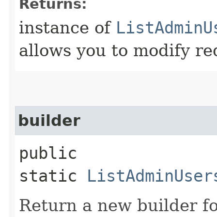
Returns:
instance of
ListAdminU
allows you to modify re
builder
public
static
ListAdminUser
Return a new builder fo