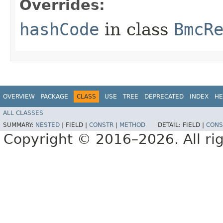
Overrides:
hashCode
in class
BmcR
OVERVIEW
PACKAGE
CLASS
USE
TREE
DEPRECATED
INDEX
HE
ALL CLASSES
SUMMARY:
NESTED
|
FIELD |
CONSTR
|
METHOD
DETAIL:
FIELD |
CONS
Copyright © 2016–2026. All rig