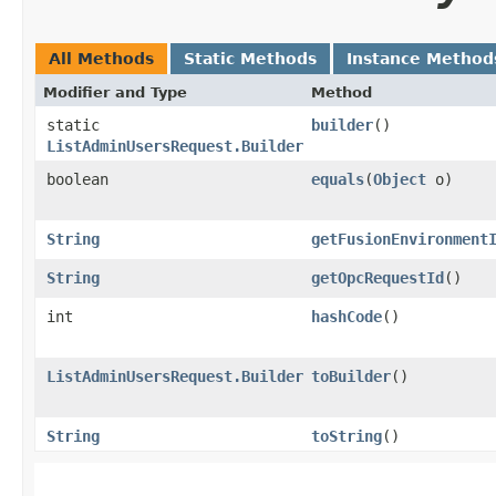
All Methods
Static Methods
Instance Method
Modifier and Type
Method
static
builder
()
ListAdminUsersRequest.Builder
boolean
equals
​(
Object
o)
String
getFusionEnvironment
String
getOpcRequestId
()
int
hashCode
()
ListAdminUsersRequest.Builder
toBuilder
()
String
toString
()