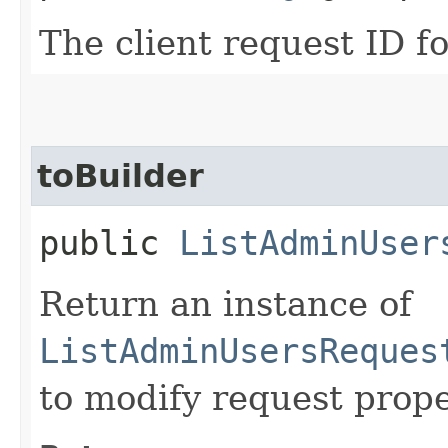
The client request ID fo
toBuilder
public
ListAdminUser
Return an instance of
ListAdminUsersReques
to modify request prope