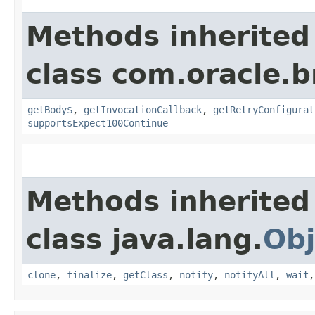
Methods inherited
class com.oracle.
getBody$
,
getInvocationCallback
,
getRetryConfigurat
supportsExpect100Continue
Methods inherited
class java.lang.
Obj
clone
,
finalize
,
getClass
,
notify
,
notifyAll
,
wait