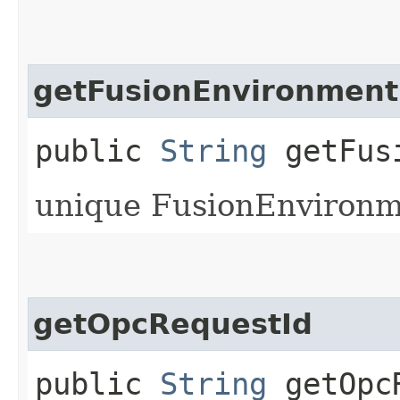
getFusionEnvironment
public
String
getFusi
unique FusionEnvironme
getOpcRequestId
public
String
getOpcR