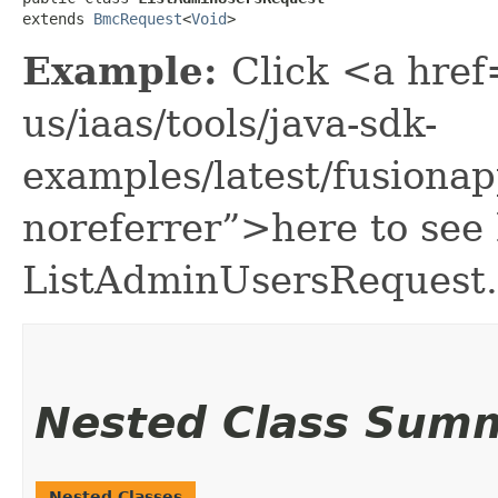
extends 
BmcRequest
<
Void
>
Example:
Click <a href
us/iaas/tools/java-sdk-
examples/latest/fusion
noreferrer”>here to see
ListAdminUsersRequest.
Nested Class Sum
Nested Classes