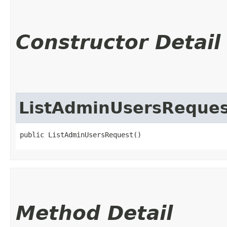
Constructor Detail
ListAdminUsersReques
public ListAdminUsersRequest()
Method Detail