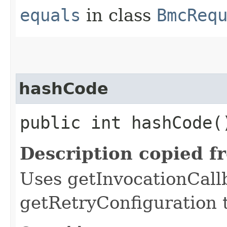
equals
in class
BmcReq
hashCode
public int hashCode(
Description copied f
Uses getInvocationCall
getRetryConfiguration 