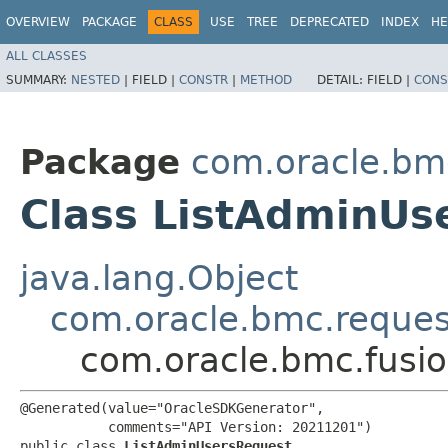
OVERVIEW
PACKAGE
CLASS
USE
TREE
DEPRECATED
INDEX
HE
ALL CLASSES
SUMMARY:
NESTED
|
FIELD |
CONSTR
|
METHOD
DETAIL:
FIELD |
CONS
Package
com.oracle.bm
Class ListAdminUs
java.lang.Object
com.oracle.bmc.reque
com.oracle.bmc.fusi
@Generated(value="OracleSDKGenerator",

           comments="API Version: 20211201")

public class 
ListAdminUsersRequest