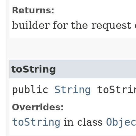
Returns:
builder for the request 
toString
public
String
toStri
Overrides:
toString
in class
Obje