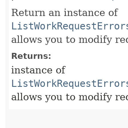
Return an instance of
ListWorkRequestError
allows you to modify re
Returns:
instance of
ListWorkRequestError
allows you to modify re