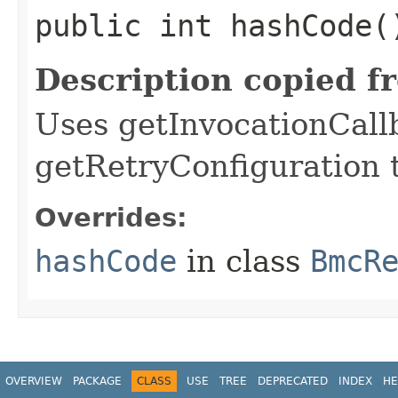
public int hashCode(
Description copied f
Uses getInvocationCall
getRetryConfiguration 
Overrides:
hashCode
in class
BmcR
OVERVIEW
PACKAGE
CLASS
USE
TREE
DEPRECATED
INDEX
HE