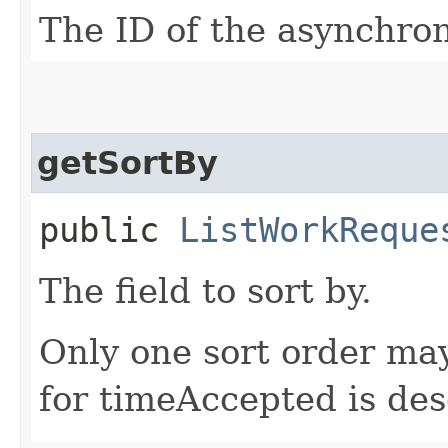
The ID of the asynchro
getSortBy
public
ListWorkReque
The field to sort by.
Only one sort order may
for timeAccepted is de