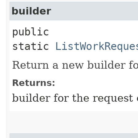
builder
public
static
ListWorkReque
Return a new builder fo
Returns:
builder for the request 