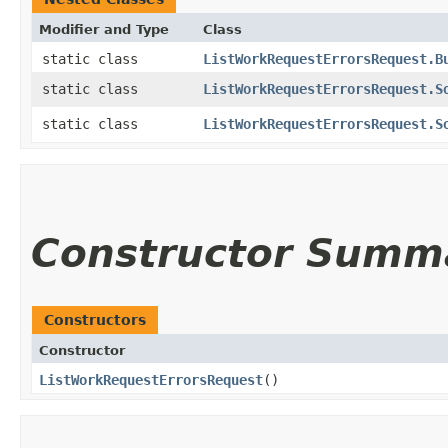
Modifier and Type
Class
static class
ListWorkRequestErrorsRequest.B
static class
ListWorkRequestErrorsRequest.S
static class
ListWorkRequestErrorsRequest.S
Constructor Summ
Constructors
Constructor
ListWorkRequestErrorsRequest
()