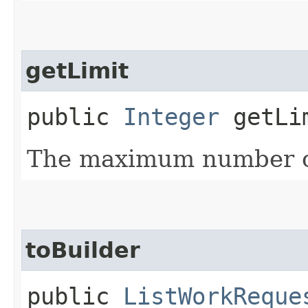
getLimit
public
Integer
getLi
The maximum number of
toBuilder
public
ListWorkReque