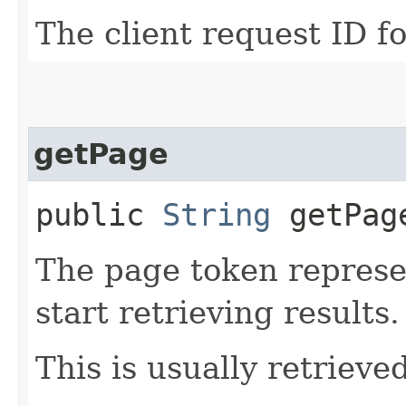
The client request ID fo
getPage
public
String
getPag
The page token represe
start retrieving results.
This is usually retrieved