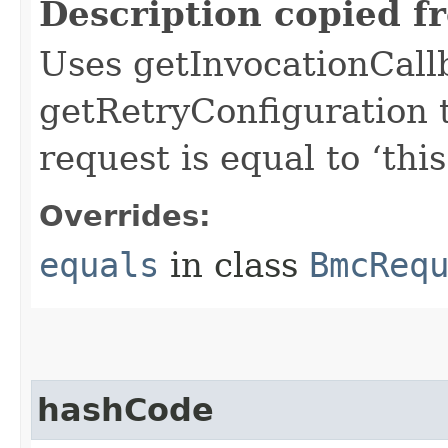
Description copied f
Uses getInvocationCall
getRetryConfiguration 
request is equal to ‘this
Overrides:
equals
in class
BmcReq
hashCode