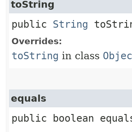
toString
public
String
toStri
Overrides:
toString
in class
Obje
equals
public boolean equals