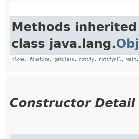
Methods inherited
class java.lang.
Obj
clone
,
finalize
,
getClass
,
notify
,
notifyAll
,
wait
Constructor Detail