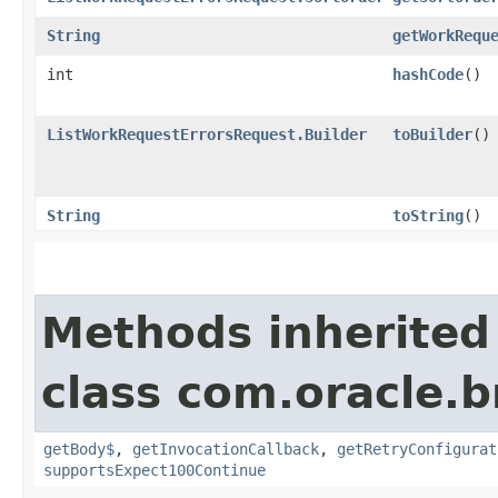
String
getWorkRequ
int
hashCode
()
ListWorkRequestErrorsRequest.Builder
toBuilder
()
String
toString
()
Methods inherited
class com.oracle.
getBody$
,
getInvocationCallback
,
getRetryConfigurat
supportsExpect100Continue