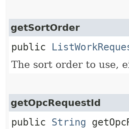
getSortOrder
public
ListWorkReque
The sort order to use, ei
getOpcRequestId
public
String
getOpcR