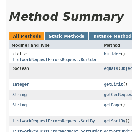
Method Summary
All Methods
Static Methods
Instance Method
Modifier and Type
Method
static
builder
()
ListWorkRequestErrorsRequest.Builder
boolean
equals
​(
Obje
Integer
getLimit
()
String
getOpcReque
String
getPage
()
ListWorkRequestErrorsRequest.SortBy
getSortBy
()
ListWorkRequestErrorsRequest.SortOrder
getSortOrde