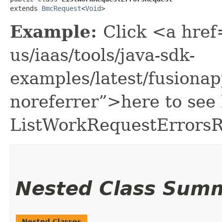
extends 
BmcRequest
<
Void
>
Example:
Click <a href
us/iaas/tools/java-sdk-
examples/latest/fusion
noreferrer”>here to see
ListWorkRequestErrorsR
Nested Class Sum
Nested Classes