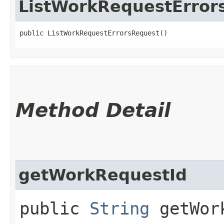
ListWorkRequestError
public ListWorkRequestErrorsRequest()
Method Detail
getWorkRequestId
public
String
getWork