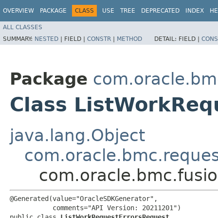
OVERVIEW
PACKAGE
CLASS
USE
TREE
DEPRECATED
INDEX
HE
ALL CLASSES
SUMMARY:
NESTED
|
FIELD |
CONSTR
|
METHOD
DETAIL:
FIELD |
CONS
Package
com.oracle.bm
Class ListWorkReq
java.lang.Object
com.oracle.bmc.reque
com.oracle.bmc.fusi
@Generated(value="OracleSDKGenerator",

           comments="API Version: 20211201")

public class 
ListWorkRequestErrorsRequest