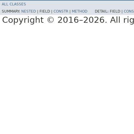
ALL CLASSES
SUMMARY:
NESTED
|
FIELD |
CONSTR
|
METHOD
DETAIL:
FIELD |
CONS
Copyright © 2016–2026. All rig