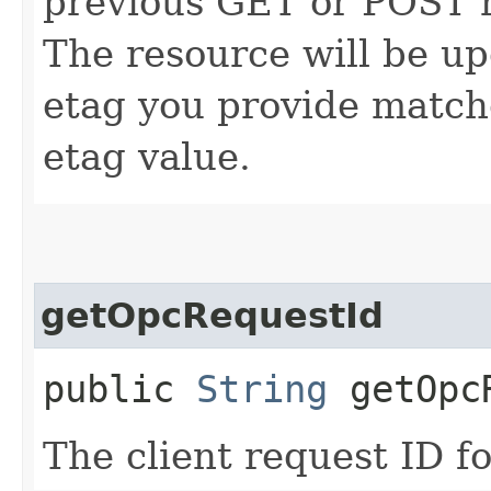
previous GET or POST r
The resource will be up
etag you provide match
etag value.
getOpcRequestId
public
String
getOpcR
The client request ID fo