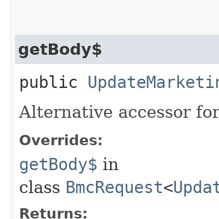
getBody$
public
UpdateMarketi
Alternative accessor fo
Overrides:
getBody$
in
class
BmcRequest
<
Upda
Returns: