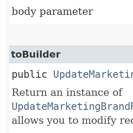
body parameter
toBuilder
public
UpdateMarketi
Return an instance of
UpdateMarketingBrand
allows you to modify re