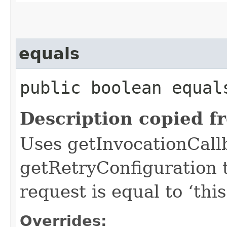
equals
public boolean equals
Description copied f
Uses getInvocationCall
getRetryConfiguration 
request is equal to ‘this
Overrides: