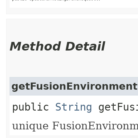
Method Detail
getFusionEnvironment
public
String
getFusi
unique FusionEnvironme