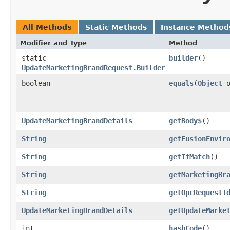
All Methods
Static Methods
Instance Method
Modifier and Type
Method
static
builder
()
UpdateMarketingBrandRequest.Builder
boolean
equals
​(
Object
o
UpdateMarketingBrandDetails
getBody$
()
String
getFusionEnvir
String
getIfMatch
()
String
getMarketingBr
String
getOpcRequestI
UpdateMarketingBrandDetails
getUpdateMarke
int
hashCode
()