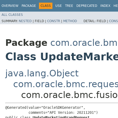
OVERVIEW
PACKAGE
CLASS
USE
TREE
DEPRECATED
INDEX
HE
ALL CLASSES
SUMMARY:
NESTED
|
FIELD |
CONSTR
|
METHOD
DETAIL:
FIELD |
CONS
Package
com.oracle.bm
Class UpdateMark
java.lang.Object
com.oracle.bmc.reque
com.oracle.bmc.fusi
@Generated(value="OracleSDKGenerator",

           comments="API Version: 20211201")

public class 
UpdateMarketingBrandRequest