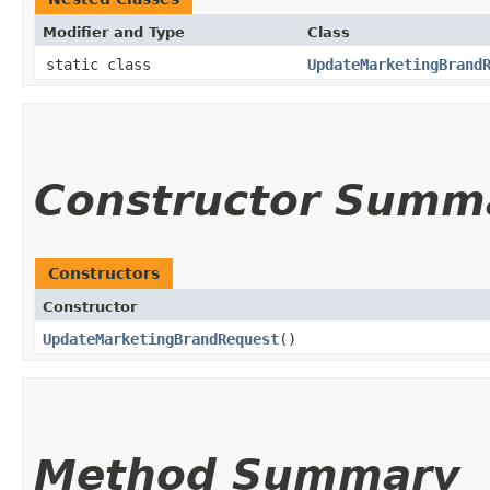
Modifier and Type
Class
static class
UpdateMarketingBrand
Constructor Summ
Constructors
Constructor
UpdateMarketingBrandRequest
()
Method Summary