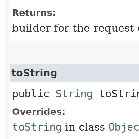
Returns:
builder for the request 
toString
public
String
toStri
Overrides:
toString
in class
Obje