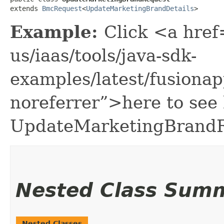
extends 
BmcRequest
<
UpdateMarketingBrandDetails
>
Example:
Click <a href
us/iaas/tools/java-sdk-
examples/latest/fusion
noreferrer”>here to see
UpdateMarketingBrandR
Nested Class Sum
Nested Classes