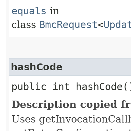
equals
in
class
BmcRequest
<
Upda
hashCode
public int hashCode(
Description copied f
Uses getInvocationCall