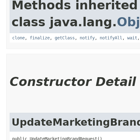
Methods inherited
class java.lang.
Obj
clone
,
finalize
,
getClass
,
notify
,
notifyAll
,
wait
Constructor Detail
UpdateMarketingBran
public UpdateMarketingBrandRequest()