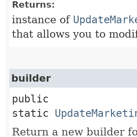
Returns:
instance of
UpdateMark
that allows you to modi
builder
public
static
UpdateMarketi
Return a new builder fo