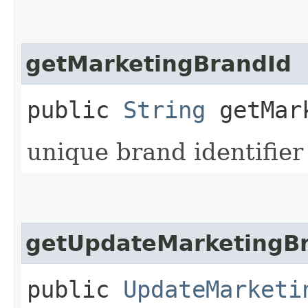
getMarketingBrandId
public
String
getMark
unique brand identifier
getUpdateMarketingBr
public
UpdateMarketi