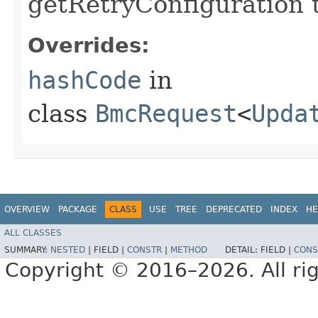
getRetryConfiguration 
Overrides:
hashCode
in
class
BmcRequest
<
Upda
OVERVIEW
PACKAGE
CLASS
USE
TREE
DEPRECATED
INDEX
HE
ALL CLASSES
SUMMARY:
NESTED
|
FIELD |
CONSTR
|
METHOD
DETAIL:
FIELD |
CONS
Copyright © 2016–2026. All rig