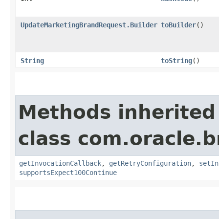
UpdateMarketingBrandRequest.Builder
toBuilder
()
String
toString
()
Methods inherited
class com.oracle.
getInvocationCallback
,
getRetryConfiguration
,
setIn
supportsExpect100Continue