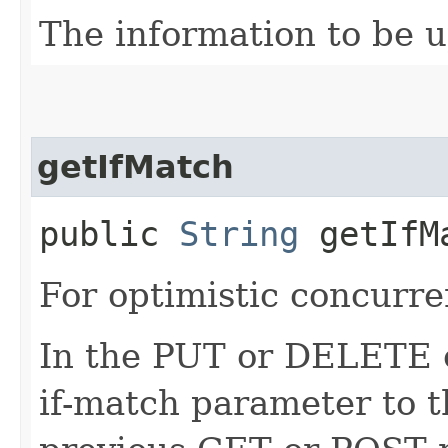
The information to be 
getIfMatch
public
String
getIfM
For optimistic concurre
In the PUT or DELETE ca
if-match parameter to t