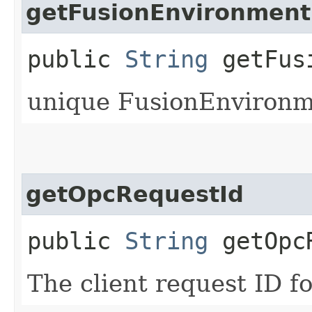
getFusionEnvironment
public
String
getFusi
unique FusionEnvironme
getOpcRequestId
public
String
getOpcR
The client request ID fo