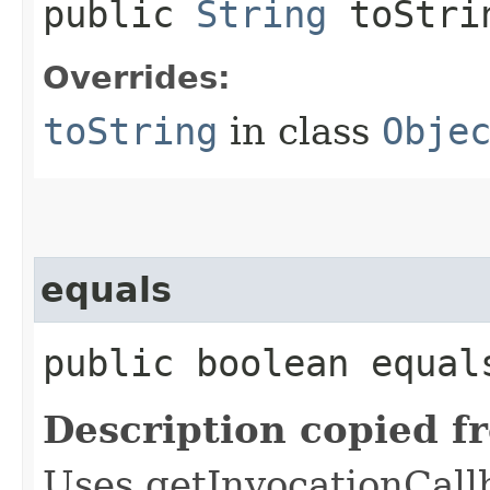
public
String
toStri
Overrides:
toString
in class
Obje
equals
public boolean equals
Description copied f
Uses getInvocationCall