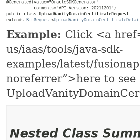
@Generated(value="OracleSDKGenerator",

           comments="API Version: 20211201")

public class 
UploadVanityDomainCertificateRequest
extends 
BmcRequest
<
UploadVanityDomainCertificateDetai
Example:
Click <a href
us/iaas/tools/java-sdk-
examples/latest/fusiona
noreferrer”>here to see
UploadVanityDomainCert
Nested Class Sum