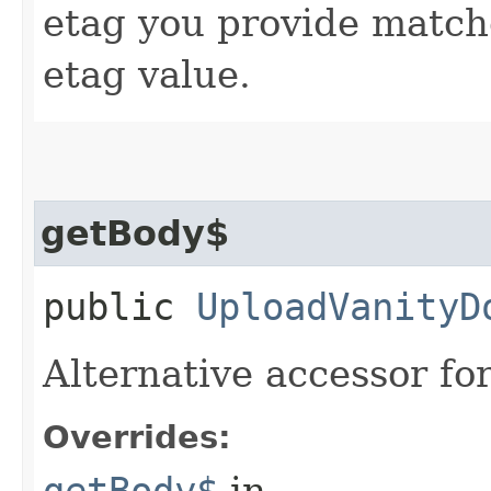
etag you provide match
etag value.
getBody$
public
UploadVanityD
Alternative accessor fo
Overrides:
getBody$
in