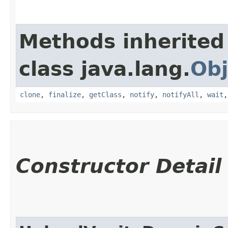
Methods inherited
class java.lang.
Obj
clone
,
finalize
,
getClass
,
notify
,
notifyAll
,
wait
Constructor Detail