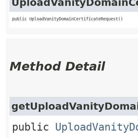
UploadVanityDomainCe
public UploadVanityDomainCertificateRequest()
Method Detail
getUploadVanityDomain
public
UploadVanityD