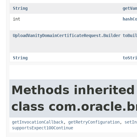
String
getVa
int
hashC
UploadVanityDomainCertificateRequest.Builder
toBui
String
toStr
Methods inherited
class com.oracle.
getInvocationCallback
,
getRetryConfiguration
,
setIn
supportsExpect100Continue