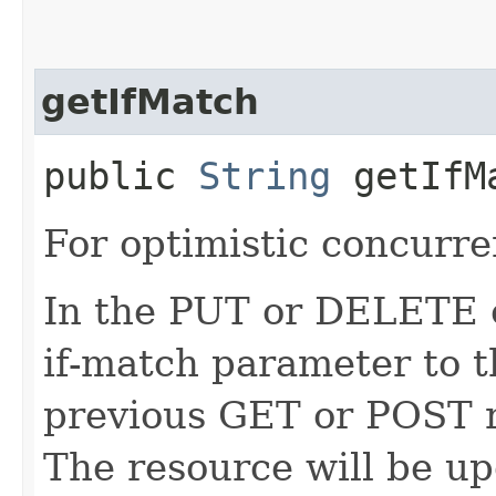
getIfMatch
public
String
getIfM
For optimistic concurre
In the PUT or DELETE ca
if-match parameter to t
previous GET or POST r
The resource will be up