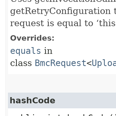
getRetryConfiguration 
request is equal to ‘this
Overrides:
equals
in
class
BmcRequest
<
Uplo
hashCode