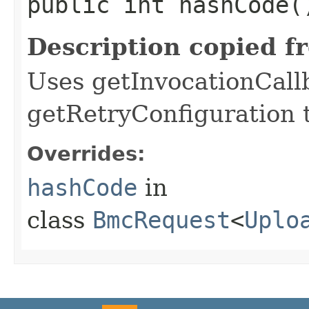
public int hashCode(
Description copied f
Uses getInvocationCall
getRetryConfiguration 
Overrides:
hashCode
in
class
BmcRequest
<
Uplo