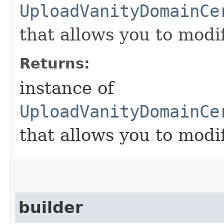
UploadVanityDomainCe
that allows you to modi
Returns:
instance of
UploadVanityDomainCe
that allows you to modi
builder