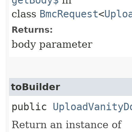
class
BmcRequest
<
Uplo
Returns:
body parameter
toBuilder
public
UploadVanityD
Return an instance of