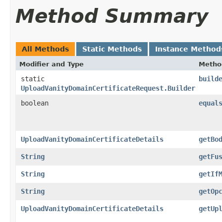
Method Summary
All Methods
Static Methods
Instance Method
Modifier and Type
Metho
static
build
UploadVanityDomainCertificateRequest.Builder
boolean
equal
UploadVanityDomainCertificateDetails
getBo
String
getFu
String
getIf
String
getOp
UploadVanityDomainCertificateDetails
getUp