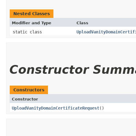
Nested Classes
Modifier and Type
Class
static class
UploadVanityDomainCertif
Constructor Summ
Constructors
Constructor
UploadVanityDomainCertificateRequest
()