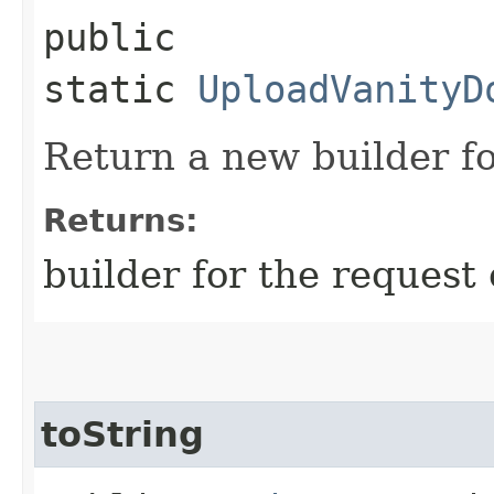
public
static
UploadVanityD
Return a new builder fo
Returns:
builder for the request 
toString