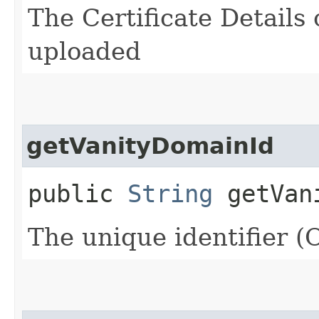
The Certificate Details
uploaded
getVanityDomainId
public
String
getVani
The unique identifier 