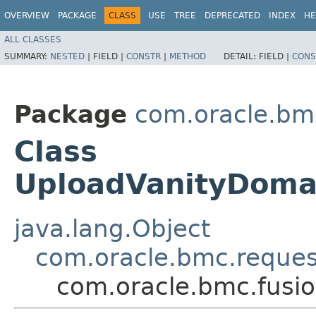
OVERVIEW
PACKAGE
CLASS
USE
TREE
DEPRECATED
INDEX
HE
ALL CLASSES
SUMMARY:
NESTED
|
FIELD |
CONSTR
|
METHOD
DETAIL:
FIELD |
CONS
Package
com.oracle.bm
Class
UploadVanityDomai
java.lang.Object
com.oracle.bmc.reque
com.oracle.bmc.fusi