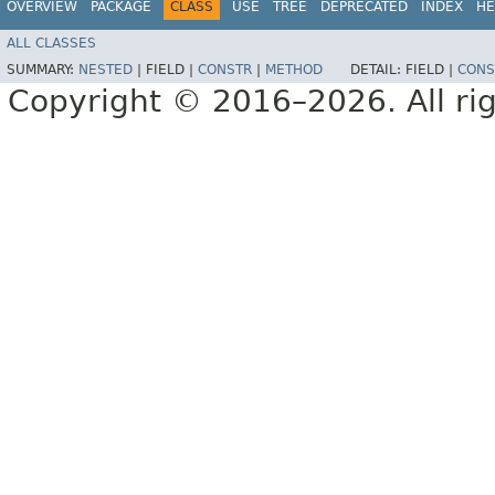
OVERVIEW
PACKAGE
CLASS
USE
TREE
DEPRECATED
INDEX
HE
ALL CLASSES
SUMMARY:
NESTED
|
FIELD |
CONSTR
|
METHOD
DETAIL:
FIELD |
CONS
Copyright © 2016–2026. All rig