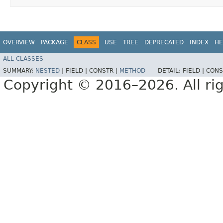
OVERVIEW
PACKAGE
CLASS
USE
TREE
DEPRECATED
INDEX
HE
ALL CLASSES
SUMMARY:
NESTED
|
FIELD |
CONSTR |
METHOD
DETAIL:
FIELD |
CONS
Copyright © 2016–2026. All rig