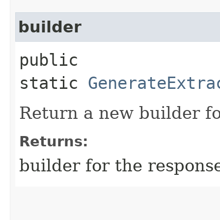
builder
public
static
GenerateExtra
Return a new builder fo
Returns:
builder for the respons