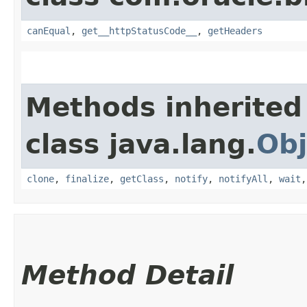
canEqual
,
get__httpStatusCode__
,
getHeaders
Methods inherited
class java.lang.
Obj
clone
,
finalize
,
getClass
,
notify
,
notifyAll
,
wait
Method Detail