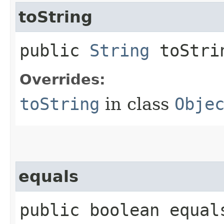
toString
public
String
toStri
Overrides:
toString
in class
Obje
equals
public boolean equals