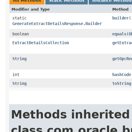
All Methods
Static Methods
Instance Method
Modifier and Type
Method
static
builder
(
GenerateExtractDetailsResponse.Builder
boolean
equals
​(
O
ExtractDetailsCollection
getExtra
String
getOpcRe
int
hashCode
String
toString
Methods inherited
class com.oracle.