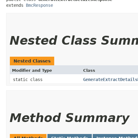
extends 
BmcResponse
Nested Class Sum
Nested Classes
Modifier and Type
Class
static class
GenerateExtractDetails
Method Summary