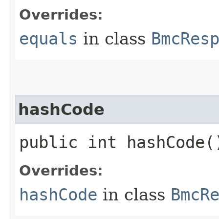
Overrides:
equals
in class
BmcRes
hashCode
public int hashCode(
Overrides:
hashCode
in class
BmcR