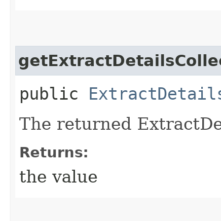
getExtractDetailsColle
public
ExtractDetail
The returned ExtractDet
Returns:
the value