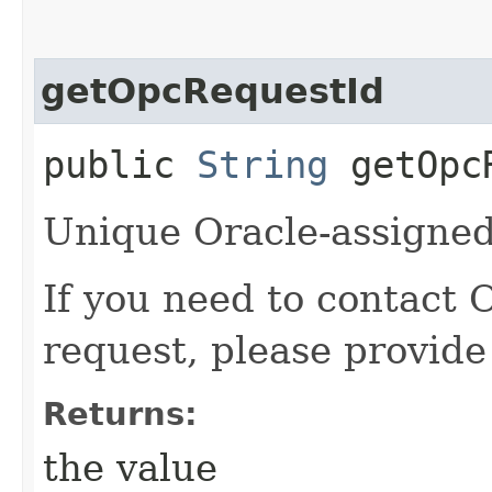
getOpcRequestId
public
String
getOpcR
Unique Oracle-assigned 
If you need to contact 
request, please provide
Returns:
the value