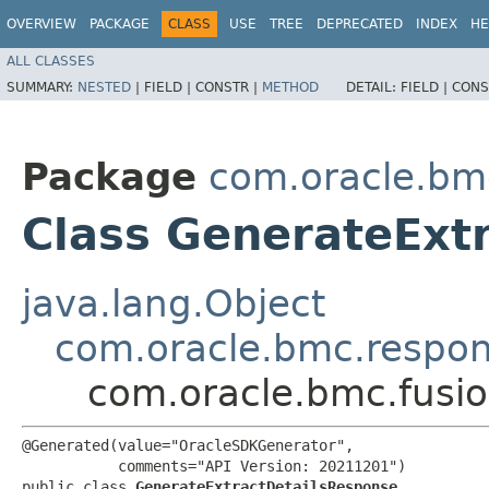
OVERVIEW
PACKAGE
CLASS
USE
TREE
DEPRECATED
INDEX
HE
ALL CLASSES
SUMMARY:
NESTED
|
FIELD |
CONSTR |
METHOD
DETAIL:
FIELD |
CONS
Package
com.oracle.bm
Class GenerateExt
java.lang.Object
com.oracle.bmc.respo
com.oracle.bmc.fusi
@Generated(value="OracleSDKGenerator",

           comments="API Version: 20211201")

public class 
GenerateExtractDetailsResponse