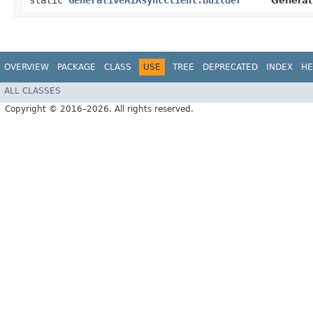
static
GenerativeAiAsyncClient.Builder
Generat
OVERVIEW
PACKAGE
CLASS
USE
TREE
DEPRECATED
INDEX
HE
ALL CLASSES
Copyright © 2016–2026. All rights reserved.