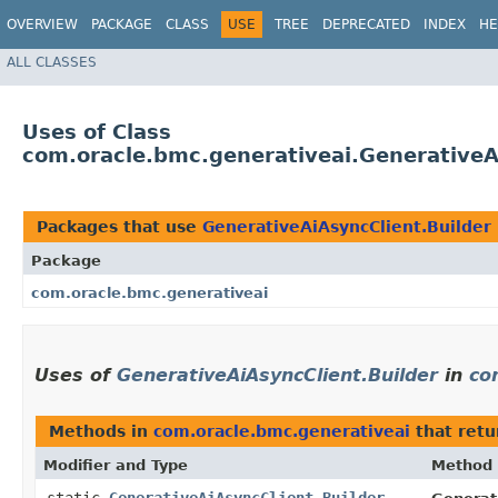
OVERVIEW
PACKAGE
CLASS
USE
TREE
DEPRECATED
INDEX
HE
ALL CLASSES
Uses of Class
com.oracle.bmc.generativeai.GenerativeA
Packages that use
GenerativeAiAsyncClient.Builder
Package
com.oracle.bmc.generativeai
Uses of
GenerativeAiAsyncClient.Builder
in
co
Methods in
com.oracle.bmc.generativeai
that ret
Modifier and Type
Method