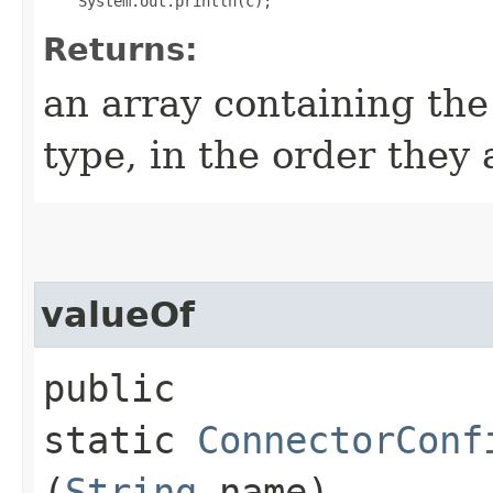
Returns:
an array containing the
type, in the order they
valueOf
public
static
ConnectorConf
(
String
name)