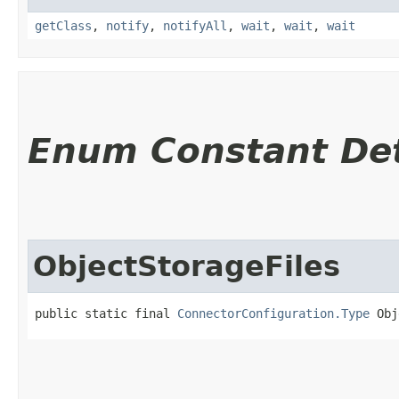
getClass
,
notify
,
notifyAll
,
wait
,
wait
,
wait
Enum Constant Det
ObjectStorageFiles
public static final 
ConnectorConfiguration.Type
 Obj