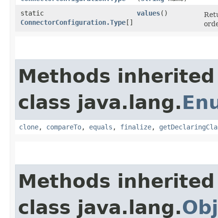
static
values
()
Retu
ConnectorConfiguration.Type
[]
orde
Methods inherited
class java.lang.
En
clone
,
compareTo
,
equals
,
finalize
,
getDeclaringCla
Methods inherited
class java.lang.
Obj