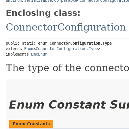
BmcEnum
,
Serializable
,
Comparable
<
ConnectorConfiguratio
Enclosing class:
ConnectorConfiguration
public static enum 
ConnectorConfiguration.Type
extends 
Enum
<
ConnectorConfiguration.Type
>

implements 
BmcEnum
The type of the connecto
Enum Constant S
Enum Constants