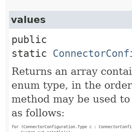
values
public
static
ConnectorConf
Returns an array contai
enum type, in the order
method may be used to 
as follows:
for (ConnectorConfiguration.Type c : ConnectorConfi