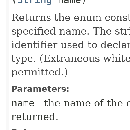
Returns the enum consta
specified name. The st
identifier used to decl
type. (Extraneous whit
permitted.)
Parameters:
name
- the name of the 
returned.