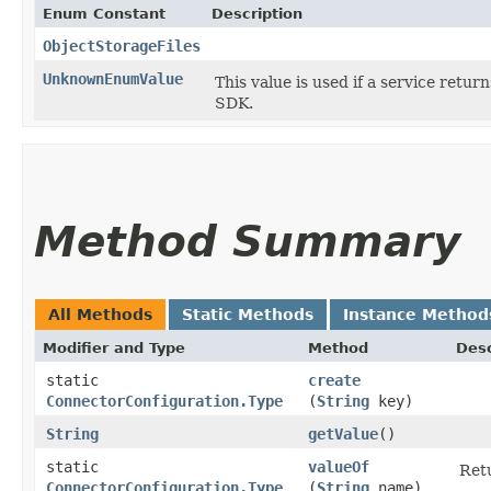
Enum Constant
Description
ObjectStorageFiles
UnknownEnumValue
This value is used if a service retur
SDK.
Method Summary
All Methods
Static Methods
Instance Method
Modifier and Type
Method
Desc
static
create
ConnectorConfiguration.Type
(
String
key)
String
getValue
()
static
valueOf
Retu
ConnectorConfiguration.Type
(
String
name)