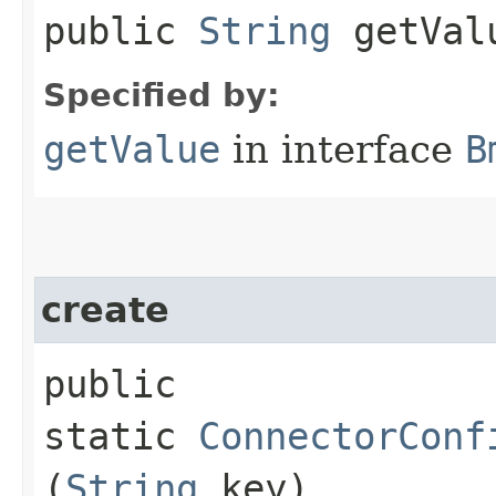
public
String
getVal
Specified by:
getValue
in interface
B
create
public
static
ConnectorConf
(
String
key)