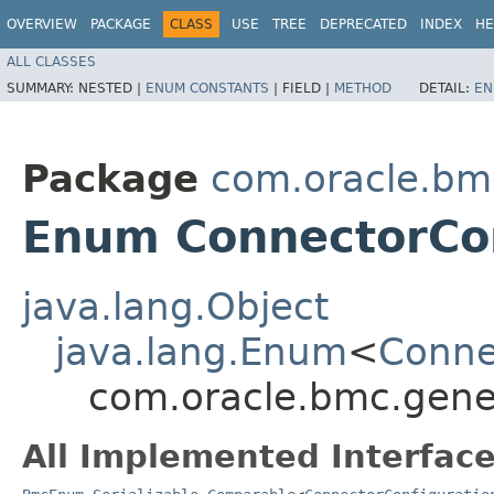
OVERVIEW
PACKAGE
CLASS
USE
TREE
DEPRECATED
INDEX
HE
ALL CLASSES
SUMMARY:
NESTED |
ENUM CONSTANTS
|
FIELD |
METHOD
DETAIL:
EN
Package
com.oracle.bm
Enum ConnectorCon
java.lang.Object
java.lang.Enum
<
Conne
com.oracle.bmc.gene
All Implemented Interface