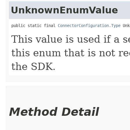
UnknownEnumValue
public static final 
ConnectorConfiguration.Type
 Unk
This value is used if a 
this enum that is not re
the SDK.
Method Detail