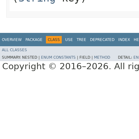
OVERVIEW
PACKAGE
CLASS
USE
TREE
DEPRECATED
INDEX
HE
ALL CLASSES
SUMMARY:
NESTED |
ENUM CONSTANTS
|
FIELD |
METHOD
DETAIL:
EN
Copyright © 2016–2026. All rig