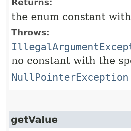
Returns:
the enum constant with
Throws:
IllegalArgumentExcep
no constant with the s
NullPointerException
getValue