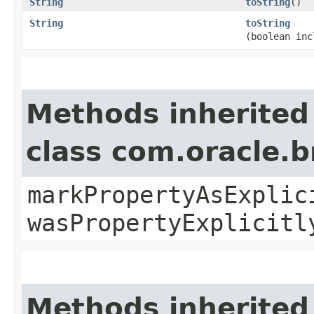
String
toString
()
String
toString
(boolean inc
Methods inherited
class com.oracle.b
markPropertyAsExplic
wasPropertyExplicitl
Methods inherited