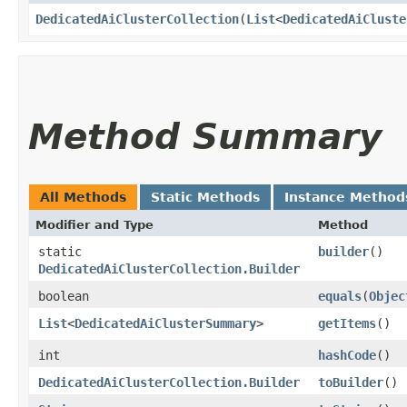
DedicatedAiClusterCollection
​(
List
<
DedicatedAiCluste
Method Summary
All Methods
Static Methods
Instance Method
Modifier and Type
Method
static
builder
()
DedicatedAiClusterCollection.Builder
boolean
equals
​(
Objec
List
<
DedicatedAiClusterSummary
>
getItems
()
int
hashCode
()
DedicatedAiClusterCollection.Builder
toBuilder
()