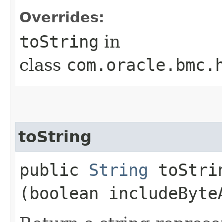
Overrides:
toString
in
class
com.oracle.bmc.
toString
public
String
toStrin
(boolean includeByte