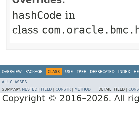
hashCode
in
class
com.oracle.bmc.
OVERVIEW
PACKAGE
CLASS
USE
TREE
DEPRECATED
INDEX
HE
ALL CLASSES
SUMMARY:
NESTED
|
FIELD
|
CONSTR
|
METHOD
DETAIL:
FIELD |
CONS
Copyright © 2016–2026. All rig