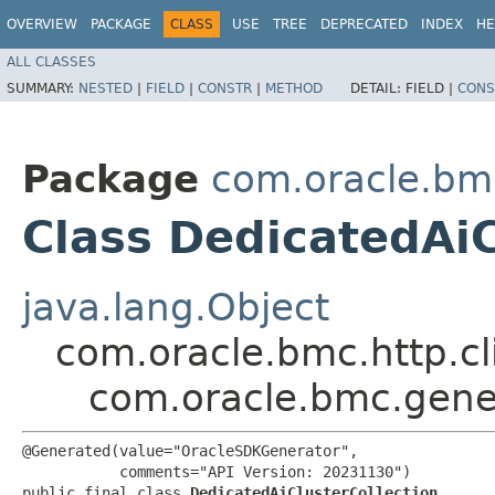
OVERVIEW
PACKAGE
CLASS
USE
TREE
DEPRECATED
INDEX
HE
ALL CLASSES
SUMMARY:
NESTED
|
FIELD
|
CONSTR
|
METHOD
DETAIL:
FIELD |
CONS
Package
com.oracle.bm
Class DedicatedAiC
java.lang.Object
com.oracle.bmc.http.cl
com.oracle.bmc.gener
@Generated(value="OracleSDKGenerator",

           comments="API Version: 20231130")

public final class 
DedicatedAiClusterCollection