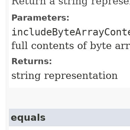
Return a string represe
Parameters:
includeByteArrayCont
full contents of byte ar
Returns:
string representation
equals