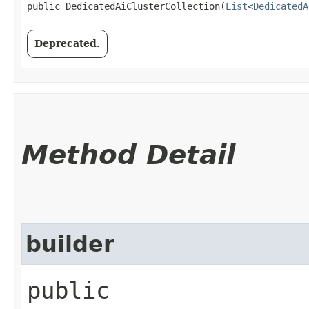
public DedicatedAiClusterCollection​(
List
<
DedicatedA
Deprecated.
Method Detail
builder
public