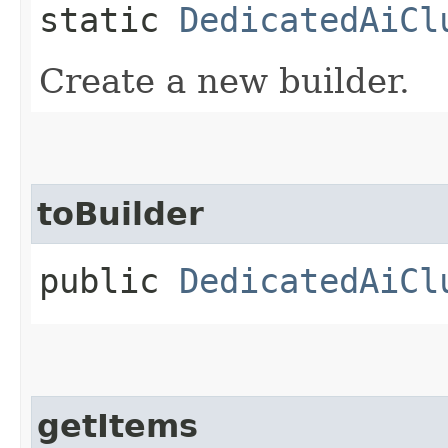
static
DedicatedAiCl
Create a new builder.
toBuilder
public
DedicatedAiCl
getItems