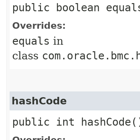
public boolean equals
Overrides:
equals
in
class
com.oracle.bmc.
hashCode
public int hashCode(
Overrides: