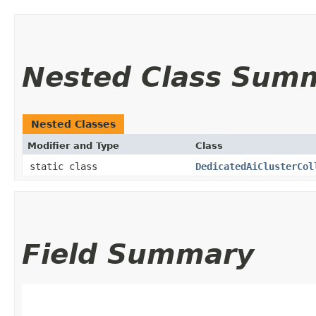
Nested Class Sum
Nested Classes
Modifier and Type
Class
static class
DedicatedAiClusterCol
Field Summary