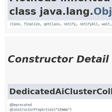
class java.lang.
Obj
clone
,
finalize
,
getClass
,
notify
,
notifyAll
,
wait
Constructor Detail
DedicatedAiClusterCol
@Deprecated
@ConstructorProperties
("items")
