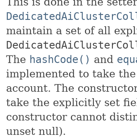
This is done in the sette
DedicatedAiClusterCol
maintain a set of all expli
DedicatedAiClusterCol
The
hashCode()
and
equ
implemented to take the e
account. The constructor
take the explicitly set fi
constructor cannot distin
unset null).