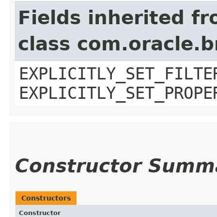
Fields inherited f
class com.oracle.b
EXPLICITLY_SET_FILTE
EXPLICITLY_SET_PROPE
Constructor Summ
Constructors
Constructor