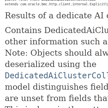
extends com.oracle.bmc.http.client.internal.Explicitl
Results of a dedicate AI 
Contains DedicatedAiCl
other information such 
Note: Objects should alw
deserialized using the
DedicatedAiClusterCol
model distinguishes fiel
are unset from fields that