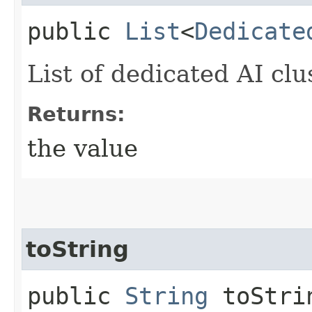
public
List
<
Dedicate
List of dedicated AI clu
Returns:
the value
toString
public
String
toStri