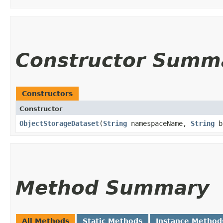
Constructor Summ
Constructors
Constructor
ObjectStorageDataset
​(
String
namespaceName,
String
b
Method Summary
All Methods
Static Methods
Instance Method