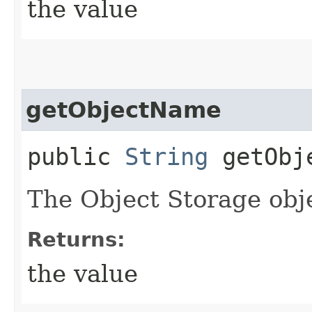
the value
getObjectName
public
String
getObj
The Object Storage obj
Returns:
the value