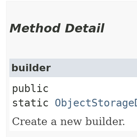
Method Detail
builder
public
static
ObjectStorage
Create a new builder.