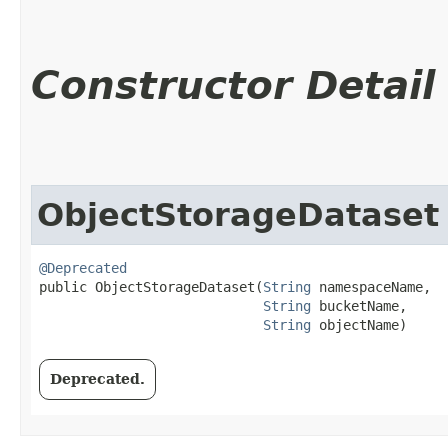
Constructor Detail
ObjectStorageDataset
@Deprecated
public ObjectStorageDataset​(
String
 namespaceName,

String
 bucketName,

String
 objectName)
Deprecated.