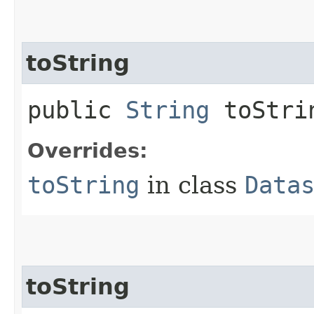
toString
public
String
toStri
Overrides:
toString
in class
Data
toString