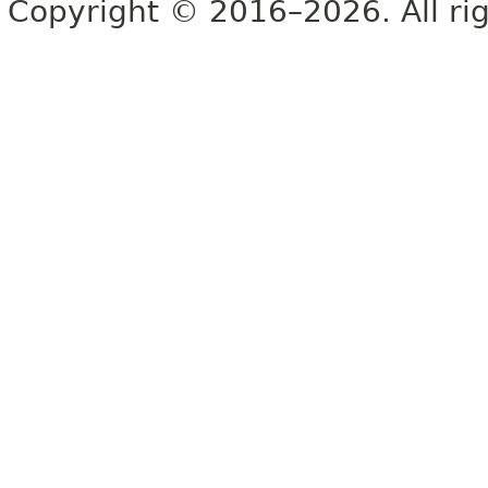
Copyright © 2016–2026. All rig