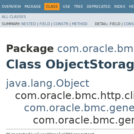
OVERVIEW
PACKAGE
CLASS
USE
TREE
DEPRECATED
INDEX
HE
ALL CLASSES
SUMMARY:
NESTED
|
FIELD
|
CONSTR
|
METHOD
DETAIL:
FIELD |
CONS
Package
com.oracle.bm
Class ObjectStora
java.lang.Object
com.oracle.bmc.http.cl
com.oracle.bmc.gene
com.oracle.bmc.gen