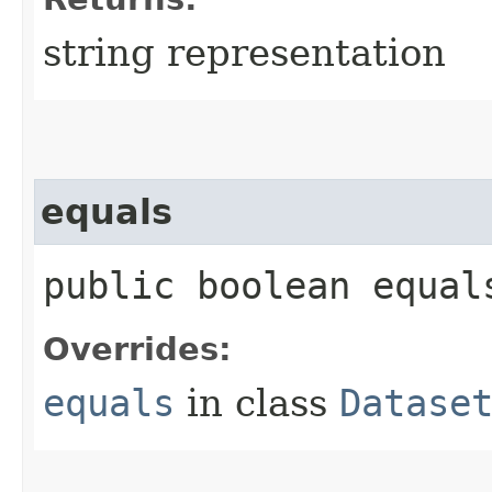
string representation
equals
public boolean equals
Overrides:
equals
in class
Datase