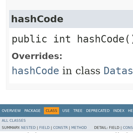
hashCode
public int hashCode(
Overrides:
hashCode
in class
Data
OVERVIEW
PACKAGE
CLASS
USE
TREE
DEPRECATED
INDEX
HE
ALL CLASSES
SUMMARY:
NESTED
|
FIELD
|
CONSTR
|
METHOD
DETAIL:
FIELD |
CONS