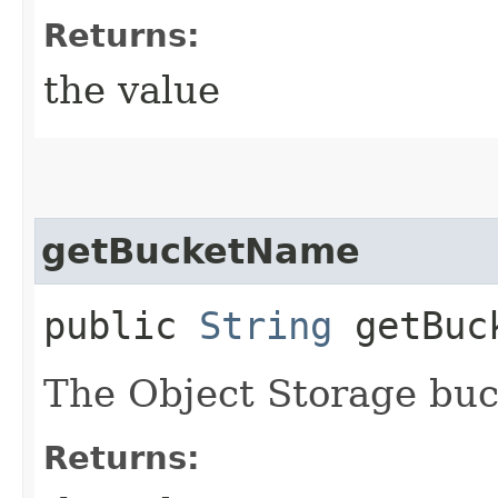
Returns:
the value
getBucketName
public
String
getBuc
The Object Storage bu
Returns: