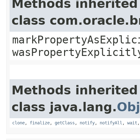
Methods inherited
class com.oracle.b
markPropertyAsExplic
wasPropertyExplicitl
Methods inherited
class java.lang.
Obj
clone
,
finalize
,
getClass
,
notify
,
notifyAll
,
wait