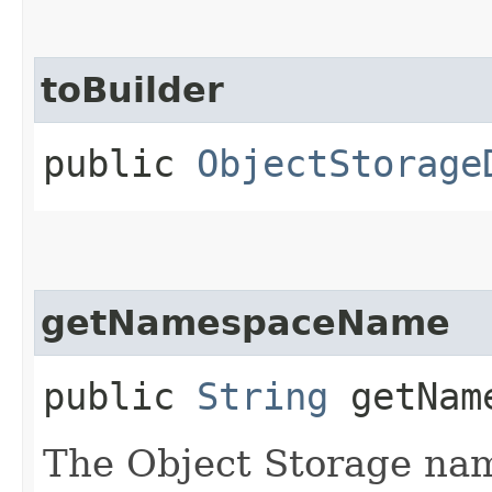
toBuilder
public
ObjectStorage
getNamespaceName
public
String
getName
The Object Storage na