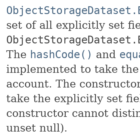
ObjectStorageDataset.
set of all explicitly set fi
ObjectStorageDataset.
The
hashCode()
and
equ
implemented to take the e
account. The constructor
take the explicitly set fi
constructor cannot distin
unset null).