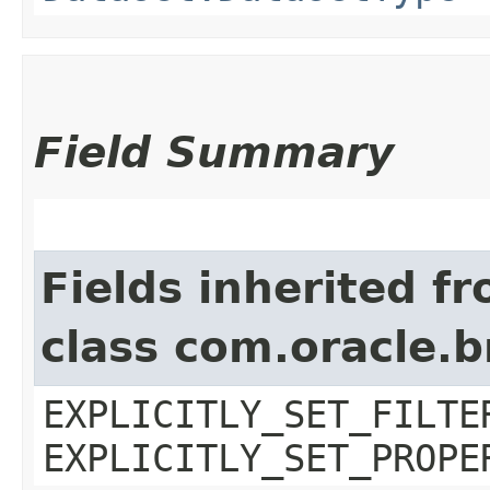
Field Summary
Fields inherited f
class com.oracle.b
EXPLICITLY_SET_FILTE
EXPLICITLY_SET_PROPE