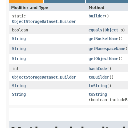
Modifier and Type
Method
static
builder
()
ObjectStorageDataset.Builder
boolean
equals
​(
Object
o)
String
getBucketName
()
String
getNamespaceName
(
String
getObjectName
()
int
hashCode
()
ObjectStorageDataset.Builder
toBuilder
()
String
toString
()
String
toString
(boolean includeB