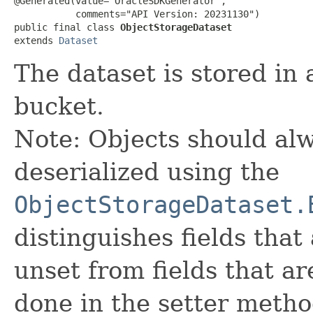
@Generated(value="OracleSDKGenerator",

           comments="API Version: 20231130")

public final class 
ObjectStorageDataset
extends 
Dataset
The dataset is stored in
bucket.
Note: Objects should alw
deserialized using the
ObjectStorageDataset.
distinguishes fields that
unset from fields that are
done in the setter metho