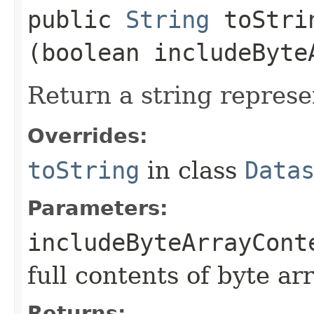
public
String
toStrin
(boolean includeByte
Return a string represe
Overrides:
toString
in class
Data
Parameters:
includeByteArrayCont
full contents of byte ar
Returns: