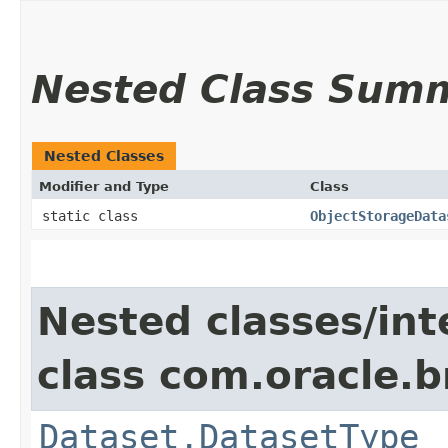
Nested Class Sum
Nested Classes
Modifier and Type
Class
static class
ObjectStorageData
Nested classes/int
class com.oracle.
Dataset.DatasetType