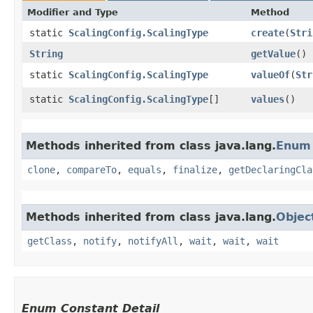
Modifier and Type
Method
static
ScalingConfig.ScalingType
create
​(
Stri
String
getValue
()
static
ScalingConfig.ScalingType
valueOf
​(
Str
static
ScalingConfig.ScalingType
[]
values
()
Methods inherited from class java.lang.
Enum
clone
,
compareTo
,
equals
,
finalize
,
getDeclaringCla
Methods inherited from class java.lang.
Objec
getClass
,
notify
,
notifyAll
,
wait
,
wait
,
wait
Enum Constant Detail