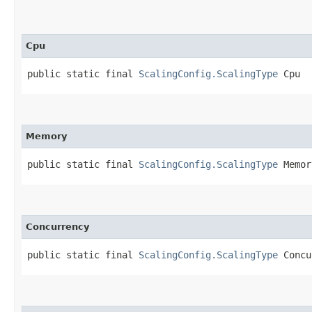
Cpu
public static final 
ScalingConfig.ScalingType
 Cpu
Memory
public static final 
ScalingConfig.ScalingType
 Memor
Concurrency
public static final 
ScalingConfig.ScalingType
 Concu