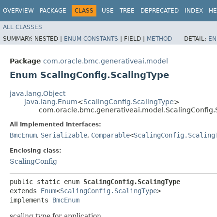
OVERVIEW
PACKAGE
CLASS
USE
TREE
DEPRECATED
INDEX
HE
ALL CLASSES
SUMMARY:
NESTED |
ENUM CONSTANTS
|
FIELD |
METHOD
DETAIL:
EN
Package
com.oracle.bmc.generativeai.model
Enum ScalingConfig.ScalingType
java.lang.Object
java.lang.Enum
<
ScalingConfig.ScalingType
>
com.oracle.bmc.generativeai.model.ScalingConfig.
All Implemented Interfaces:
BmcEnum
,
Serializable
,
Comparable
<
ScalingConfig.Scaling
Enclosing class:
ScalingConfig
public static enum 
ScalingConfig.ScalingType
extends 
Enum
<
ScalingConfig.ScalingType
>

implements 
BmcEnum
scaling type for application.