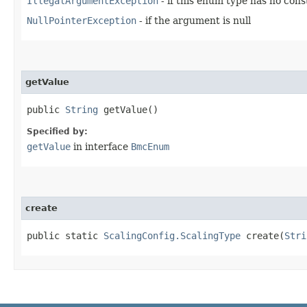
IllegalArgumentException
- if this enum type has no con
NullPointerException
- if the argument is null
getValue
public
String
getValue()
Specified by:
getValue
in interface
BmcEnum
create
public static
ScalingConfig.ScalingType
create​(
Stri