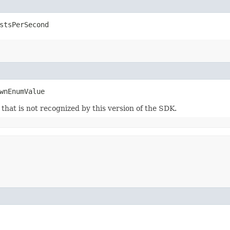
stsPerSecond
wnEnumValue
m that is not recognized by this version of the SDK.