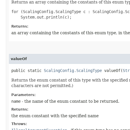
Returns an array containing the constants of this enum typ
for (ScalingConfig.ScalingType c : ScalingConfig.Sc
Returns:
an array containing the constants of this enum type, in th
valueOf
public static
ScalingConfig.ScalingType
valueOf​(
Str
Returns the enum constant of this type with the specifie
characters are not permitted.)
Parameters:
name
- the name of the enum constant to be returned.
Returns:
the enum constant with the specified name
Throws: