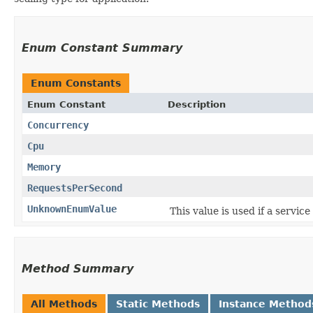
Enum Constant Summary
Enum Constants
Enum Constant
Description
Concurrency
Cpu
Memory
RequestsPerSecond
UnknownEnumValue
This value is used if a servic
Method Summary
All Methods
Static Methods
Instance Method