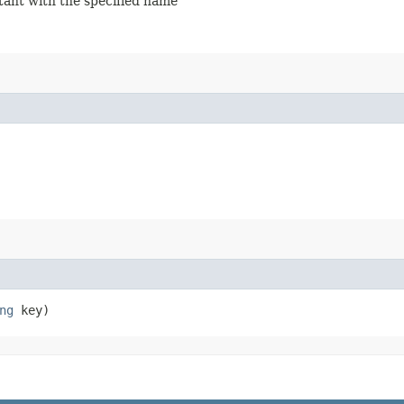
stant with the specified name
ng
key)