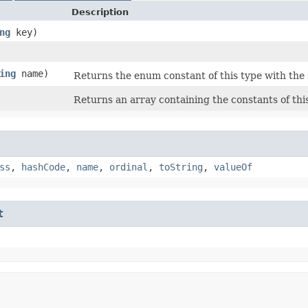
Description
ng
key)
ing
name)
Returns the enum constant of this type with the
Returns an array containing the constants of thi
ss
,
hashCode
,
name
,
ordinal
,
toString
,
valueOf
t