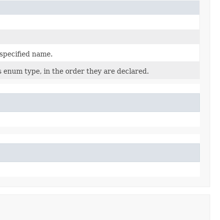
 specified name.
s enum type, in the order they are declared.