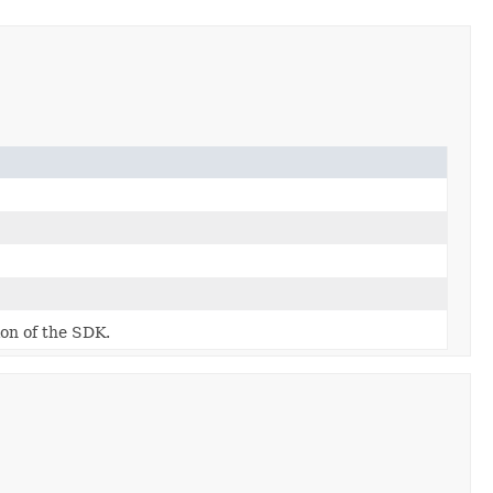
ion of the SDK.