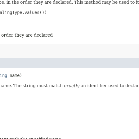
e, in the order they are declared. This method may be used to it
alingType.values())

e order they are declared
ing
name)
d name. The string must match
exactly
an identifier used to decla