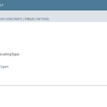
LP
UM CONSTANTS
|
FIELD |
METHOD
ScalingType
Type
>