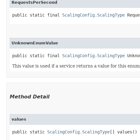
RequestsPerSecond
public static final 
ScalingConfig.ScalingType
 Reque
UnknownEnumValue
public static final 
ScalingConfig.ScalingType
 Unkno
This value is used if a service returns a value for this enu
Method Detail
values
public static
ScalingConfig.ScalingType
[] values()