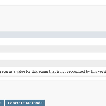
e returns a value for this enum that is not recognized by this vers
s
Concrete Methods