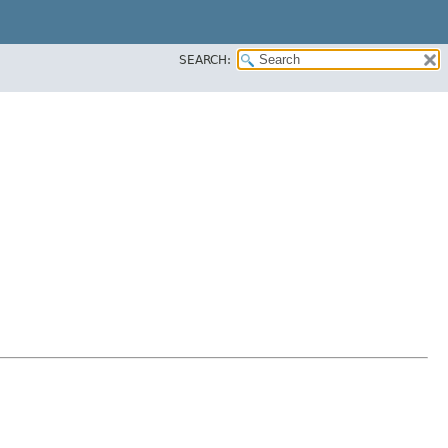
SEARCH: