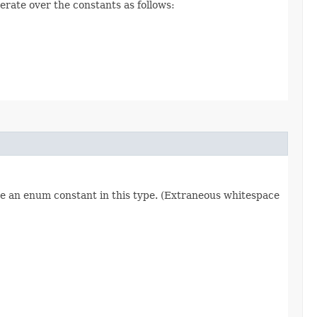
erate over the constants as follows:
re an enum constant in this type. (Extraneous whitespace