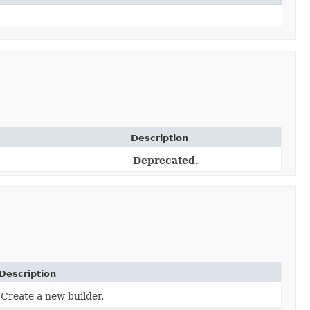
Description
Deprecated.
Description
Create a new builder.