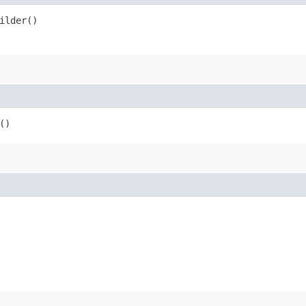
ilder()
()