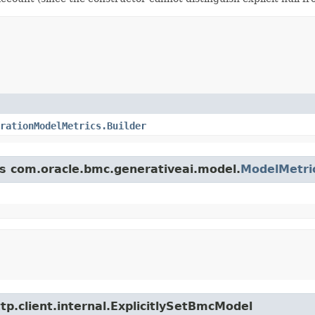
rationModelMetrics.Builder
ss com.oracle.bmc.generativeai.model.
ModelMetri
tp.client.internal.ExplicitlySetBmcModel