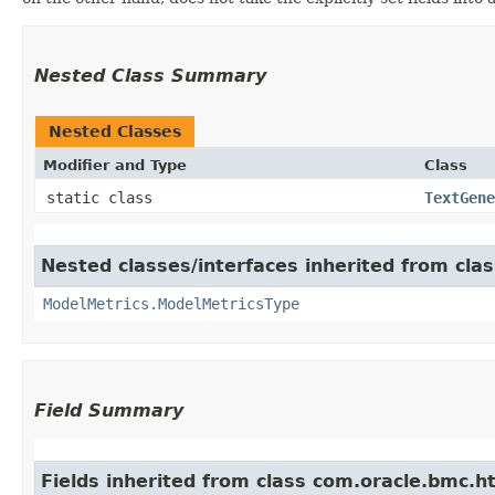
Nested Class Summary
Nested Classes
Modifier and Type
Class
static class
TextGene
Nested classes/interfaces inherited from cla
ModelMetrics.ModelMetricsType
Field Summary
Fields inherited from class com.oracle.bmc.ht