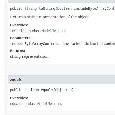
public
String
toString​(boolean includeByteArrayCont
Return a string representation of the object.
Overrides:
toString
in class
ModelMetrics
Parameters:
includeByteArrayContents
- true to include the full conte
Returns:
string representation
equals
public boolean equals​(
Object
o)
Overrides:
equals
in class
ModelMetrics