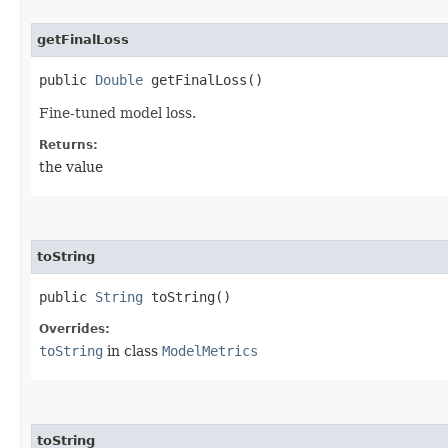
getFinalLoss
public
Double
getFinalLoss()
Fine-tuned model loss.
Returns:
the value
toString
public
String
toString()
Overrides:
toString
in class
ModelMetrics
toString