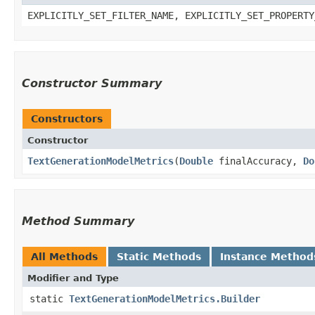
EXPLICITLY_SET_FILTER_NAME, EXPLICITLY_SET_PROPERTY
Constructor Summary
Constructors
Constructor
TextGenerationModelMetrics
​(
Double
finalAccuracy,
Do
Method Summary
All Methods
Static Methods
Instance Method
Modifier and Type
static
TextGenerationModelMetrics.Builder