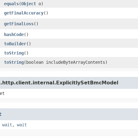
equals
​(
Object
o)
getFinalAccuracy
()
getFinalLoss
()
hashCode
()
toBuilder
()
toString
()
toString
​(boolean includeByteArrayContents)
http.client.internal.ExplicitlySetBmcModel
et
t
,
wait
,
wait