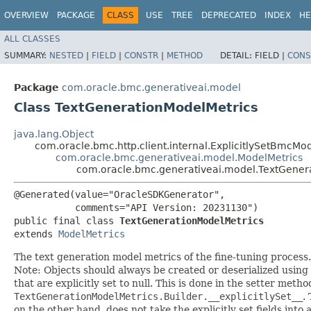
OVERVIEW
PACKAGE
CLASS
USE
TREE
DEPRECATED
INDEX
HE
ALL CLASSES
SUMMARY:
NESTED
|
FIELD
|
CONSTR
|
METHOD
DETAIL:
FIELD |
CONS
Package
com.oracle.bmc.generativeai.model
Class TextGenerationModelMetrics
java.lang.Object
com.oracle.bmc.http.client.internal.ExplicitlySetBmcMo
com.oracle.bmc.generativeai.model.ModelMetrics
com.oracle.bmc.generativeai.model.TextGener
@Generated(value="OracleSDKGenerator",

           comments="API Version: 20231130")

public final class 
TextGenerationModelMetrics
extends 
ModelMetrics
The text generation model metrics of the fine-tuning process.
Note: Objects should always be created or deserialized using
that are explicitly set to null. This is done in the setter meth
TextGenerationModelMetrics.Builder.__explicitlySet__
.
on the other hand, does not take the explicitly set fields into