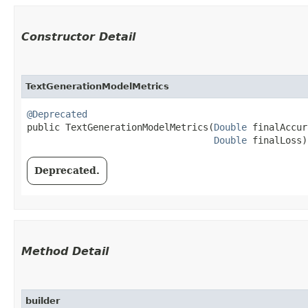
Constructor Detail
TextGenerationModelMetrics
@Deprecated
public TextGenerationModelMetrics​(
Double
 finalAccur
Double
 finalLoss)
Deprecated.
Method Detail
builder