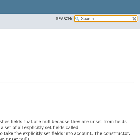
SEARCH:
shes fields that are null because they are unset from fields
 set of all explicitly set fields called
ake the explicitly set fields into account. The constructor,
om unset null).