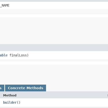
_NAME
uble
finalLoss)
s
Concrete Methods
Method
builder
()