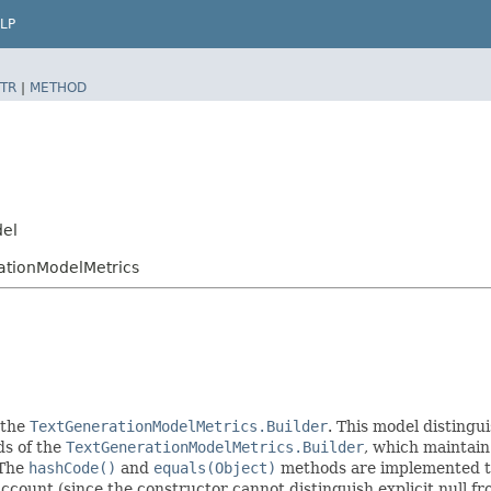
LP
TR
|
METHOD
del
ationModelMetrics
 the
TextGenerationModelMetrics.Builder
. This model distingui
ods of the
TextGenerationModelMetrics.Builder
, which maintain a
 The
hashCode()
and
equals(Object)
methods are implemented to t
 account (since the constructor cannot distinguish explicit null fr