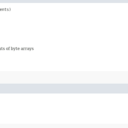
ents)
nts of byte arrays