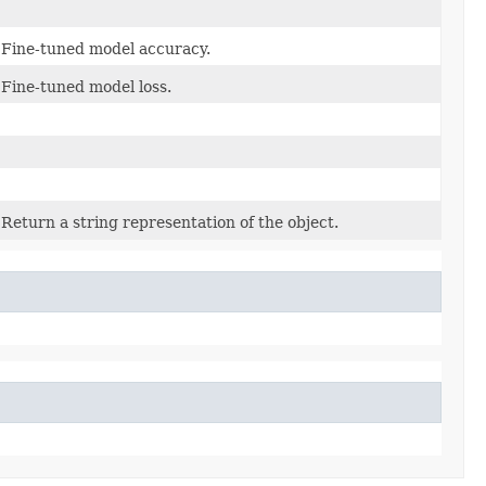
Fine-tuned model accuracy.
Fine-tuned model loss.
Return a string representation of the object.