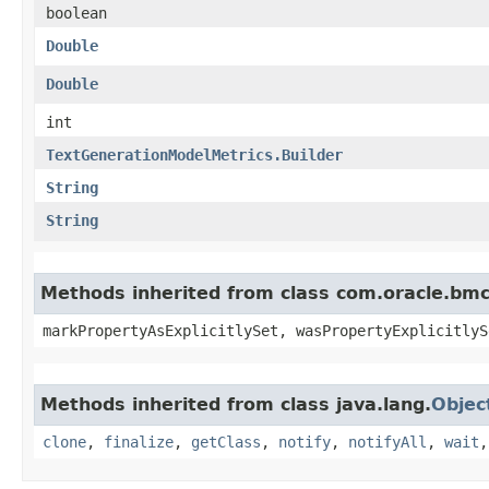
boolean
Double
Double
int
TextGenerationModelMetrics.Builder
String
String
Methods inherited from class com.oracle.bmc.
markPropertyAsExplicitlySet, wasPropertyExplicitlyS
Methods inherited from class java.lang.
Objec
clone
,
finalize
,
getClass
,
notify
,
notifyAll
,
wait