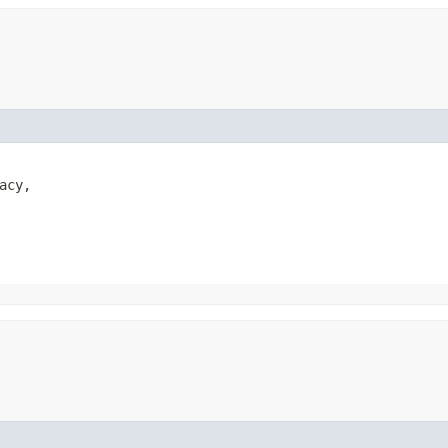
acy,
