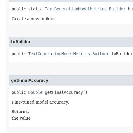
public static
TextGenerationModelMetrics.Builder
bu
Create a new builder.
toBuilder
public
TextGenerationModelMetrics.Builder
toBuilder
getFinalAccuracy
public
Double
getFinalAccuracy()
Fine-tuned model accuracy.
Returns:
the value