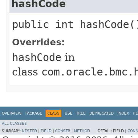
hashCode
public int hashCode(
Overrides:
hashCode
in
class
com.oracle.bmc.
OVERVIEW
PACKAGE
CLASS
USE
TREE
DEPRECATED
INDEX
HE
ALL CLASSES
SUMMARY:
NESTED
|
FIELD
|
CONSTR
|
METHOD
DETAIL:
FIELD |
CONS