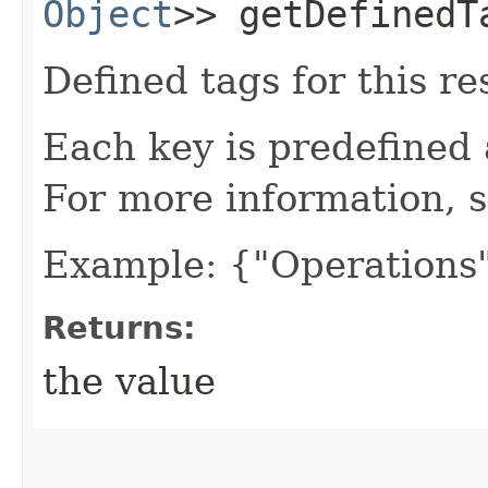
Object
>> getDefinedT
Defined tags for this re
Each key is predefined
For more information, 
Example: {"Operations"
Returns:
the value