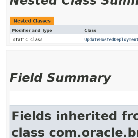
Nested Class Sum
Nested Classes
Modifier and Type
Class
static class
UpdateHostedDeploymen
Field Summary
Fields inherited f
class com.oracle.b