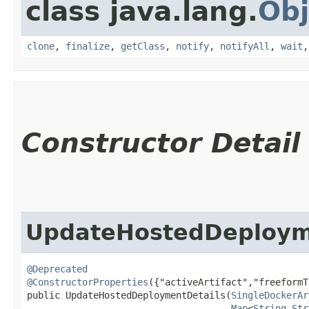
class java.lang.
Obj
clone
,
finalize
,
getClass
,
notify
,
notifyAll
,
wait
Constructor Detail
UpdateHostedDeploym
@Deprecated
@ConstructorProperties
({"activeArtifact","freeformT
public UpdateHostedDeploymentDetails​(
SingleDockerAr
Map
<
String
,​
Str