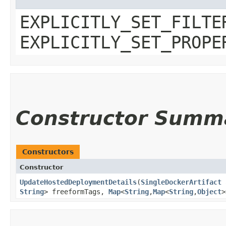
EXPLICITLY_SET_FILTE
EXPLICITLY_SET_PROPE
Constructor Summ
Constructors
Constructor
UpdateHostedDeploymentDetails
​(
SingleDockerArtifact
String
> freeformTags,
Map
<
String
,​
Map
<
String
,​
Object
>