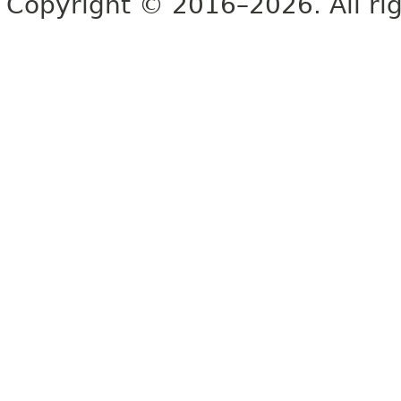
Copyright © 2016–2026. All rig