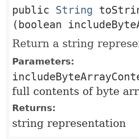
public
String
toStrin
(boolean includeByte
Return a string represe
Parameters:
includeByteArrayCont
full contents of byte ar
Returns:
string representation