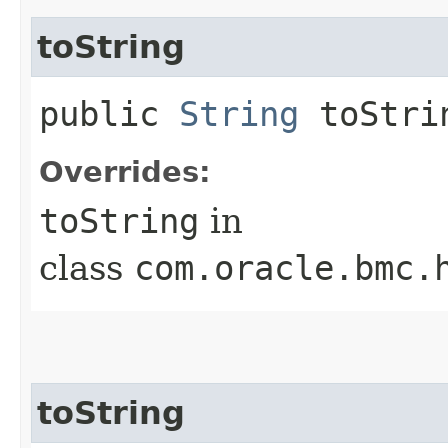
toString
public
String
toStri
Overrides:
toString
in
class
com.oracle.bmc.
toString