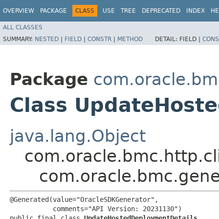
OVERVIEW
PACKAGE
CLASS
USE
TREE
DEPRECATED
INDEX
HE
ALL CLASSES
SUMMARY:
NESTED
|
FIELD
|
CONSTR
|
METHOD
DETAIL:
FIELD |
CONS
Package
com.oracle.bm
Class UpdateHost
java.lang.Object
com.oracle.bmc.http.cl
com.oracle.bmc.gene
@Generated(value="OracleSDKGenerator",

           comments="API Version: 20231130")

public final class 
UpdateHostedDeploymentDetails