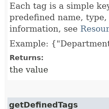
Each tag is a simple ke
predefined name, type,
information, see
Resour
Example: {"Department
Returns:
the value
getDefinedTags