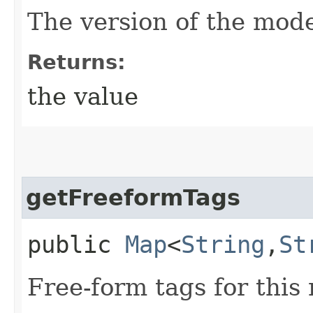
The version of the mode
Returns:
the value
getFreeformTags
public
Map
<
String
,​
St
Free-form tags for this