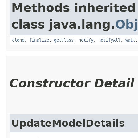
Methods inherited
class java.lang.
Obj
clone
,
finalize
,
getClass
,
notify
,
notifyAll
,
wait
Constructor Detail
UpdateModelDetails