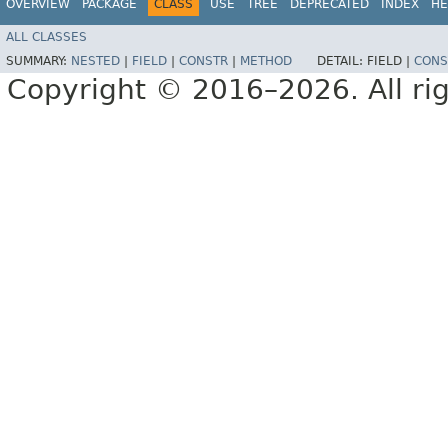
OVERVIEW
PACKAGE
CLASS
USE
TREE
DEPRECATED
INDEX
HE
ALL CLASSES
SUMMARY:
NESTED
|
FIELD
|
CONSTR
|
METHOD
DETAIL:
FIELD |
CONS
Copyright © 2016–2026. All rig