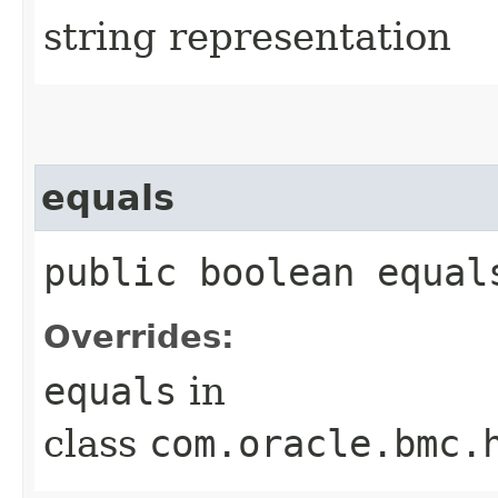
string representation
equals
public boolean equals
Overrides:
equals
in
class
com.oracle.bmc.