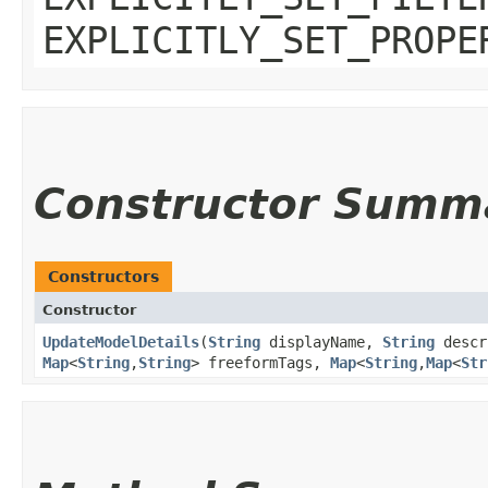
EXPLICITLY_SET_PROPE
Constructor Summ
Constructors
Constructor
UpdateModelDetails
​(
String
displayName,
String
descr
Map
<
String
,​
String
> freeformTags,
Map
<
String
,​
Map
<
Str