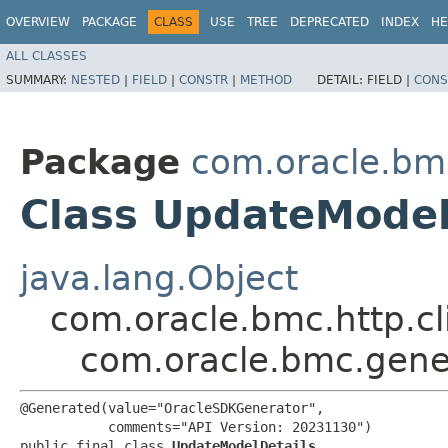
OVERVIEW
PACKAGE
CLASS
USE
TREE
DEPRECATED
INDEX
HE
ALL CLASSES
SUMMARY:
NESTED
|
FIELD
|
CONSTR
|
METHOD
DETAIL:
FIELD |
CONS
Package
com.oracle.bm
Class UpdateModel
java.lang.Object
com.oracle.bmc.http.cl
com.oracle.bmc.gene
@Generated(value="OracleSDKGenerator",

           comments="API Version: 20231130")

public final class 
UpdateModelDetails