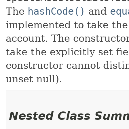
The
hashCode()
and
equ
implemented to take the e
account. The constructor
take the explicitly set fi
constructor cannot distin
unset null).
Nested Class Sum