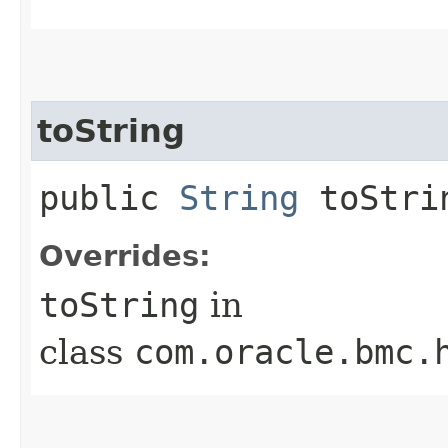
toString
public
String
toStri
Overrides:
toString
in
class
com.oracle.bmc.