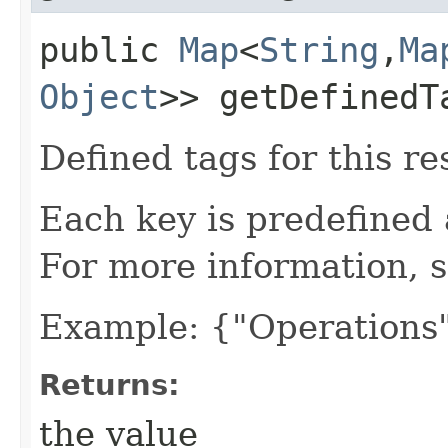
public
Map
<
String
,​
Ma
Object
>> getDefinedT
Defined tags for this re
Each key is predefined
For more information, 
Example: {"Operations"
Returns:
the value