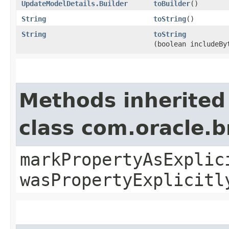
UpdateModelDetails.Builder
toBuilder
()
String
toString
()
String
toString
(boolean includeBy
Methods inherited
class com.oracle.b
markPropertyAsExplic
wasPropertyExplicitl