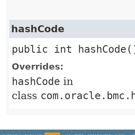
hashCode
public int hashCode(
Overrides:
hashCode
in
class
com.oracle.bmc.