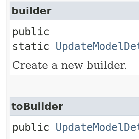
builder
public
static
UpdateModelDe
Create a new builder.
toBuilder
public
UpdateModelDe