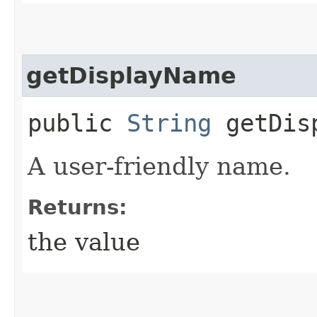
getDisplayName
public
String
getDisp
A user-friendly name.
Returns:
the value