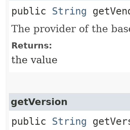
public
String
getVen
The provider of the bas
Returns:
the value
getVersion
public
String
getVer