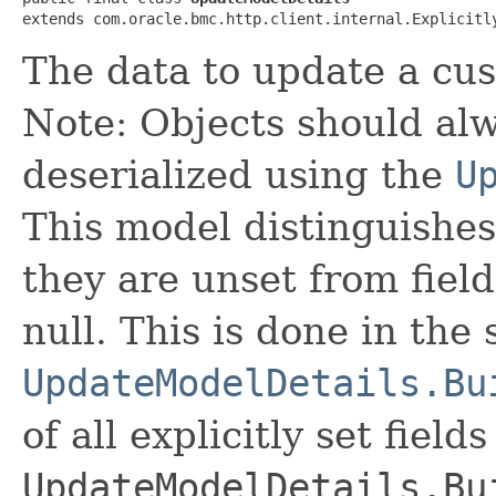
extends com.oracle.bmc.http.client.internal.Explicitl
The data to update a cu
Note: Objects should alw
deserialized using the
U
This model distinguishes
they are unset from fields
null. This is done in the
UpdateModelDetails.Bu
of all explicitly set fields
UpdateModelDetails.Bu