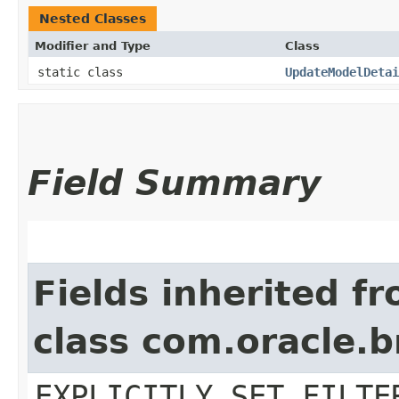
Nested Classes
Modifier and Type
Class
static class
UpdateModelDetai
Field Summary
Fields inherited f
class com.oracle.b
EXPLICITLY_SET_FILTE