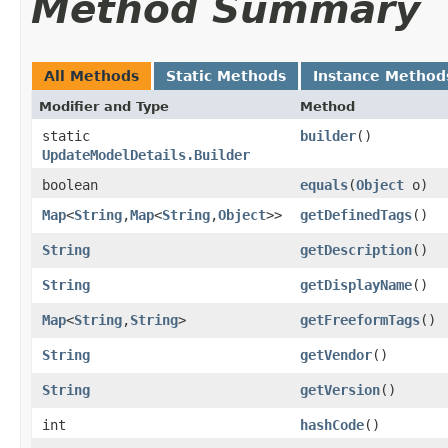
Method Summary
All Methods
Static Methods
Instance Method
Modifier and Type
Method
static
builder
()
UpdateModelDetails.Builder
boolean
equals
​(
Object
o)
Map
<
String
,​
Map
<
String
,​
Object
>>
getDefinedTags
()
String
getDescription
()
String
getDisplayName
()
Map
<
String
,​
String
>
getFreeformTags
()
String
getVendor
()
String
getVersion
()
int
hashCode
()