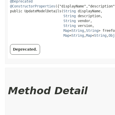
@Deprecated
@ConstructorProperties
({"displayName","description"
public UpdateModelDetails​(
String
 displayName,

String
 description,

String
 vendor,

String
 version,

Map
<
String
,​
String
> freefo
Map
<
String
,​
Map
<
String
,​
Obj
Deprecated.
Method Detail