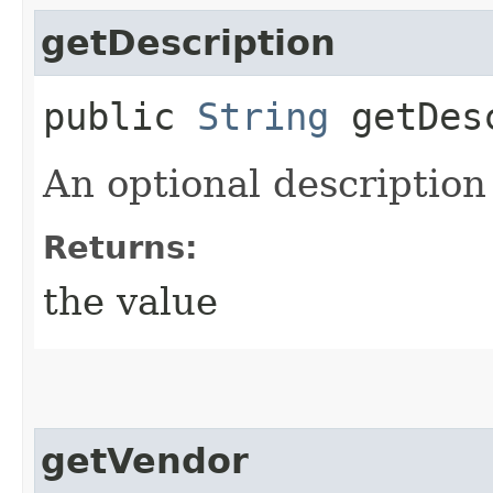
getDescription
public
String
getDesc
An optional description
Returns:
the value
getVendor