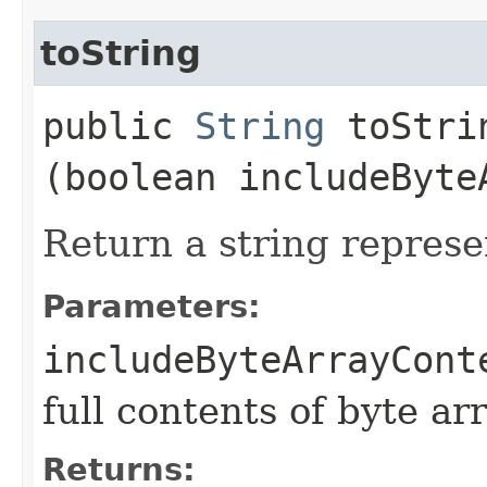
toString
public
String
toStrin
(boolean includeByte
Return a string represe
Parameters:
includeByteArrayCont
full contents of byte ar
Returns: