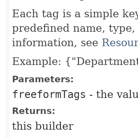
Each tag is a simple ke
predefined name, type,
information, see
Resour
Example: {"Department
Parameters:
freeformTags
- the valu
Returns:
this builder