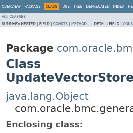
OVERVIEW
PACKAGE
CLASS
USE
TREE
DEPRECATED
INDEX
HE
ALL CLASSES
SUMMARY:
NESTED |
FIELD |
CONSTR
|
METHOD
DETAIL:
FIELD |
CONS
Package
com.oracle.bm
Class
UpdateVectorStore
java.lang.Object
com.oracle.bmc.genera
Enclosing class: