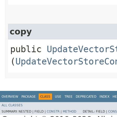
copy
public
UpdateVectorS
(
UpdateVectorStoreCo
OVERVIEW
PACKAGE
CLASS
USE
TREE
DEPRECATED
INDEX
HE
ALL CLASSES
SUMMARY:
NESTED |
FIELD |
CONSTR
|
METHOD
DETAIL:
FIELD |
CONS