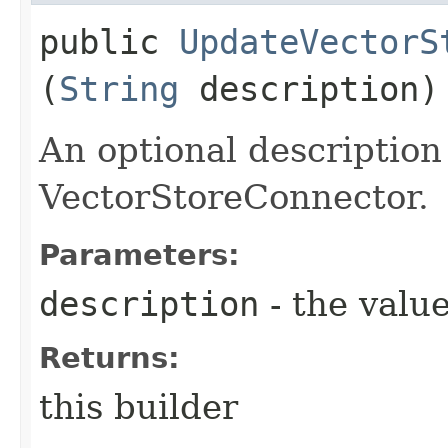
public
UpdateVectorS
(
String
description)
An optional description
VectorStoreConnector.
Parameters:
description
- the value
Returns:
this builder