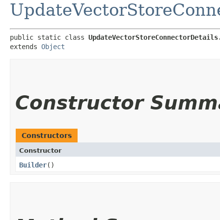
UpdateVectorStoreConne
public static class 
UpdateVectorStoreConnectorDetails
extends 
Object
Constructor Summ
Constructors
Constructor
Builder
()