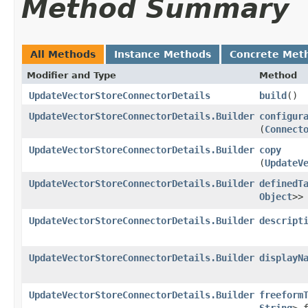
Method Summary
All Methods
Instance Methods
Concrete Met
Modifier and Type
Method
UpdateVectorStoreConnectorDetails
build
()
UpdateVectorStoreConnectorDetails.Builder
configur
(
Connect
UpdateVectorStoreConnectorDetails.Builder
copy
(
UpdateV
UpdateVectorStoreConnectorDetails.Builder
definedT
Object
>>
UpdateVectorStoreConnectorDetails.Builder
descript
UpdateVectorStoreConnectorDetails.Builder
displayN
UpdateVectorStoreConnectorDetails.Builder
freeform
String
> 