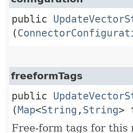
public
UpdateVectorS
(
ConnectorConfigurat
freeformTags
public
UpdateVectorS
(
Map
<
String
,​
String
> 
Free-form tags for this