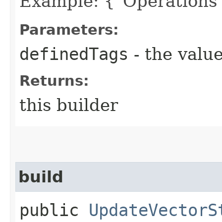
Example: {"Operations"
Parameters:
definedTags
- the value
Returns:
this builder
build
public
UpdateVectorS