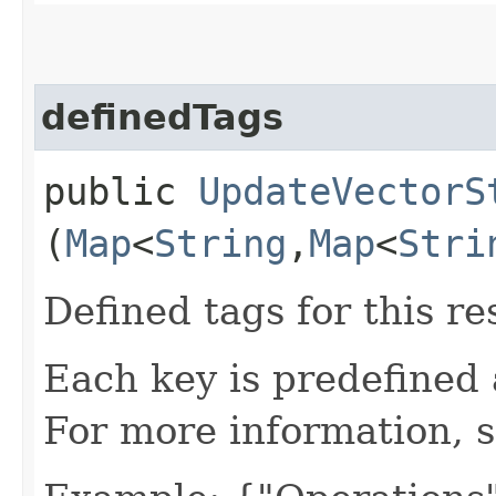
definedTags
public
UpdateVectorS
(
Map
<
String
,​
Map
<
Stri
Defined tags for this re
Each key is predefined
For more information, 