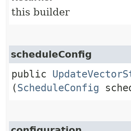
this builder
scheduleConfig
public
UpdateVectorS
(
ScheduleConfig
sched
configuration