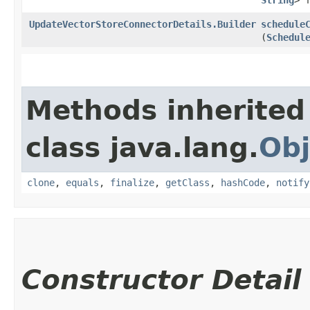
UpdateVectorStoreConnectorDetails.Builder
schedule
(
Schedul
Methods inherited
class java.lang.
Obj
clone
,
equals
,
finalize
,
getClass
,
hashCode
,
notify
Constructor Detail