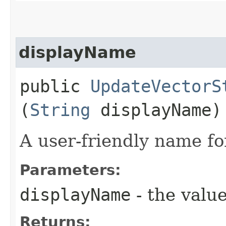
displayName
public
UpdateVectorS
(
String
displayName)
A user-friendly name fo
Parameters:
displayName
- the value
Returns: