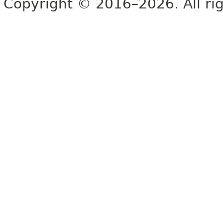
Copyright © 2016–2026. All rig