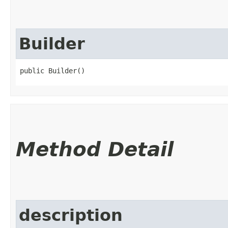
Builder
public Builder()
Method Detail
description