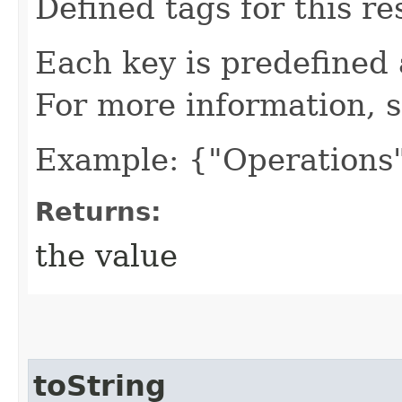
Defined tags for this re
Each key is predefined
For more information, 
Example: {"Operations"
Returns:
the value
toString