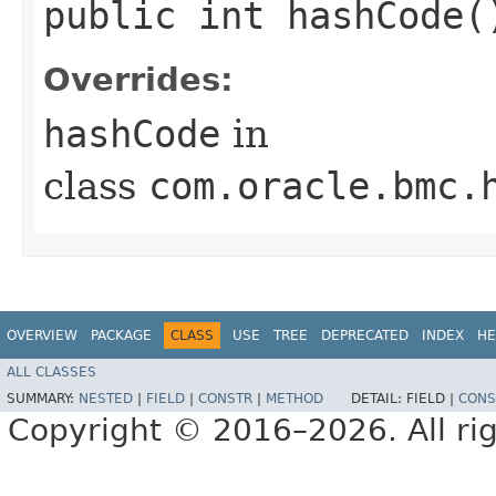
public int hashCode(
Overrides:
hashCode
in
class
com.oracle.bmc.
OVERVIEW
PACKAGE
CLASS
USE
TREE
DEPRECATED
INDEX
HE
ALL CLASSES
SUMMARY:
NESTED
|
FIELD
|
CONSTR
|
METHOD
DETAIL:
FIELD |
CONS
Copyright © 2016–2026. All rig