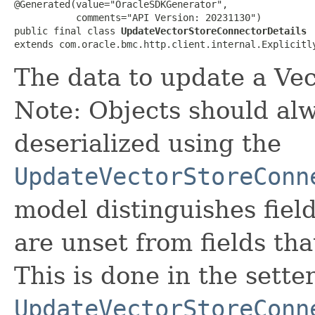
@Generated(value="OracleSDKGenerator",

           comments="API Version: 20231130")

public final class 
UpdateVectorStoreConnectorDetails
extends com.oracle.bmc.http.client.internal.Explicitl
The data to update a Ve
Note: Objects should alw
deserialized using the
UpdateVectorStoreConn
model distinguishes fiel
are unset from fields that
This is done in the sette
UpdateVectorStoreConn