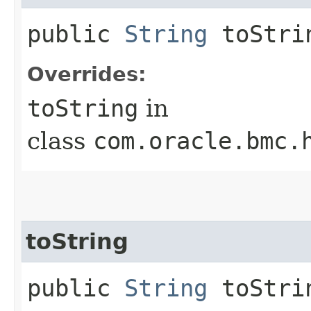
public
String
toStri
Overrides:
toString
in
class
com.oracle.bmc.
toString
public
String
toStrin