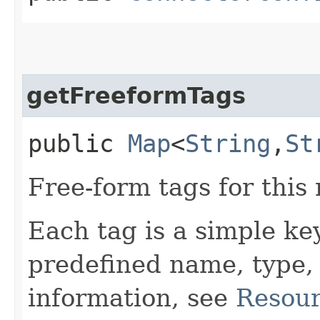
getFreeformTags
public
Map
<
String
,​
St
Free-form tags for this
Each tag is a simple ke
predefined name, type,
information, see
Resour