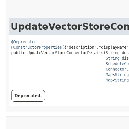
UpdateVectorStoreCon
@Deprecated
@ConstructorProperties
({"description","displayName"
public UpdateVectorStoreConnectorDetails​(
String
 des
String
 dis
ScheduleCo
ConnectorC
Map
<
String
Map
<
String
Deprecated.