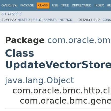
OVERVIEW
PACKAGE
CLASS
USE
TREE
DEPRECATED
INDEX
HE
ALL CLASSES
SUMMARY:
NESTED
|
FIELD
|
CONSTR
|
METHOD
DETAIL:
FIELD |
CONS
Package
com.oracle.bm
Class
UpdateVectorStore
java.lang.Object
com.oracle.bmc.http.cl
com.oracle.bmc.gene