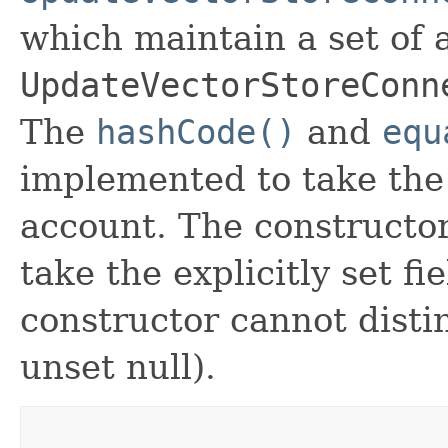
which maintain a set of al
UpdateVectorStoreConn
The
hashCode()
and
equ
implemented to take the e
account. The constructor
take the explicitly set fi
constructor cannot distin
unset null).