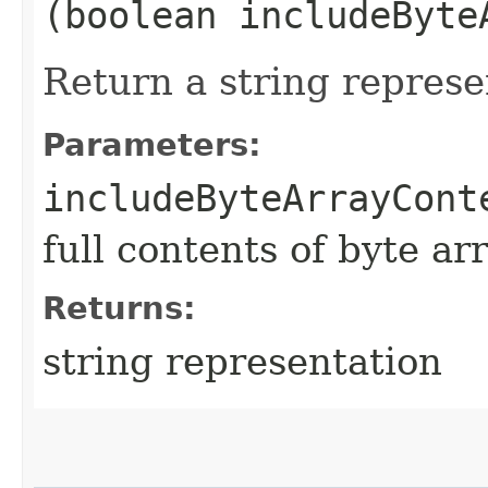
(boolean includeByte
Return a string represe
Parameters:
includeByteArrayCont
full contents of byte ar
Returns:
string representation