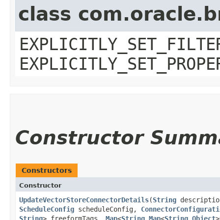
class com.oracle.b
EXPLICITLY_SET_FILTE
EXPLICITLY_SET_PROPE
Constructor Summ
Constructors
Constructor
UpdateVectorStoreConnectorDetails
​(
String
descripti
ScheduleConfig
scheduleConfig,
ConnectorConfigurati
String
> freeformTags,
Map
<
String
,​
Map
<
String
,​
Object
>