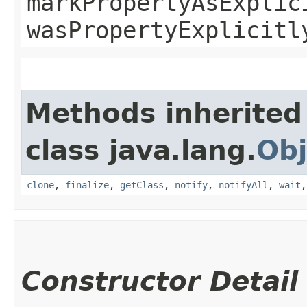
markPropertyAsExplic
wasPropertyExplicitl
Methods inherited
class java.lang.
Obj
clone
,
finalize
,
getClass
,
notify
,
notifyAll
,
wait
Constructor Detail