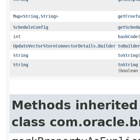
Map
<
String
,​
String
>
getFreef
ScheduleConfig
getSched
int
hashCode
UpdateVectorStoreConnectorDetails.Builder
toBuilde
String
toString
String
toString
(boolean
Methods inherited
class com.oracle.b