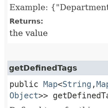
Example: {"Department
Returns:
the value
getDefinedTags
public
Map
<
String
,​
Ma
Object
>> getDefinedT