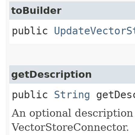
toBuilder
public
UpdateVectorS
getDescription
public
String
getDesc
An optional description
VectorStoreConnector.