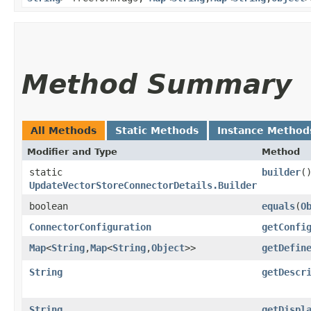
Method Summary
All Methods
Static Methods
Instance Method
Modifier and Type
Method
static
builder
(
UpdateVectorStoreConnectorDetails.Builder
boolean
equals
​(
O
ConnectorConfiguration
getConfi
Map
<
String
,​
Map
<
String
,​
Object
>>
getDefin
String
getDescr
String
getDispl