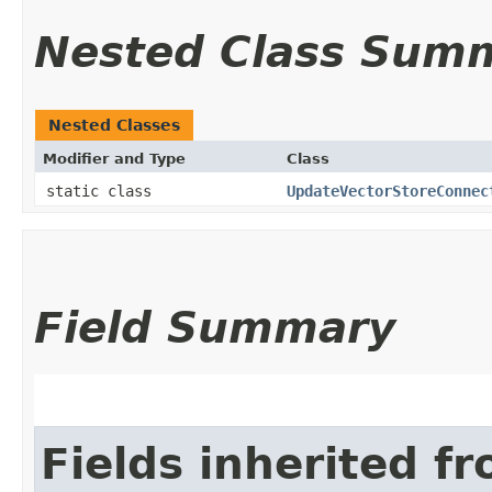
Nested Class Sum
Nested Classes
Modifier and Type
Class
static class
UpdateVectorStoreConnec
Field Summary
Fields inherited f