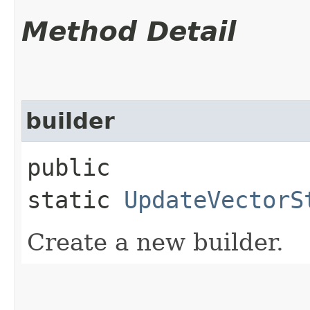
Method Detail
builder
public
static
UpdateVectorS
Create a new builder.