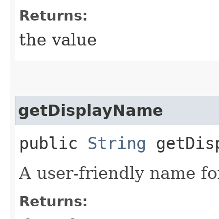
Returns:
the value
getDisplayName
public
String
getDisp
A user-friendly name fo
Returns: