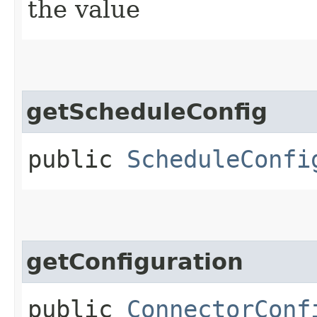
the value
getScheduleConfig
public
ScheduleConfi
getConfiguration
public
ConnectorConf