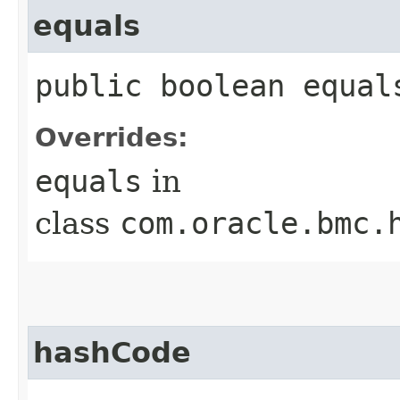
equals
public boolean equals
Overrides:
equals
in
class
com.oracle.bmc.
hashCode