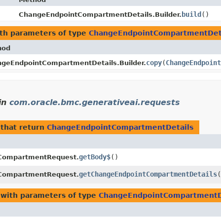
build
()
ChangeEndpointCompartmentDetails.Builder.
th parameters of type
ChangeEndpointCompartmentDet
hod
copy
​(
ChangeEndpoint
geEndpointCompartmentDetails.Builder.
in
com.oracle.bmc.generativeai.requests
that return
ChangeEndpointCompartmentDetails
getBody$
()
CompartmentRequest.
getChangeEndpointCompartmentDetails
(
CompartmentRequest.
with parameters of type
ChangeEndpointCompartmentD