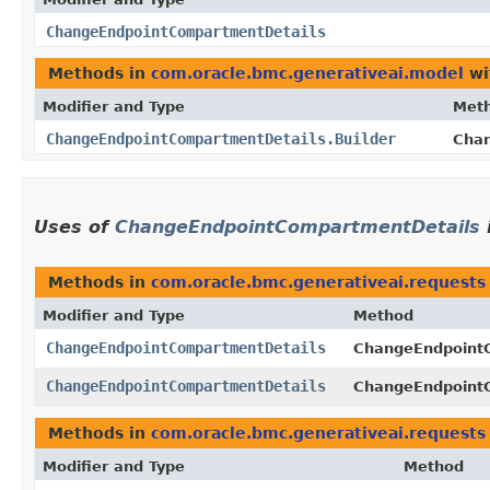
ChangeEndpointCompartmentDetails
Methods in
com.oracle.bmc.generativeai.model
wi
Modifier and Type
Met
ChangeEndpointCompartmentDetails.Builder
Chan
Uses of
ChangeEndpointCompartmentDetails
Methods in
com.oracle.bmc.generativeai.requests
Modifier and Type
Method
ChangeEndpointCompartmentDetails
ChangeEndpoint
ChangeEndpointCompartmentDetails
ChangeEndpoint
Methods in
com.oracle.bmc.generativeai.requests
Modifier and Type
Method