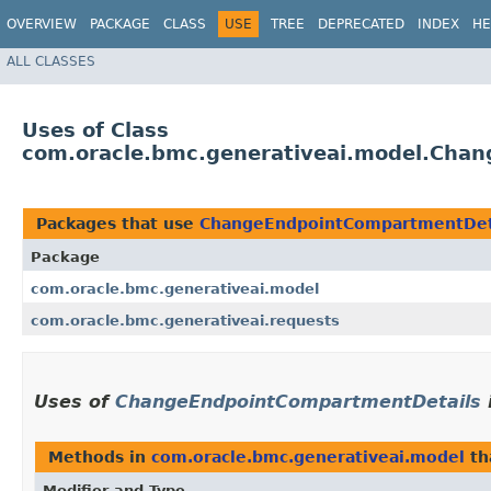
OVERVIEW
PACKAGE
CLASS
USE
TREE
DEPRECATED
INDEX
HE
ALL CLASSES
Uses of Class
com.oracle.bmc.generativeai.model.Cha
Packages that use
ChangeEndpointCompartmentDet
Package
com.oracle.bmc.generativeai.model
com.oracle.bmc.generativeai.requests
Uses of
ChangeEndpointCompartmentDetails
Methods in
com.oracle.bmc.generativeai.model
th
Modifier and Type