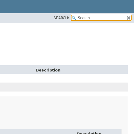
SEARCH:
Description
Description