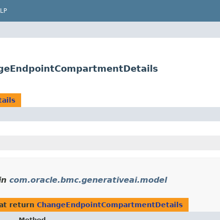
LP
ngeEndpointCompartmentDetails
ails
in
com.oracle.bmc.generativeai.model
at return
ChangeEndpointCompartmentDetails
Method