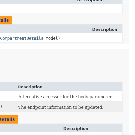
ails
Description
CompartmentDetails
model)
Description
Alternative accessor for the body parameter.
)
The endpoint information to be updated.
etails
Description