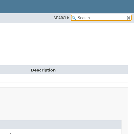
SEARCH:
Description