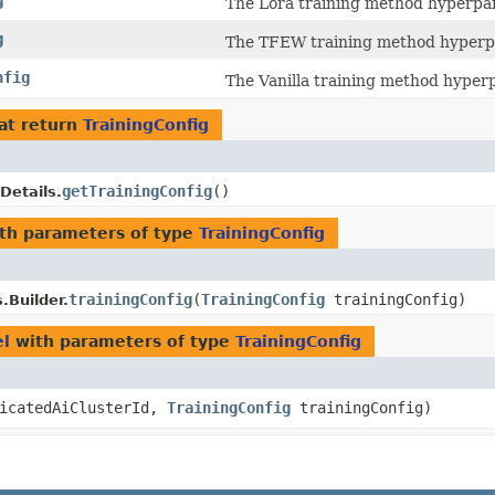
g
The Lora training method hyperpa
g
The TFEW training method hyperp
nfig
The Vanilla training method hyper
at return
TrainingConfig
getTrainingConfig
()
Details.
th parameters of type
TrainingConfig
trainingConfig
​(
TrainingConfig
trainingConfig)
.Builder.
el
with parameters of type
TrainingConfig
icatedAiClusterId,
TrainingConfig
trainingConfig)