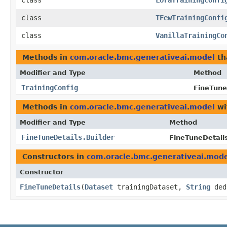
class
LoraTrainingConfi
class
TFewTrainingConfi
class
VanillaTrainingCo
Methods in
com.oracle.bmc.generativeai.model
th
Modifier and Type
Method
TrainingConfig
FineTune
Methods in
com.oracle.bmc.generativeai.model
wi
Modifier and Type
Method
FineTuneDetails.Builder
FineTuneDetails
Constructors in
com.oracle.bmc.generativeai.mod
Constructor
FineTuneDetails
​(
Dataset
trainingDataset,
String
ded