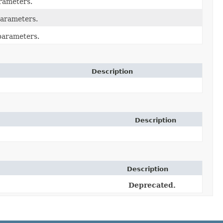
rameters.
arameters.
parameters.
Description
Description
Description
Deprecated.