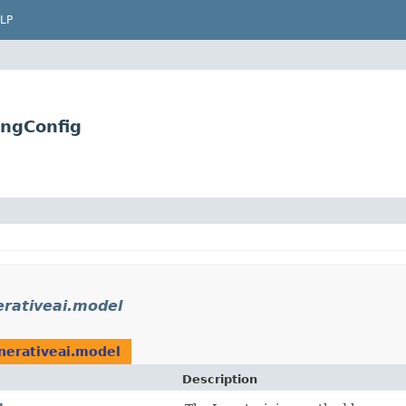
LP
ingConfig
rativeai.model
nerativeai.model
Description