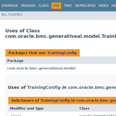
OVERVIEW
PACKAGE
CLASS
USE
TREE
DEPRECATED
INDEX
HE
ALL CLASSES
Uses of Class
com.oracle.bmc.generativeai.model.Train
Packages that use
TrainingConfig
Package
com.oracle.bmc.generativeai.model
Uses of
TrainingConfig
in
com.oracle.bmc.gene
Subclasses of
TrainingConfig
in
com.oracle.bmc.ge
Modifier and Type
Class