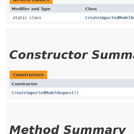
Modifier and Type
Class
static class
CreateImportedModelR
Constructor Summ
Constructors
Constructor
CreateImportedModelRequest
()
Method Summary