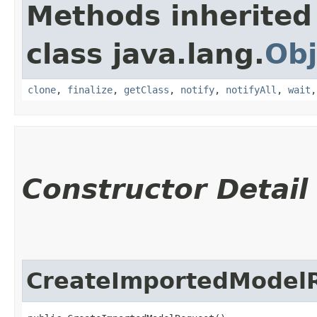
Methods inherited
class java.lang.
Obj
clone
,
finalize
,
getClass
,
notify
,
notifyAll
,
wait
Constructor Detail
CreateImportedModel