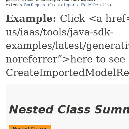
extends 
BmcRequest
<
CreateImportedModelDetails
>
Example:
Click <a href
us/iaas/tools/java-sdk-
examples/latest/genera
noreferrer”>here to see
CreateImportedModelRe
Nested Class Sum
Nested Classes