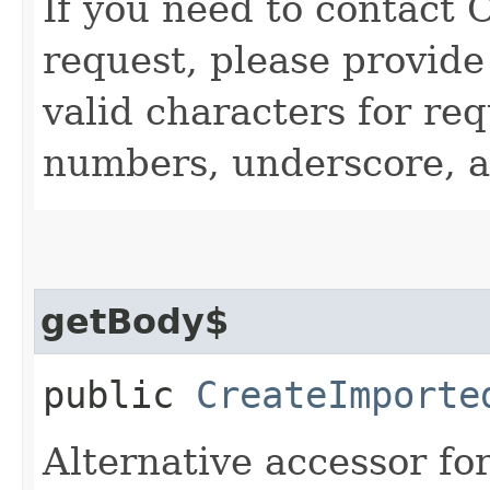
If you need to contact 
request, please provide
valid characters for req
numbers, underscore, a
getBody$
public
CreateImporte
Alternative accessor fo