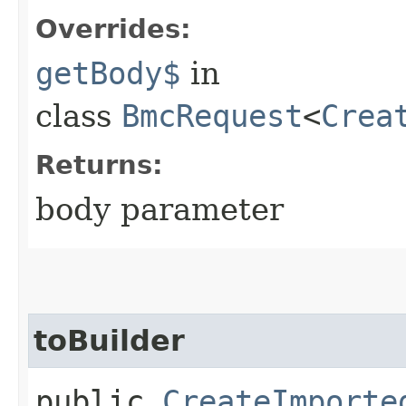
Overrides:
getBody$
in
class
BmcRequest
<
Crea
Returns:
body parameter
toBuilder
public
CreateImporte