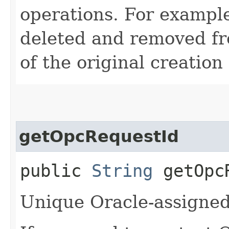
operations. For example
deleted and removed fr
of the original creation
getOpcRequestId
public
String
getOpcR
Unique Oracle-assigned 