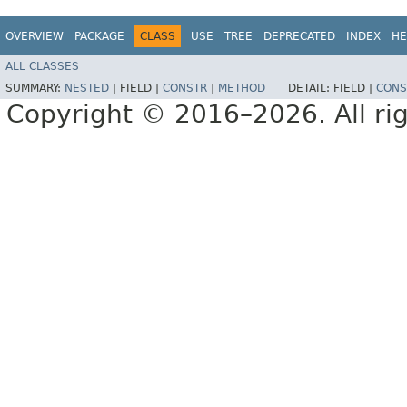
OVERVIEW
PACKAGE
CLASS
USE
TREE
DEPRECATED
INDEX
HE
ALL CLASSES
SUMMARY:
NESTED
|
FIELD |
CONSTR
|
METHOD
DETAIL:
FIELD |
CONS
Copyright © 2016–2026. All rig