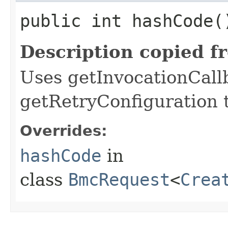
public int hashCode(
Description copied f
Uses getInvocationCall
getRetryConfiguration 
Overrides:
hashCode
in
class
BmcRequest
<
Crea