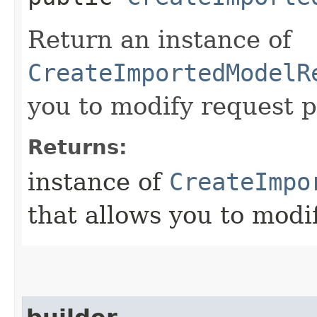
Return an instance of
CreateImportedModelR
you to modify request p
Returns:
instance of
CreateImpo
that allows you to modi