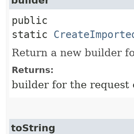
builder
public
static
CreateImporte
Return a new builder fo
Returns:
builder for the request 
toString