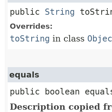
public
String
toStri
Overrides:
toString
in class
Obje
equals
public boolean equals
Description copied f