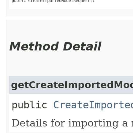
public CreateImportedModelRequest()
Method Detail
getCreateImportedMod
public
CreateImporte
Details for importing a