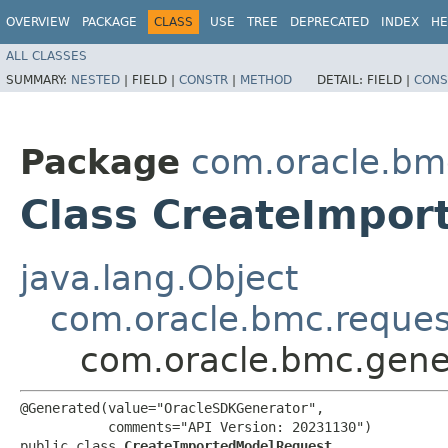
OVERVIEW
PACKAGE
CLASS
USE
TREE
DEPRECATED
INDEX
HE
ALL CLASSES
SUMMARY:
NESTED
|
FIELD |
CONSTR
|
METHOD
DETAIL:
FIELD |
CONS
Package
com.oracle.bmc
Class CreateImpo
java.lang.Object
com.oracle.bmc.reque
com.oracle.bmc.gene
@Generated(value="OracleSDKGenerator",

           comments="API Version: 20231130")

public class 
CreateImportedModelRequest