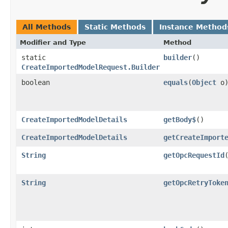
All Methods
Static Methods
Instance Method
Modifier and Type
Method
static
builder
()
CreateImportedModelRequest.Builder
boolean
equals
​(
Object
o
CreateImportedModelDetails
getBody$
()
CreateImportedModelDetails
getCreateImport
String
getOpcRequestId
String
getOpcRetryToke