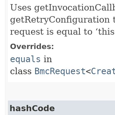
Uses getInvocationCall
getRetryConfiguration 
request is equal to ‘this
Overrides:
equals
in
class
BmcRequest
<
Crea
hashCode