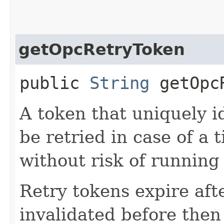
getOpcRetryToken
public
String
getOpcR
A token that uniquely id
be retried in case of a 
without risk of running
Retry tokens expire aft
invalidated before then