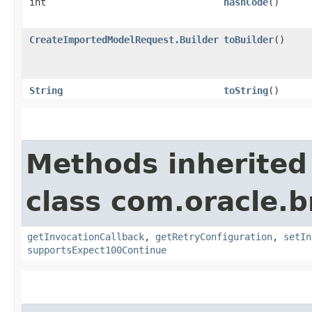
int
hashCode
()
CreateImportedModelRequest.Builder
toBuilder
()
String
toString
()
Methods inherited
class com.oracle.
getInvocationCallback
,
getRetryConfiguration
,
setIn
supportsExpect100Continue