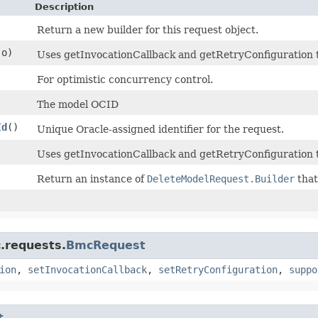
Description
Return a new builder for this request object.
o)
Uses getInvocationCallback and getRetryConfiguration to 
For optimistic concurrency control.
The model OCID
Id
()
Unique Oracle-assigned identifier for the request.
Uses getInvocationCallback and getRetryConfiguration t
Return an instance of
DeleteModelRequest.Builder
that
.requests.
BmcRequest
ion
,
setInvocationCallback
,
setRetryConfiguration
,
suppo
t