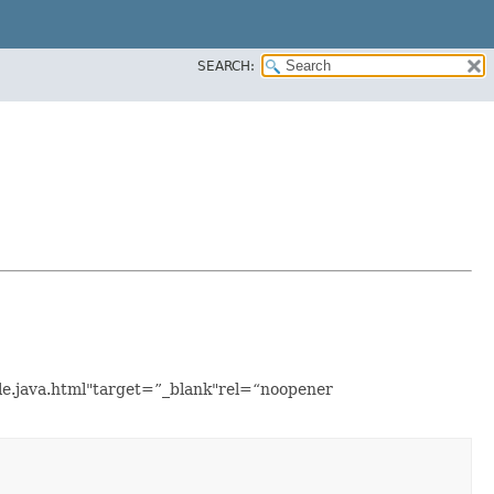
SEARCH:
ple.java.html"target=”_blank"rel=“noopener