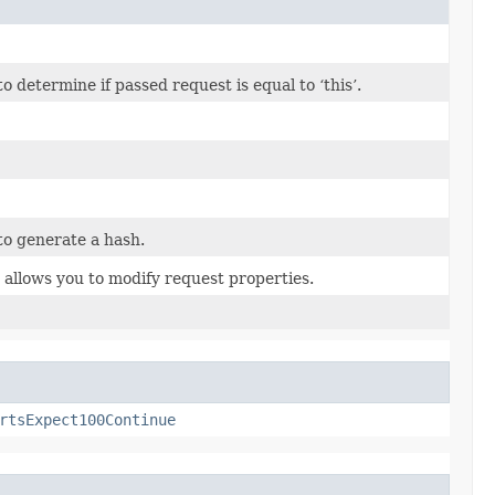
determine if passed request is equal to ‘this’.
o generate a hash.
 allows you to modify request properties.
rtsExpect100Continue