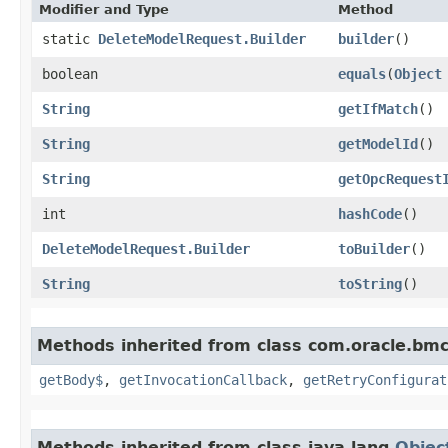
Modifier and Type
Method
static
DeleteModelRequest.Builder
builder
()
boolean
equals
​(
Object
String
getIfMatch
()
String
getModelId
()
String
getOpcRequest
int
hashCode
()
DeleteModelRequest.Builder
toBuilder
()
String
toString
()
Methods inherited from class com.oracle.bmc
getBody$
,
getInvocationCallback
,
getRetryConfigurat
Methods inherited from class java.lang.
Objec