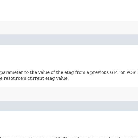
 parameter to the value of the etag from a previous GET or POST
e resource’s current etag value.