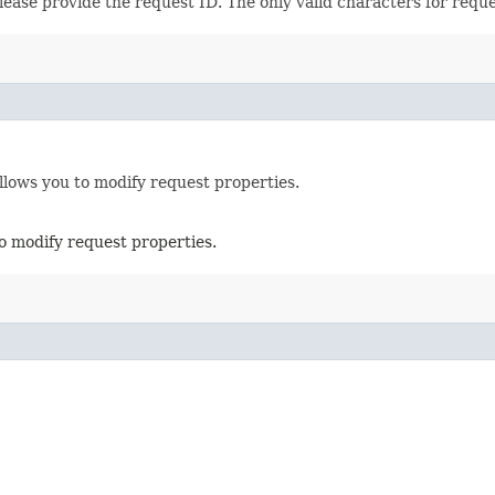
please provide the request ID. The only valid characters for requ
llows you to modify request properties.
o modify request properties.