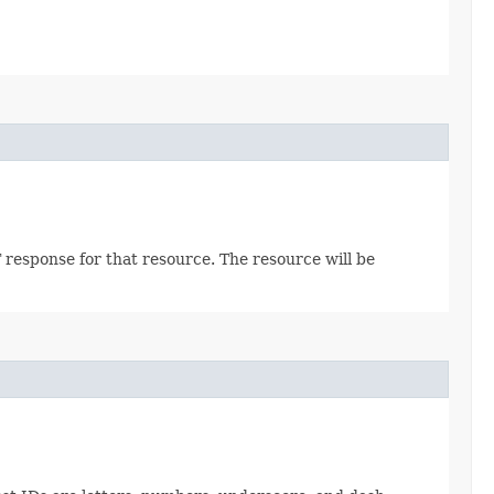
 response for that resource. The resource will be