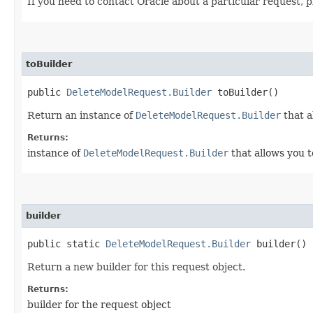
If you need to contact Oracle about a particular request, 
toBuilder
public
DeleteModelRequest.Builder
toBuilder()
Return an instance of
DeleteModelRequest.Builder
that a
Returns:
instance of
DeleteModelRequest.Builder
that allows you t
builder
public static
DeleteModelRequest.Builder
builder()
Return a new builder for this request object.
Returns:
builder for the request object