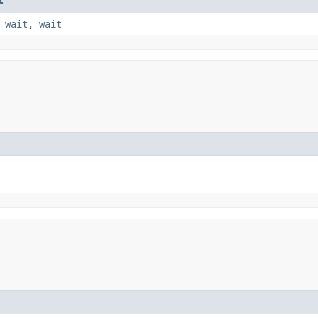
,
wait
,
wait