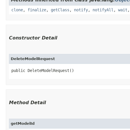
clone
,
finalize
,
getClass
,
notify
,
notifyAll
,
wait
Constructor Detail
DeleteModelRequest
public DeleteModelRequest()
Method Detail
getModelId