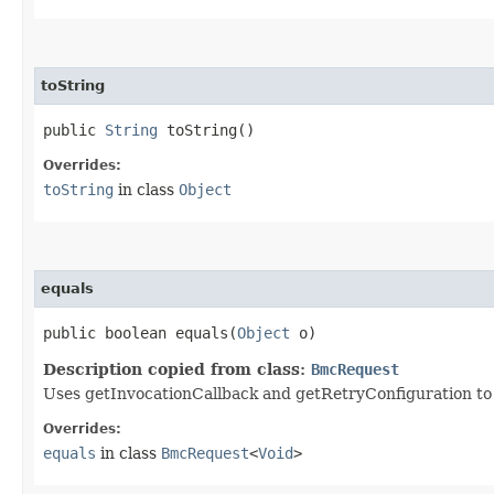
toString
public
String
toString()
Overrides:
toString
in class
Object
equals
public boolean equals​(
Object
o)
Description copied from class:
BmcRequest
Uses getInvocationCallback and getRetryConfiguration to de
Overrides:
equals
in class
BmcRequest
<
Void
>