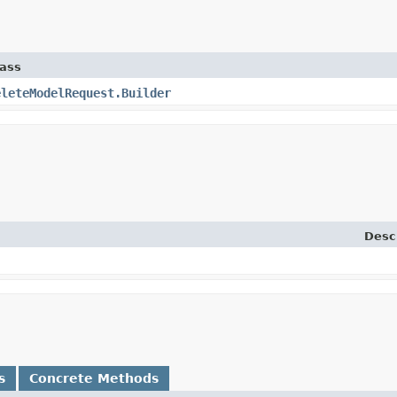
lass
eleteModelRequest.Builder
Desc
s
Concrete Methods