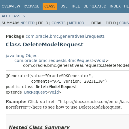
OVERVIEW
PACKAGE
CLASS
USE
TREE
DEPRECATED
INDEX
HE
ALL CLASSES
SUMMARY:
NESTED
|
FIELD |
CONSTR
|
METHOD
DETAIL:
FIELD |
CONS
Package
com.oracle.bmc.generativeai.requests
Class DeleteModelRequest
java.lang.Object
com.oracle.bmc.requests.BmcRequest
<
Void
>
com.oracle.bmc.generativeai.requests.DeleteMode
@Generated(value="OracleSDKGenerator",

           comments="API Version: 20231130")

public class 
DeleteModelRequest
extends 
BmcRequest
<
Void
>
Example:
Click <a href=“https://docs.oracle.com/en-us/iaa
noreferrer”>here to see how to use DeleteModelRequest.
Nested Class Summary