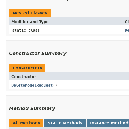
Nested Classes
Modifier and Type
C
static class
D
Constructor Summary
Constructors
Constructor
DeleteModelRequest
()
Method Summary
All Methods
Static Methods
Instance Method