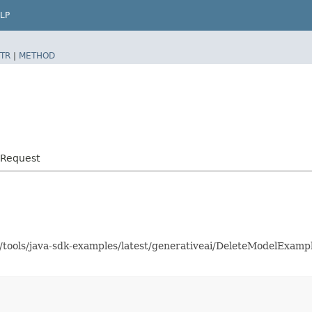
LP
TR
|
METHOD
lRequest
s/tools/java-sdk-examples/latest/generativeai/DeleteModelExam