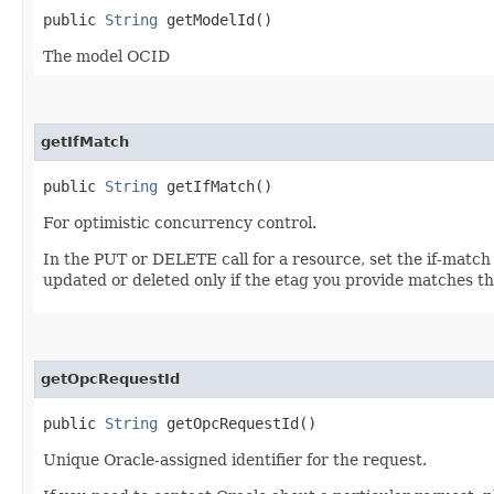
public
String
getModelId()
The model OCID
getIfMatch
public
String
getIfMatch()
For optimistic concurrency control.
In the PUT or DELETE call for a resource, set the if-match
updated or deleted only if the etag you provide matches th
getOpcRequestId
public
String
getOpcRequestId()
Unique Oracle-assigned identifier for the request.