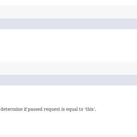
termine if passed request is equal to ‘this’.