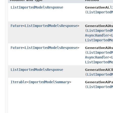
ListImportedModelsResponse
l
GenerativeAi.
(
ListImported
Future
<
ListImportedModelsResponse
>
GenerativeAiAs
(
ListImported
AsyncHandler
<
ListImportedM
Future
<
ListImportedModelsResponse
>
GenerativeAiAs
(
ListImported
AsyncHandler
<
ListImportedM
ListImportedModelsResponse
GenerativeAiCl
(
ListImported
Iterable
<
ImportedModelSummary
>
GenerativeAiPa
(
ListImported