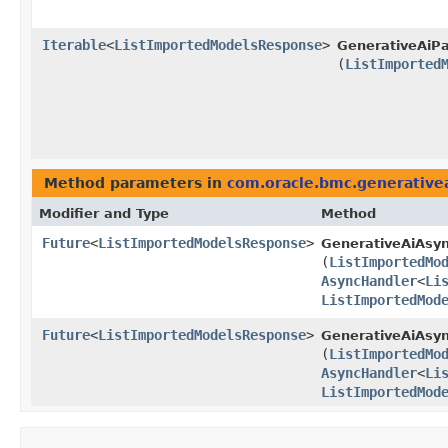
Iterable
<
ListImportedModelsResponse
>
GenerativeAiPa
(
ListImported
Method parameters in
com.oracle.bmc.generative
Modifier and Type
Method
Future
<
ListImportedModelsResponse
>
GenerativeAiAsyn
(
ListImportedMo
AsyncHandler
<
Li
ListImportedMod
Future
<
ListImportedModelsResponse
>
GenerativeAiAsyn
(
ListImportedMo
AsyncHandler
<
Li
ListImportedMod