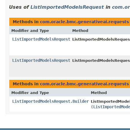
Uses of
ListImportedModelsRequest
in
com.or
Methods in
com.oracle.bmc.generativeai.requests
Modifier and Type
Method
ListImportedModelsRequest
ListImportedModelsRequest
ListImportedModelsRequest
ListImportedModelsRequest
Methods in
com.oracle.bmc.generativeai.requests
Modifier and Type
Method
ListImportedModelsRequest.Builder
ListImportedModel
(
ListImportedMod