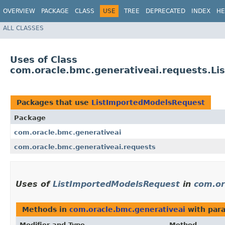
OVERVIEW
PACKAGE
CLASS
USE
TREE
DEPRECATED
INDEX
HE
ALL CLASSES
Uses of Class
com.oracle.bmc.generativeai.requests.L
Packages that use
ListImportedModelsRequest
Package
com.oracle.bmc.generativeai
com.oracle.bmc.generativeai.requests
Uses of
ListImportedModelsRequest
in
com.or
Methods in
com.oracle.bmc.generativeai
with par
Modifier and Type
Method