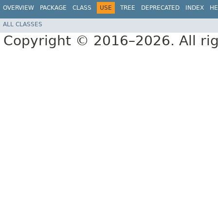
OVERVIEW
PACKAGE
CLASS
USE
TREE
DEPRECATED
INDEX
HE
ALL CLASSES
Copyright © 2016–2026. All rig