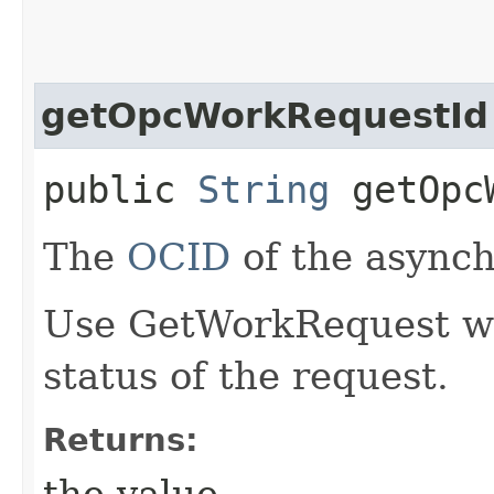
getOpcWorkRequestId
public
String
getOpcW
The
OCID
of the async
Use GetWorkRequest wit
status of the request.
Returns:
the value