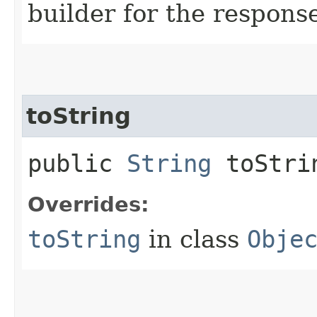
builder for the respons
toString
public
String
toStri
Overrides:
toString
in class
Obje