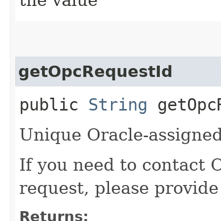
getOpcRequestId
public
String
getOpcR
Unique Oracle-assigned 
If you need to contact 
request, please provide
Returns: