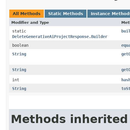
All Methods
Static Methods
Instance Method
Modifier and Type
Met
static
bui
DeleteGenerativeAiProjectResponse.Builder
boolean
equ
String
get
String
get
int
has
String
toS
Methods inherited