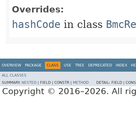
Overrides:
hashCode
in class
BmcR
OVERVIEW
PACKAGE
CLASS
USE
TREE
DEPRECATED
INDEX
HE
ALL CLASSES
SUMMARY:
NESTED
|
FIELD |
CONSTR |
METHOD
DETAIL:
FIELD |
CONS
Copyright © 2016–2026. All rig