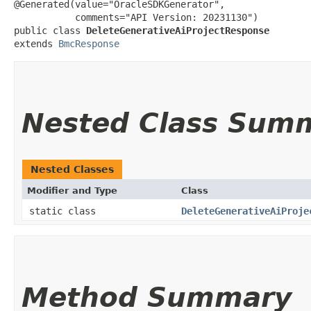
@Generated(value="OracleSDKGenerator",

           comments="API Version: 20231130")

public class 
DeleteGenerativeAiProjectResponse
extends 
BmcResponse
Nested Class Sum
Nested Classes
Modifier and Type
Class
static class
DeleteGenerativeAiProje
Method Summary