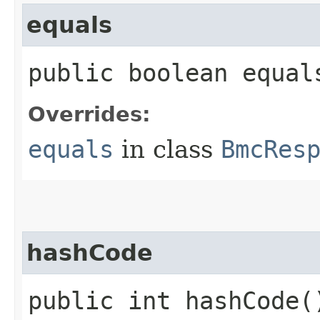
equals
public boolean equals
Overrides:
equals
in class
BmcRes
hashCode
public int hashCode(