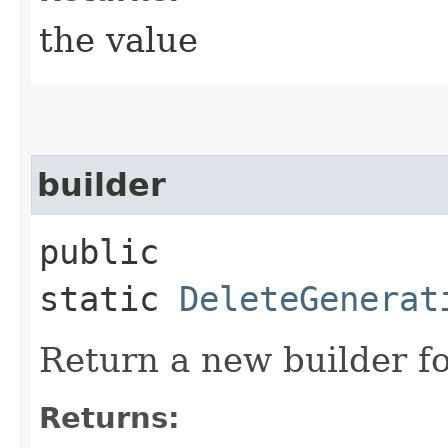
the value
builder
public
static
DeleteGenerat
Return a new builder fo
Returns: