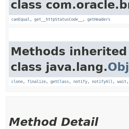
class com.oracle.
canEqual
,
get__httpStatusCode__
,
getHeaders
Methods inherited
class java.lang.
Obj
clone
,
finalize
,
getClass
,
notify
,
notifyAll
,
wait
Method Detail