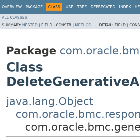
OVERVIEW
PACKAGE
CLASS
USE
TREE
DEPRECATED
INDEX
HE
ALL CLASSES
SUMMARY:
NESTED
|
FIELD |
CONSTR |
METHOD
DETAIL:
FIELD |
CONS
Package
com.oracle.bm
Class
DeleteGenerativeA
java.lang.Object
com.oracle.bmc.respo
com.oracle.bmc.gene