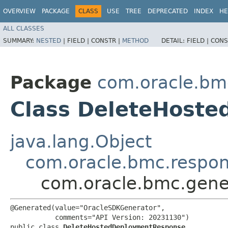
OVERVIEW
PACKAGE
CLASS
USE
TREE
DEPRECATED
INDEX
HE
ALL CLASSES
SUMMARY:
NESTED
|
FIELD |
CONSTR |
METHOD
DETAIL:
FIELD |
CONS
Package
com.oracle.bm
Class DeleteHost
java.lang.Object
com.oracle.bmc.respo
com.oracle.bmc.gene
@Generated(value="OracleSDKGenerator",

           comments="API Version: 20231130")

public class 
DeleteHostedDeploymentResponse