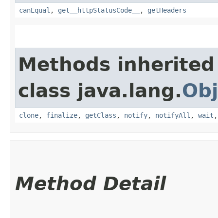
canEqual
,
get__httpStatusCode__
,
getHeaders
Methods inherited
class java.lang.
Obj
clone
,
finalize
,
getClass
,
notify
,
notifyAll
,
wait
Method Detail