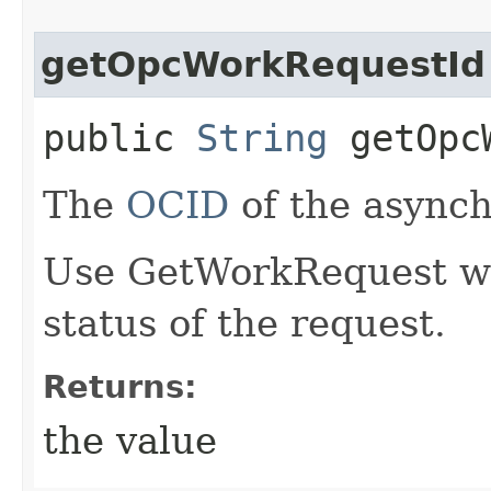
getOpcWorkRequestId
public
String
getOpcW
The
OCID
of the async
Use GetWorkRequest wit
status of the request.
Returns:
the value