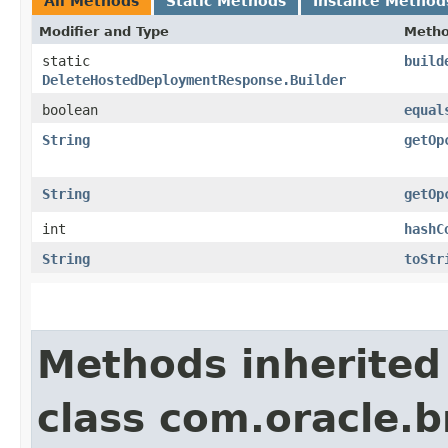
All Methods
Static Methods
Instance Method
Modifier and Type
Meth
static
build
DeleteHostedDeploymentResponse.Builder
boolean
equal
String
getOp
String
getOp
int
hashC
String
toStr
Methods inherited
class com.oracle.