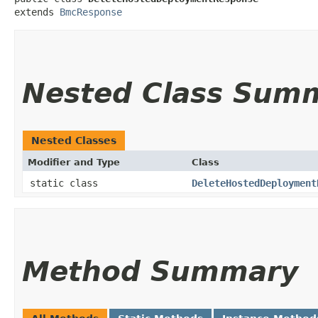
extends 
BmcResponse
Nested Class Sum
Nested Classes
Modifier and Type
Class
static class
DeleteHostedDeployment
Method Summary