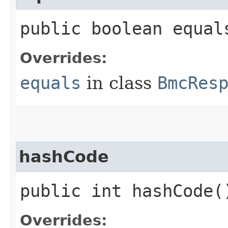
public boolean equals
Overrides:
equals
in class
BmcRes
hashCode
public int hashCode(
Overrides: