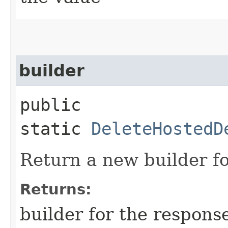
builder
public
static
DeleteHostedD
Return a new builder fo
Returns:
builder for the respons