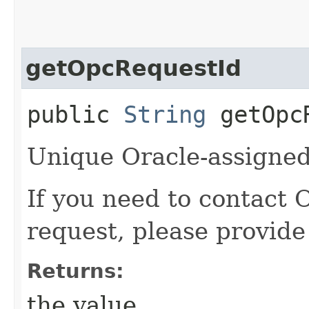
getOpcRequestId
public
String
getOpcR
Unique Oracle-assigned 
If you need to contact 
request, please provide
Returns:
the value