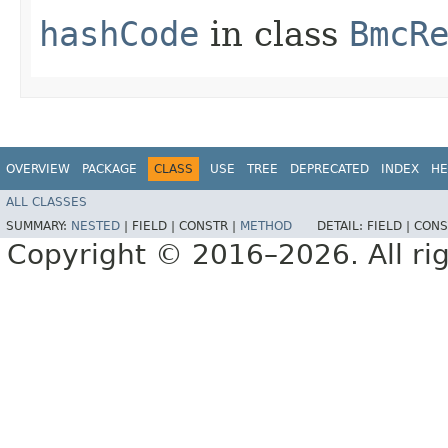
hashCode
in class
BmcR
OVERVIEW
PACKAGE
CLASS
USE
TREE
DEPRECATED
INDEX
HE
ALL CLASSES
SUMMARY:
NESTED
|
FIELD |
CONSTR |
METHOD
DETAIL:
FIELD |
CONS
Copyright © 2016–2026. All rig