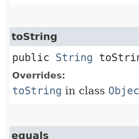
toString
public
String
toStri
Overrides:
toString
in class
Obje
equals