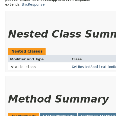
extends 
BmcResponse
Nested Class Sum
Nested Classes
Modifier and Type
Class
static class
GetHostedApplicationR
Method Summary