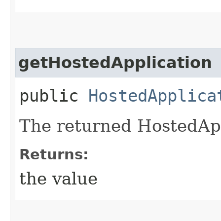
getHostedApplication
public
HostedApplica
The returned HostedApp
Returns:
the value