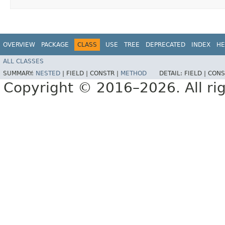
OVERVIEW
PACKAGE
CLASS
USE
TREE
DEPRECATED
INDEX
HE
ALL CLASSES
SUMMARY:
NESTED
|
FIELD |
CONSTR |
METHOD
DETAIL:
FIELD |
CONS
Copyright © 2016–2026. All rig