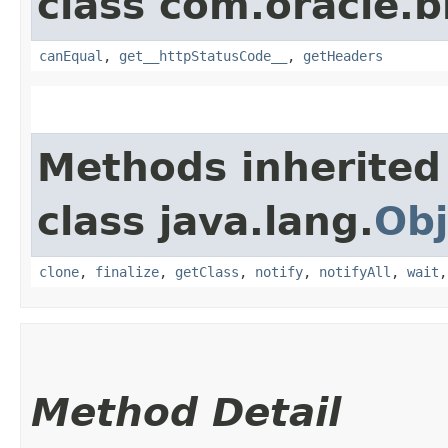
class com.oracle.
canEqual
,
get__httpStatusCode__
,
getHeaders
Methods inherited
class java.lang.
Obj
clone
,
finalize
,
getClass
,
notify
,
notifyAll
,
wait
Method Detail