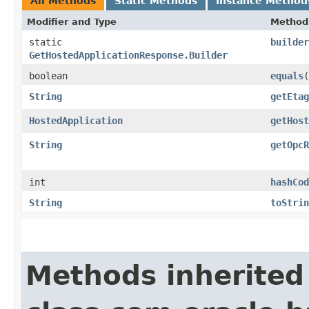
All Methods
Static Methods
Instance Method
Modifier and Type
Method
static
builder
GetHostedApplicationResponse.Builder
boolean
equals
​(
String
getEtag
HostedApplication
getHost
String
getOpcR
int
hashCod
String
toStrin
Methods inherited