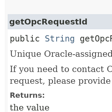
getOpcRequestId
public
String
getOpcR
Unique Oracle-assigned 
If you need to contact 
request, please provide
Returns:
the value