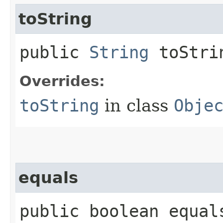
toString
public
String
toStri
Overrides:
toString
in class
Obje
equals
public boolean equals