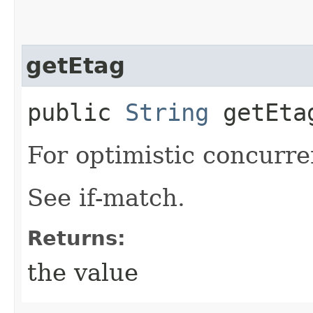
getEtag
public
String
getEta
For optimistic concurre
See if-match.
Returns:
the value