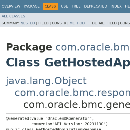
OVERVIEW
PACKAGE
CLASS
USE
TREE
DEPRECATED
INDEX
HE
ALL CLASSES
SUMMARY:
NESTED
|
FIELD |
CONSTR |
METHOD
DETAIL:
FIELD |
CONS
Package
com.oracle.bm
Class GetHostedAp
java.lang.Object
com.oracle.bmc.respo
com.oracle.bmc.gene
@Generated(value="OracleSDKGenerator",

           comments="API Version: 20231130")

public class 
GetHostedApplicationResponse