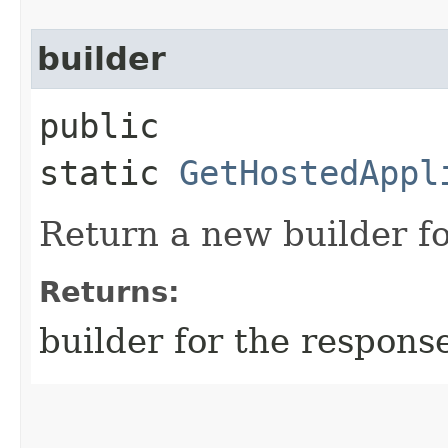
builder
public
static
GetHostedAppl
Return a new builder fo
Returns:
builder for the respons