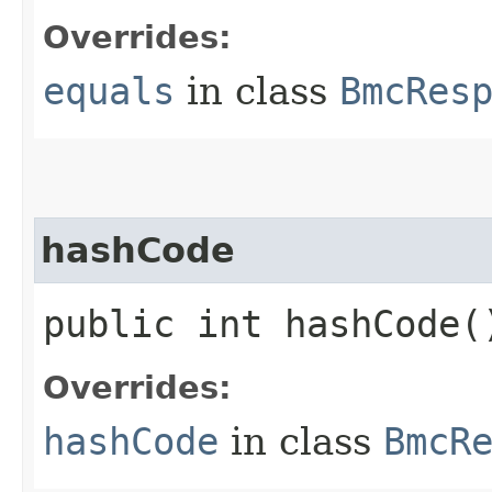
Overrides:
equals
in class
BmcRes
hashCode
public int hashCode(
Overrides:
hashCode
in class
BmcR