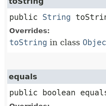
toString
public
String
toStri
Overrides:
toString
in class
Obje
equals
public boolean equals