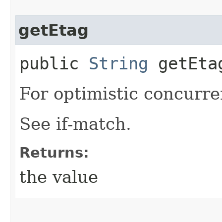
getEtag
public
String
getEta
For optimistic concurre
See if-match.
Returns:
the value