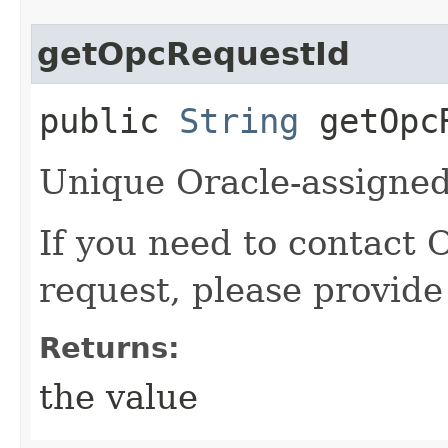
getOpcRequestId
public
String
getOpcR
Unique Oracle-assigned 
If you need to contact 
request, please provide
Returns:
the value