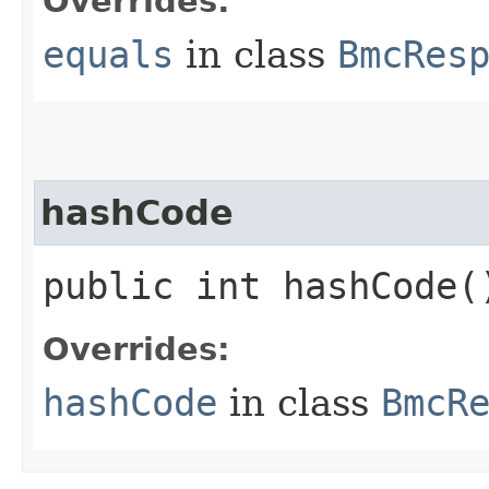
Overrides:
equals
in class
BmcRes
hashCode
public int hashCode(
Overrides:
hashCode
in class
BmcR