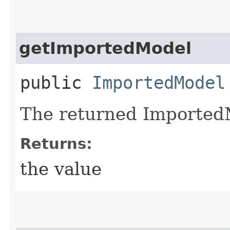
getImportedModel
public
ImportedModel
The returned Imported
Returns:
the value