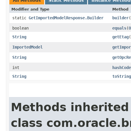
All Methods
Static Methods
Instance Method
Modifier and Type
Method
static
GetImportedModelResponse.Builder
builder
(
boolean
equals
​(
O
String
getEtag
(
ImportedModel
getImpor
String
getOpcRe
int
hashCode
String
toString
Methods inherited
class com.oracle.