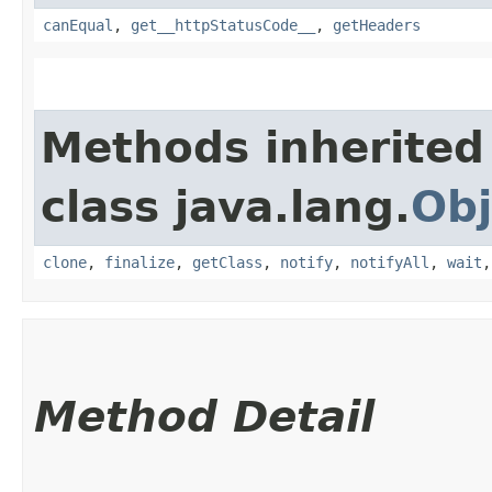
canEqual
,
get__httpStatusCode__
,
getHeaders
Methods inherited
class java.lang.
Obj
clone
,
finalize
,
getClass
,
notify
,
notifyAll
,
wait
Method Detail