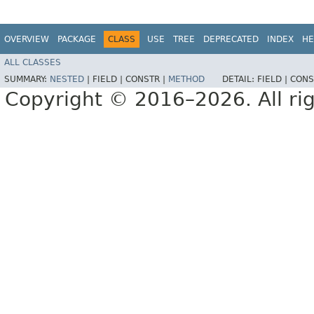
OVERVIEW
PACKAGE
CLASS
USE
TREE
DEPRECATED
INDEX
HE
ALL CLASSES
SUMMARY:
NESTED
|
FIELD |
CONSTR |
METHOD
DETAIL:
FIELD |
CONS
Copyright © 2016–2026. All rig