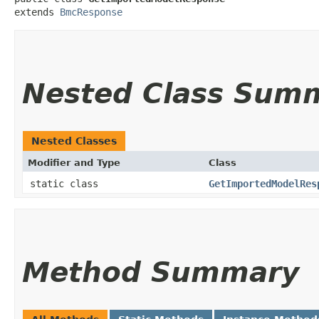
extends 
BmcResponse
Nested Class Sum
Nested Classes
Modifier and Type
Class
static class
GetImportedModelRes
Method Summary