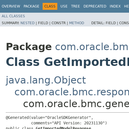
OVERVIEW
PACKAGE
CLASS
USE
TREE
DEPRECATED
INDEX
HE
ALL CLASSES
SUMMARY:
NESTED
|
FIELD |
CONSTR |
METHOD
DETAIL:
FIELD |
CONS
Package
com.oracle.bm
Class GetImporte
java.lang.Object
com.oracle.bmc.respo
com.oracle.bmc.gene
@Generated(value="OracleSDKGenerator",

           comments="API Version: 20231130")

public class 
GetImportedModelResponse