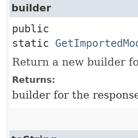
builder
public
static
GetImportedMo
Return a new builder fo
Returns:
builder for the respons