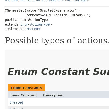
BmcEnum
,
Serializable
,
Comparable
<
ActionType
>
@Generated(value="OracleSDKGenerator",

           comments="API Version: 20240531")

public enum 
ActionType
extends 
Enum
<
ActionType
>

implements 
BmcEnum
Possible types of actions
Enum Constant S
Enum Constants
Enum Constant
Description
Created