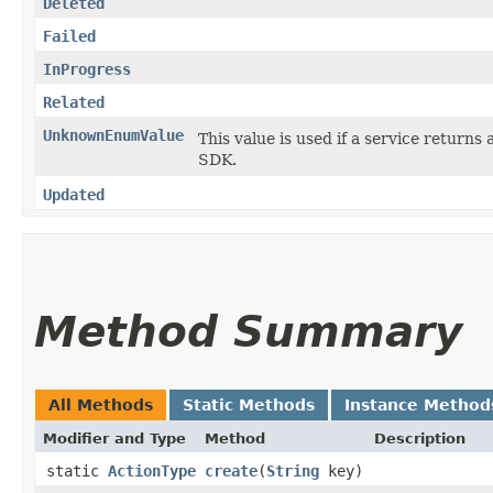
Deleted
Failed
InProgress
Related
UnknownEnumValue
This value is used if a service returns 
SDK.
Updated
Method Summary
All Methods
Static Methods
Instance Method
Modifier and Type
Method
Description
static
ActionType
create
​(
String
key)