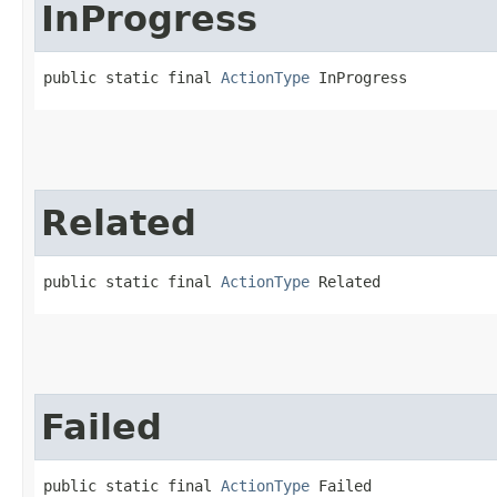
InProgress
public static final 
ActionType
 InProgress
Related
public static final 
ActionType
 Related
Failed
public static final 
ActionType
 Failed