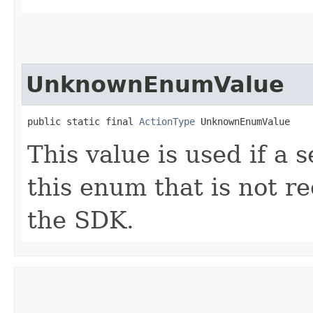
UnknownEnumValue
public static final 
ActionType
 UnknownEnumValue
This value is used if a 
this enum that is not re
the SDK.