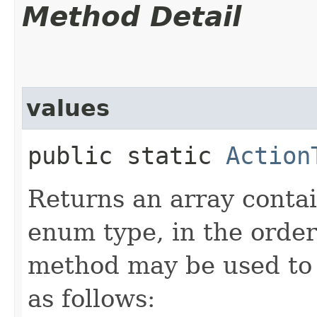
Method Detail
values
public static
Action
Returns an array contai
enum type, in the order
method may be used to 
as follows: