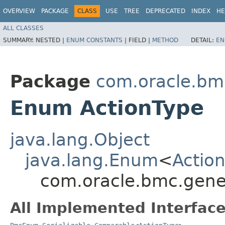
OVERVIEW
PACKAGE
CLASS
USE
TREE
DEPRECATED
INDEX
HE
ALL CLASSES
SUMMARY:
NESTED |
ENUM CONSTANTS
|
FIELD |
METHOD
DETAIL:
EN
Package
com.oracle.bm
Enum ActionType
java.lang.Object
java.lang.Enum
<
Actio
com.oracle.bmc.gene
All Implemented Interface