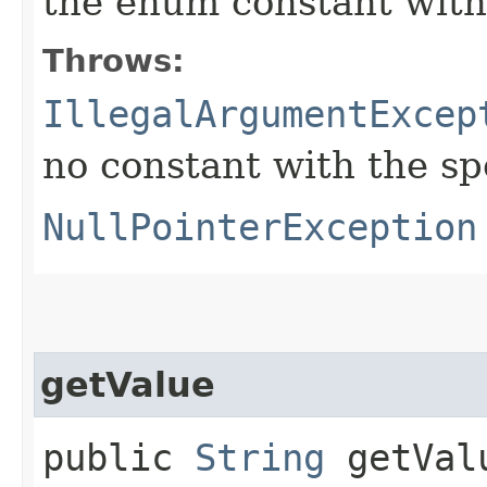
the enum constant with
Throws:
IllegalArgumentExcep
no constant with the s
NullPointerException
getValue
public
String
getVal