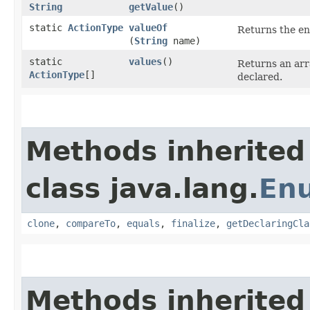
String
getValue
()
static
ActionType
valueOf
Returns the en
(
String
name)
static
values
()
Returns an arr
ActionType
[]
declared.
Methods inherited
class java.lang.
En
clone
,
compareTo
,
equals
,
finalize
,
getDeclaringCla
Methods inherited