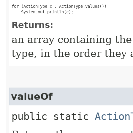
for (ActionType c : ActionType.values())

Returns:
an array containing the
type, in the order they
valueOf
public static
Action