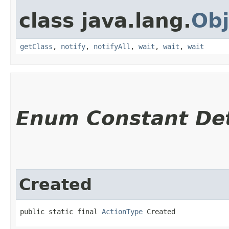
class java.lang.
Obj
getClass
,
notify
,
notifyAll
,
wait
,
wait
,
wait
Enum Constant Det
Created
public static final 
ActionType
 Created