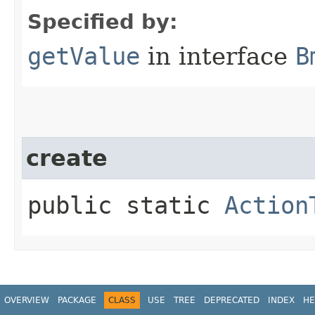
Specified by:
getValue
in interface
B
create
public static
Action
OVERVIEW
PACKAGE
CLASS
USE
TREE
DEPRECATED
INDEX
HE