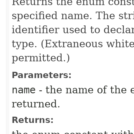
Returns the enum consta
specified name. The st
identifier used to decl
type. (Extraneous whit
permitted.)
Parameters:
name
- the name of the 
returned.
Returns: