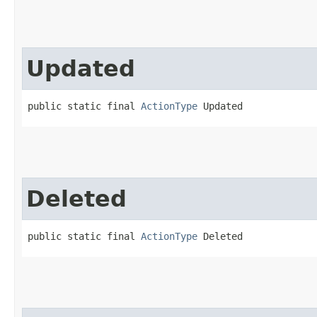
Updated
public static final 
ActionType
 Updated
Deleted
public static final 
ActionType
 Deleted