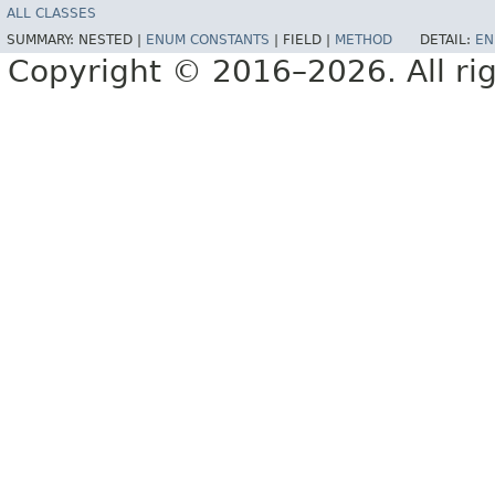
ALL CLASSES
SUMMARY:
NESTED |
ENUM CONSTANTS
|
FIELD |
METHOD
DETAIL:
EN
Copyright © 2016–2026. All rig