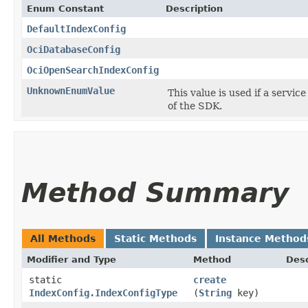
Enum Constant
Description
DefaultIndexConfig
OciDatabaseConfig
OciOpenSearchIndexConfig
UnknownEnumValue
This value is used if a servic
of the SDK.
Method Summary
All Methods
Static Methods
Instance Method
Modifier and Type
Method
Desc
static
create
IndexConfig.IndexConfigType
(
String
key)