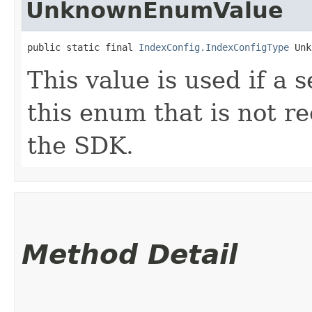
UnknownEnumValue
public static final 
IndexConfig.IndexConfigType
 Unk
This value is used if a 
this enum that is not re
the SDK.
Method Detail