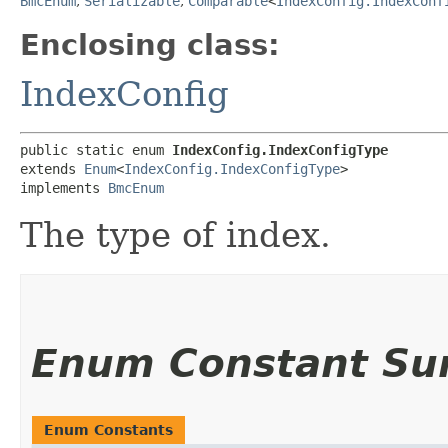
BmcEnum
,
Serializable
,
Comparable
<
IndexConfig.IndexConf
Enclosing class:
IndexConfig
public static enum 
IndexConfig.IndexConfigType
extends 
Enum
<
IndexConfig.IndexConfigType
>

implements 
BmcEnum
The type of index.
Enum Constant S
Enum Constants