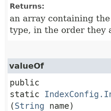
Returns:
an array containing the
type, in the order they
valueOf
public
static
IndexConfig.I
(
String
name)