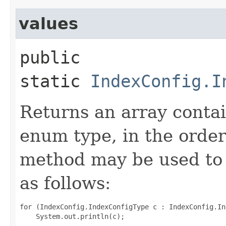
values
public
static
IndexConfig.I
Returns an array contai
enum type, in the order
method may be used to 
as follows:
for (IndexConfig.IndexConfigType c : IndexConfig.In