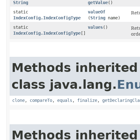
String
getValue
()
static
valueOf
Retu
IndexConfig.IndexConfigType
(
String
name)
static
values
()
Retu
IndexConfig.IndexConfigType
[]
orde
Methods inherited
class java.lang.
En
clone
,
compareTo
,
equals
,
finalize
,
getDeclaringCla
Methods inherited