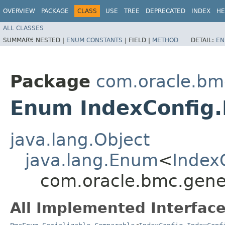
OVERVIEW
PACKAGE
CLASS
USE
TREE
DEPRECATED
INDEX
HE
ALL CLASSES
SUMMARY:
NESTED |
ENUM CONSTANTS
|
FIELD |
METHOD
DETAIL:
EN
Package
com.oracle.bm
Enum IndexConfig.
java.lang.Object
java.lang.Enum
<
Index
com.oracle.bmc.gene
All Implemented Interface