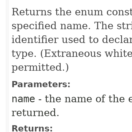
Returns the enum consta
specified name. The st
identifier used to decl
type. (Extraneous whit
permitted.)
Parameters:
name
- the name of the 
returned.
Returns: