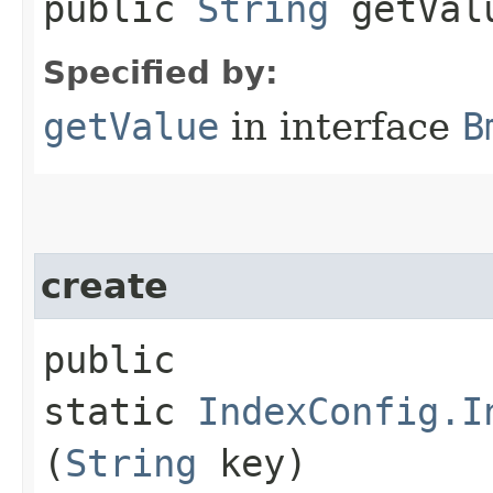
public
String
getVal
Specified by:
getValue
in interface
B
create
public
static
IndexConfig.I
(
String
key)