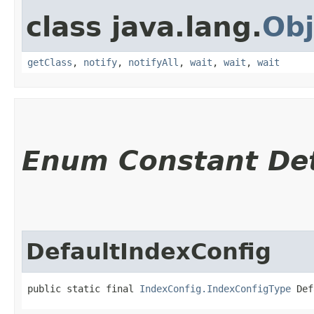
class java.lang.
Obj
getClass
,
notify
,
notifyAll
,
wait
,
wait
,
wait
Enum Constant Det
DefaultIndexConfig
public static final 
IndexConfig.IndexConfigType
 Def