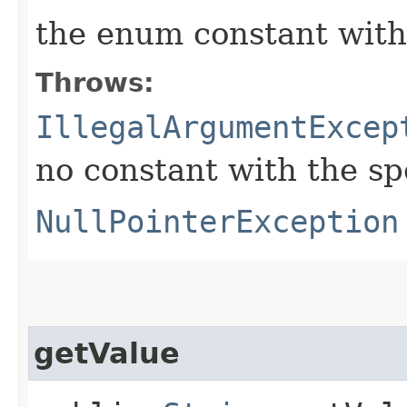
the enum constant with
Throws:
IllegalArgumentExcep
no constant with the s
NullPointerException
getValue