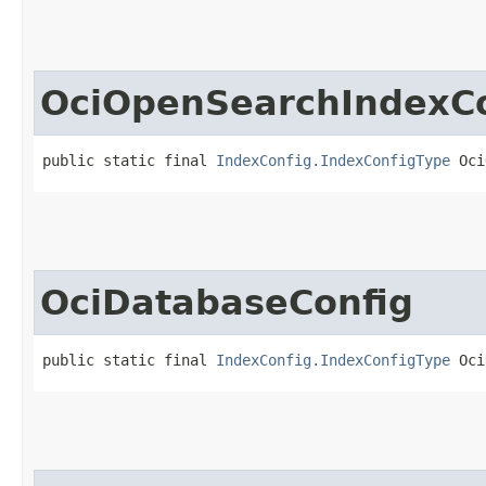
OciOpenSearchIndexCo
public static final 
IndexConfig.IndexConfigType
 Oci
OciDatabaseConfig
public static final 
IndexConfig.IndexConfigType
 Oci