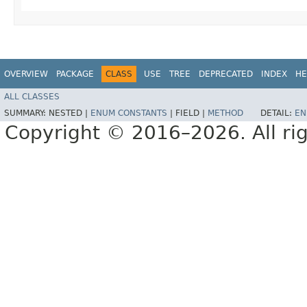
OVERVIEW
PACKAGE
CLASS
USE
TREE
DEPRECATED
INDEX
HE
ALL CLASSES
SUMMARY:
NESTED |
ENUM CONSTANTS
|
FIELD |
METHOD
DETAIL:
EN
Copyright © 2016–2026. All rig