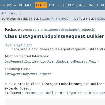
OVERVIEW
PACKAGE
CLASS
USE
TREE
DEPRECATED
INDEX
HE
ALL CLASSES
SUMMARY:
NESTED |
FIELD |
CONSTR
|
METHOD
DETAIL:
FIELD |
CONS
Package
com.oracle.bmc.generativeaiagent.requests
Class ListAgentEndpointsRequest.Builder
java.lang.Object
com.oracle.bmc.generativeaiagent.requests.ListAgentE
All Implemented Interfaces:
BmcRequest.Builder
<
ListAgentEndpointsRequest
,​
Void
>
Enclosing class:
ListAgentEndpointsRequest
public static class 
ListAgentEndpointsRequest.Builder
extends 
Object
implements 
BmcRequest.Builder
<
ListAgentEndpointsReque