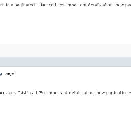
n in a paginated “List” call. For important details about how p
g
page)
revious “List” call. For important details about how pagination 