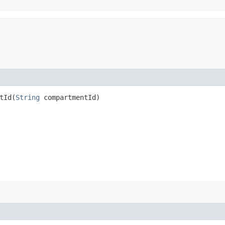
Id​(
String
compartmentId)