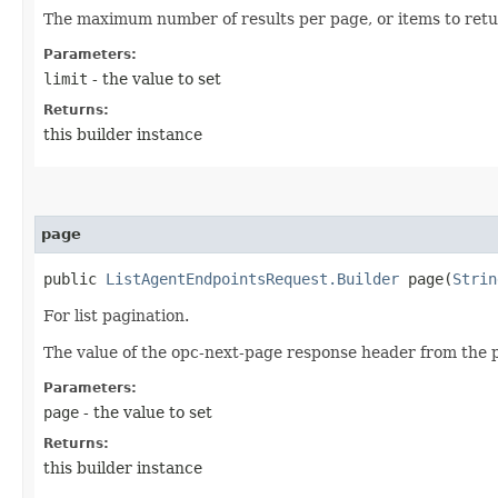
The maximum number of results per page, or items to retur
Parameters:
limit
- the value to set
Returns:
this builder instance
page
public
ListAgentEndpointsRequest.Builder
page​(
Strin
For list pagination.
The value of the opc-next-page response header from the p
Parameters:
page
- the value to set
Returns:
this builder instance