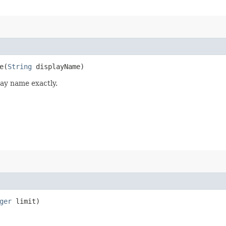
​(
String
displayName)
lay name exactly.
ger
limit)