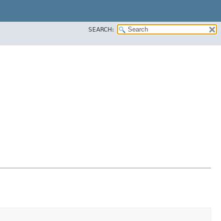
SEARCH: