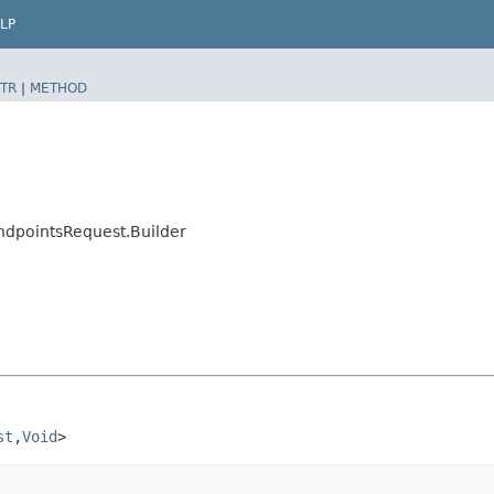
LP
TR
|
METHOD
ndpointsRequest.Builder
st
,​
Void
>