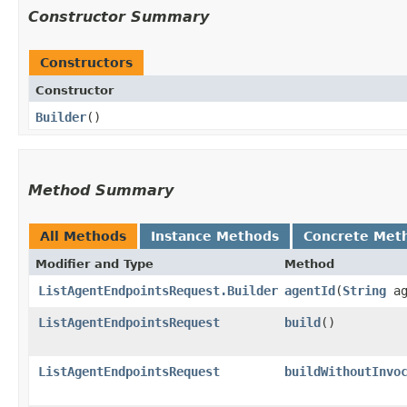
Constructor Summary
Constructors
Constructor
Builder
()
Method Summary
All Methods
Instance Methods
Concrete Met
Modifier and Type
Method
ListAgentEndpointsRequest.Builder
agentId
​(
String
ag
ListAgentEndpointsRequest
build
()
ListAgentEndpointsRequest
buildWithoutInvo