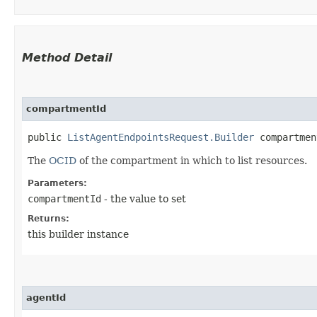
Method Detail
compartmentId
public
ListAgentEndpointsRequest.Builder
compartment
The
OCID
of the compartment in which to list resources.
Parameters:
compartmentId
- the value to set
Returns:
this builder instance
agentId