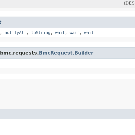
(DES
t
,
notifyAll
,
toString
,
wait
,
wait
,
wait
.bmc.requests.
BmcRequest.Builder