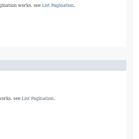
agination works, see
List Pagination
.
works, see
List Pagination
.