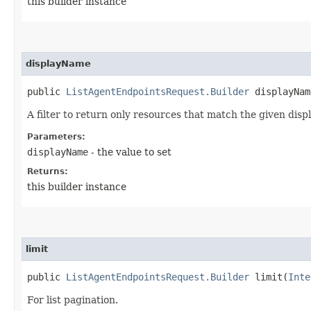
this builder instance
displayName
public
ListAgentEndpointsRequest.Builder
displayName
A filter to return only resources that match the given disp
Parameters:
displayName
- the value to set
Returns:
this builder instance
limit
public
ListAgentEndpointsRequest.Builder
limit​(
Inte
For list pagination.