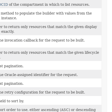
OCID
of the compartment in which to list resources.
method to populate the builder with values from the
 instance.
ter to return only resources that match the given display
exactly.
he invocation callback for the request to be built.
ter to return only resources that match the given lifecycle
.
ist pagination.
e Oracle-assigned identifier for the request.
ist pagination.
he retry configuration for the request to be built.
ield to sort by.
ort order to use, either ascending (ASC) or descending