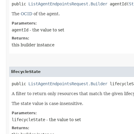
public
ListAgentEndpointsRequest.Builder
agentId​(
St
The
OCID
of the agent.
Parameters:
agentId
- the value to set
Returns:
this builder instance
lifecycleState
public
ListAgentEndpointsRequest.Builder
lifecycleSt
A filter to return only resources that match the given lifecy
The state value is case-insensitive.
Parameters:
lifecycleState
- the value to set
Returns: