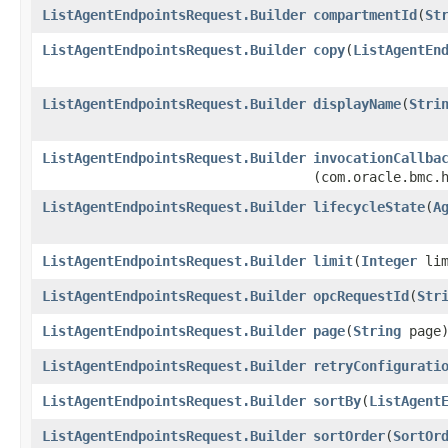
ListAgentEndpointsRequest.Builder
compartmentId
​(
St
ListAgentEndpointsRequest.Builder
copy
​(
ListAgentEn
ListAgentEndpointsRequest.Builder
displayName
​(
Stri
ListAgentEndpointsRequest.Builder
invocationCallba
(com.oracle.bmc.
ListAgentEndpointsRequest.Builder
lifecycleState
​(
A
ListAgentEndpointsRequest.Builder
limit
​(
Integer
lim
ListAgentEndpointsRequest.Builder
opcRequestId
​(
Str
ListAgentEndpointsRequest.Builder
page
​(
String
page
ListAgentEndpointsRequest.Builder
retryConfigurati
ListAgentEndpointsRequest.Builder
sortBy
​(
ListAgent
ListAgentEndpointsRequest.Builder
sortOrder
​(
SortOr