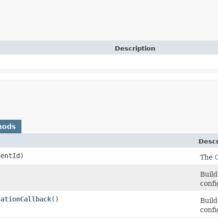
Description
hods
Descr
entId)
The
Build
confi
cationCallback
()
Build
confi