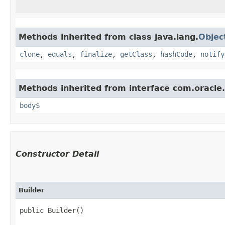
Methods inherited from class java.lang.
Objec
clone
,
equals
,
finalize
,
getClass
,
hashCode
,
notify
Methods inherited from interface com.oracle
body$
Constructor Detail
Builder
public Builder()