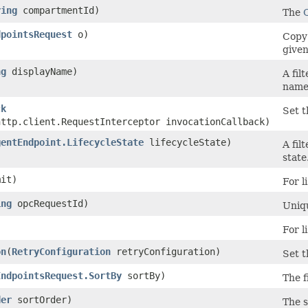
ring
compartmentId)
The
dpointsRequest
o)
Copy 
given
ng
displayName)
A fil
name 
ck
Set t
http.client.RequestInterceptor invocationCallback)
gentEndpoint.LifecycleState
lifecycleState)
A fil
state
it)
For l
ing
opcRequestId)
Uniqu
)
For l
on
​(
RetryConfiguration
retryConfiguration)
Set t
EndpointsRequest.SortBy
sortBy)
The f
der
sortOrder)
The s