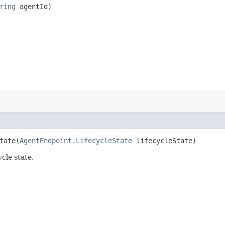
ring
agentId)
ate​(
AgentEndpoint.LifecycleState
lifecycleState)
cle state.