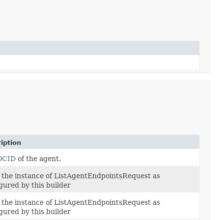
iption
OCID
of the agent.
 the instance of ListAgentEndpointsRequest as
gured by this builder
 the instance of ListAgentEndpointsRequest as
gured by this builder