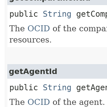
public
String
getComp
The
OCID
of the compar
resources.
getAgentId
public
String
getAge
The
OCID
of the agent.