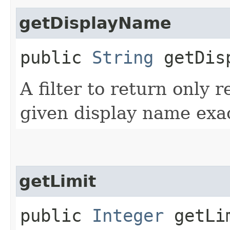
getDisplayName
public
String
getDisp
A filter to return only 
given display name exac
getLimit
public
Integer
getLi