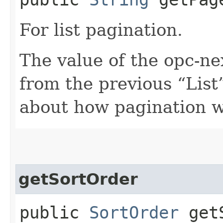
For list pagination.
The value of the opc-n
from the previous “List”
about how pagination 
getSortOrder
public
SortOrder
getS