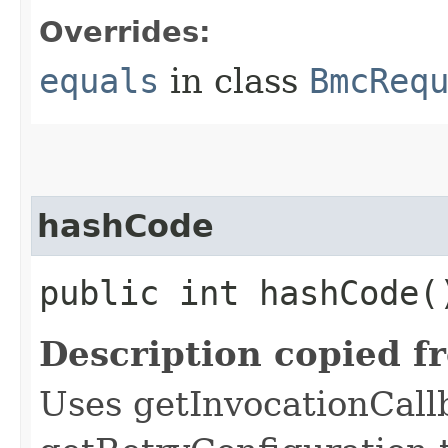
Overrides:
equals
in class
BmcReq
hashCode
public int hashCode(
Description copied f
Uses getInvocationCall