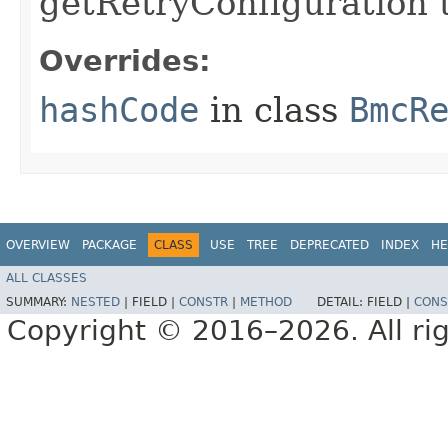
getRetryConfiguration 
Overrides:
hashCode
in class
BmcR
OVERVIEW
PACKAGE
CLASS
USE
TREE
DEPRECATED
INDEX
HE
ALL CLASSES
SUMMARY:
NESTED
|
FIELD |
CONSTR
|
METHOD
DETAIL:
FIELD |
CONS
Copyright © 2016–2026. All rig