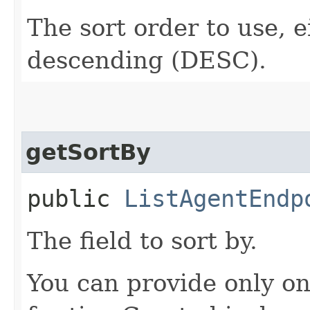
The sort order to use, 
descending (DESC).
getSortBy
public
ListAgentEndp
The field to sort by.
You can provide only on