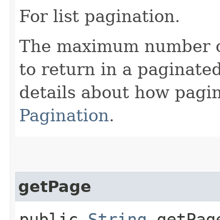
For list pagination.
The maximum number of 
to return in a paginated
details about how pagi
Pagination
.
getPage
public
String
getPag