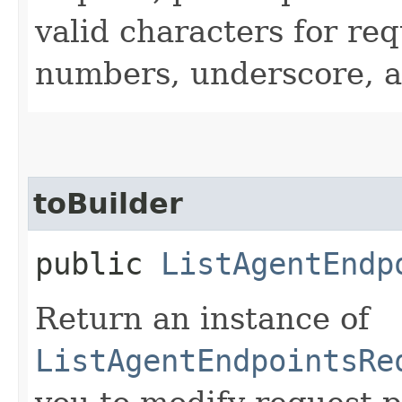
valid characters for req
numbers, underscore, a
toBuilder
public
ListAgentEndp
Return an instance of
ListAgentEndpointsRe