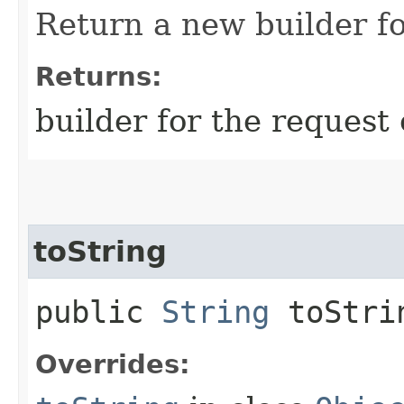
Return a new builder fo
Returns:
builder for the request 
toString
public
String
toStri
Overrides: