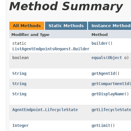
Method Summary
All Methods
Static Methods
Instance Method
Modifier and Type
Method
static
builder
()
ListAgentEndpointsRequest.Builder
boolean
equals
​(
Object
o)
String
getAgentId
()
String
getCompartmentId
String
getDisplayName
()
AgentEndpoint.LifecycleState
getLifecycleStat
Integer
getLimit
()