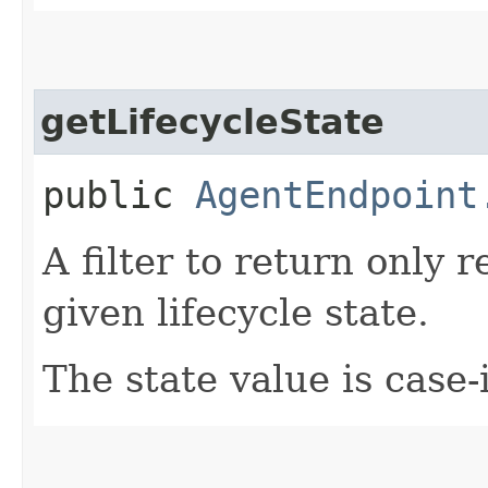
getLifecycleState
public
AgentEndpoint
A filter to return only 
given lifecycle state.
The state value is case-