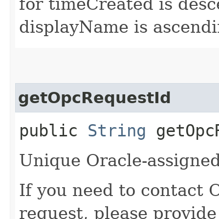
for timeCreated is desc
displayName is ascendi
getOpcRequestId
public
String
getOpcR
Unique Oracle-assigned 
If you need to contact 
request, please provide