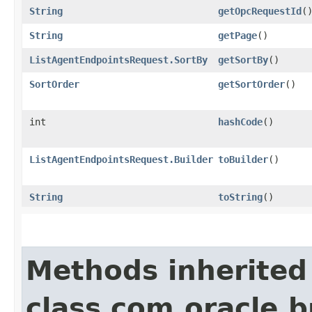
String
getOpcRequestId
(
String
getPage
()
ListAgentEndpointsRequest.SortBy
getSortBy
()
SortOrder
getSortOrder
()
int
hashCode
()
ListAgentEndpointsRequest.Builder
toBuilder
()
String
toString
()
Methods inherited
class com.oracle.