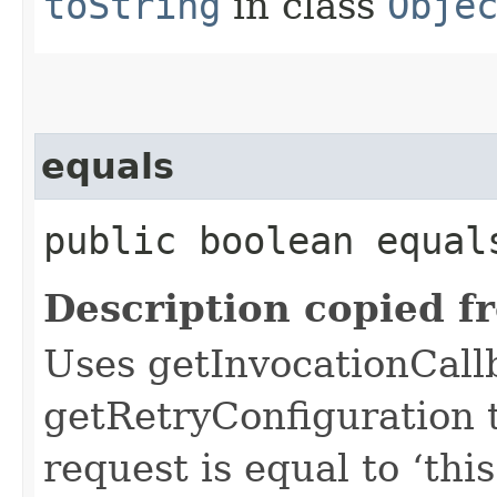
toString
in class
Obje
equals
public boolean equals
Description copied f
Uses getInvocationCall
getRetryConfiguration 
request is equal to ‘this