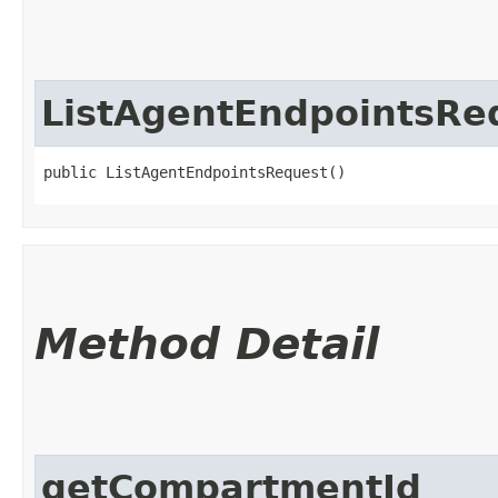
ListAgentEndpointsRe
public ListAgentEndpointsRequest()
Method Detail
getCompartmentId