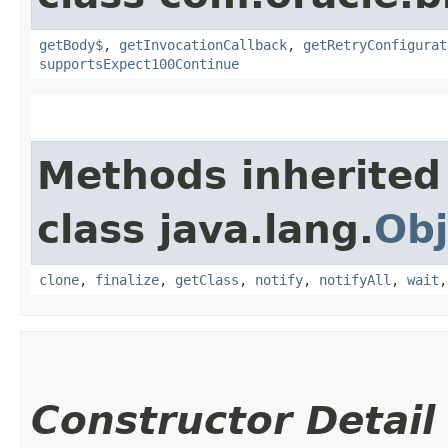
getBody$
,
getInvocationCallback
,
getRetryConfigurat
supportsExpect100Continue
Methods inherited
class java.lang.
Obj
clone
,
finalize
,
getClass
,
notify
,
notifyAll
,
wait
Constructor Detail