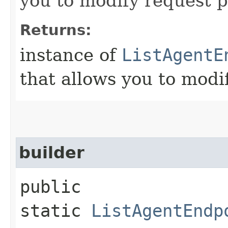
you to modify request p
Returns:
instance of
ListAgentE
that allows you to modi
builder
public
static
ListAgentEndp