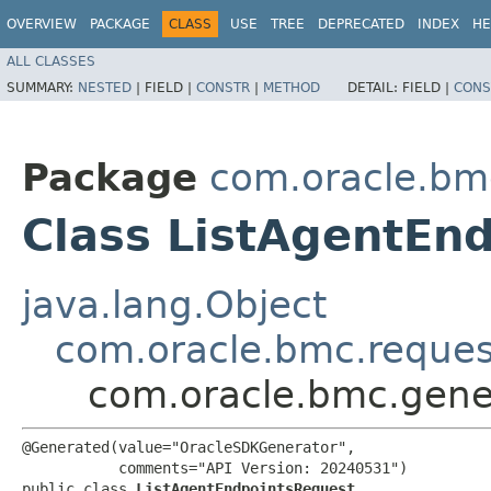
OVERVIEW
PACKAGE
CLASS
USE
TREE
DEPRECATED
INDEX
HE
ALL CLASSES
SUMMARY:
NESTED
|
FIELD |
CONSTR
|
METHOD
DETAIL:
FIELD |
CONS
Package
com.oracle.bm
Class ListAgentEn
java.lang.Object
com.oracle.bmc.reque
com.oracle.bmc.gene
@Generated(value="OracleSDKGenerator",

           comments="API Version: 20240531")

public class 
ListAgentEndpointsRequest