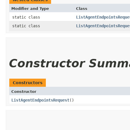
Modifier and Type
Class
static class
ListAgentEndpointsReque
static class
ListAgentEndpointsReque
Constructor Summ
Constructors
Constructor
ListAgentEndpointsRequest
()