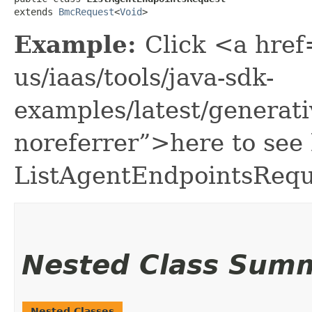
extends 
BmcRequest
<
Void
>
Example:
Click <a href
us/iaas/tools/java-sdk-
examples/latest/generat
noreferrer”>here to see
ListAgentEndpointsRequ
Nested Class Sum
Nested Classes