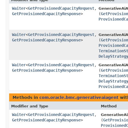
Waiter
<
GetProvisionedCapacityRequest
,​
GenerativeAiA
GetProvisionedCapacityResponse
>
(
GetProvisio
ProvisionedC
Waiter
<
GetProvisionedCapacityRequest
,​
GenerativeAiA
GetProvisionedCapacityResponse
>
(
GetProvisio
ProvisionedC
TerminationS
DelayStrateg
Waiter
<
GetProvisionedCapacityRequest
,​
GenerativeAiA
GetProvisionedCapacityResponse
>
(
GetProvisio
TerminationS
DelayStrateg
ProvisionedC
Methods in
com.oracle.bmc.generativeaiagent
wit
Modifier and Type
Method
Waiter
<
GetProvisionedCapacityRequest
,​
GenerativeA
GetProvisionedCapacityResponse
>
(
GetProvisi
Provisioned