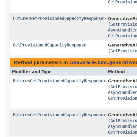
GetProvisio
Future
<
GetProvisionedCapacityResponse
>
GenerativeAi
(
GetProvisi
AsyncHandle
GetProvisio
GetProvisionedCapacityResponse
GenerativeAi
(
GetProvisi
Method parameters in
com.oracle.bmc.generative
Modifier and Type
Method
Future
<
GetProvisionedCapacityResponse
>
GenerativeA
(
GetProvisi
AsyncHandle
GetProvisio
Future
<
GetProvisionedCapacityResponse
>
GenerativeAi
(
GetProvisi
AsyncHandle
GetProvisio