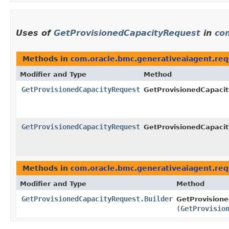
Uses of
GetProvisionedCapacityRequest
in
co
Methods in
com.oracle.bmc.generativeaiagent.req
Modifier and Type
Method
GetProvisionedCapacityRequest
GetProvisionedCapacit
GetProvisionedCapacityRequest
GetProvisionedCapacit
Methods in
com.oracle.bmc.generativeaiagent.req
Modifier and Type
Method
GetProvisionedCapacityRequest.Builder
GetProvisione
(
GetProvisio