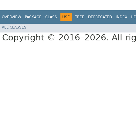
OVERVIEW
PACKAGE
CLASS
USE
TREE
DEPRECATED
INDEX
HE
ALL CLASSES
Copyright © 2016–2026. All rig