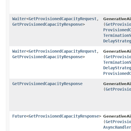
Waiter
<
GetProvisionedCapacityRequest
,​
GenerativeA
GetProvisionedCapacityResponse
>
(
GetProvisi
Provisioned
Termination
DelayStrate
Waiter
<
GetProvisionedCapacityRequest
,​
GenerativeA
GetProvisionedCapacityResponse
>
(
GetProvisi
Termination
DelayStrate
Provisioned
GetProvisionedCapacityResponse
GenerativeAi
(
GetProvisi
Future
<
GetProvisionedCapacityResponse
>
GenerativeA
(
GetProvisi
AsyncHandle