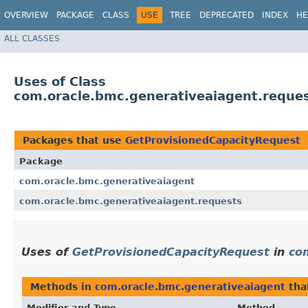
OVERVIEW
PACKAGE
CLASS
USE
TREE
DEPRECATED
INDEX
HE
ALL CLASSES
Uses of Class
com.oracle.bmc.generativeaiagent.reque
Packages that use
GetProvisionedCapacityRequest
Package
com.oracle.bmc.generativeaiagent
com.oracle.bmc.generativeaiagent.requests
Uses of
GetProvisionedCapacityRequest
in
co
Methods in
com.oracle.bmc.generativeaiagent
tha
Modifier and Type
Method