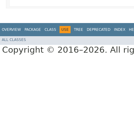
OVERVIEW
PACKAGE
CLASS
USE
TREE
DEPRECATED
INDEX
HE
ALL CLASSES
Copyright © 2016–2026. All rig