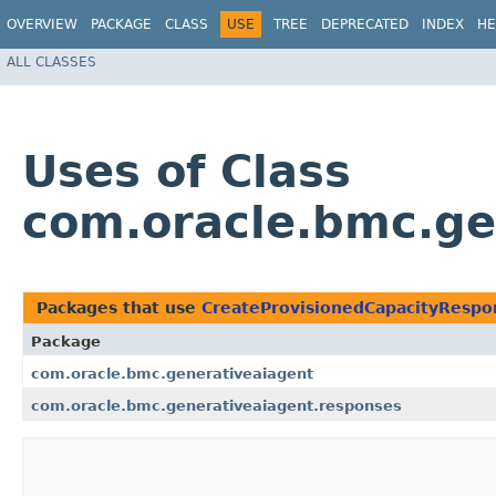
OVERVIEW
PACKAGE
CLASS
USE
TREE
DEPRECATED
INDEX
HE
ALL CLASSES
Uses of Class
com.oracle.bmc.ge
Packages that use
CreateProvisionedCapacityRespo
Package
com.oracle.bmc.generativeaiagent
com.oracle.bmc.generativeaiagent.responses