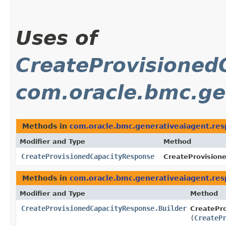
Uses of
CreateProvisioned
com.oracle.bmc.ge
Methods in
com.oracle.bmc.generativeaiagent.re
Modifier and Type
Method
CreateProvisionedCapacityResponse
CreateProvision
Methods in
com.oracle.bmc.generativeaiagent.re
Modifier and Type
Method
CreateProvisionedCapacityResponse.Builder
CreatePro
(
CreateP