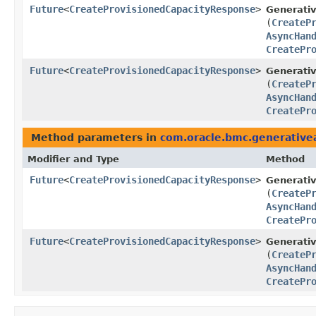
Future
<
CreateProvisionedCapacityResponse
>
Generati
(
CreateP
AsyncHan
CreatePr
Future
<
CreateProvisionedCapacityResponse
>
Generativ
(
CreateP
AsyncHan
CreatePr
Method parameters in
com.oracle.bmc.generative
Modifier and Type
Method
Future
<
CreateProvisionedCapacityResponse
>
Generati
(
CreateP
AsyncHan
CreatePr
Future
<
CreateProvisionedCapacityResponse
>
Generativ
(
CreateP
AsyncHan
CreatePr