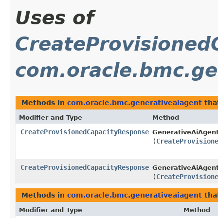
Uses of
CreateProvisioned
com.oracle.bmc.ge
Methods in
com.oracle.bmc.generativeaiagent
tha
Modifier and Type
Method
CreateProvisionedCapacityResponse
GenerativeAiAgent
(
CreateProvision
CreateProvisionedCapacityResponse
GenerativeAiAgent
(
CreateProvision
Methods in
com.oracle.bmc.generativeaiagent
tha
Modifier and Type
Method