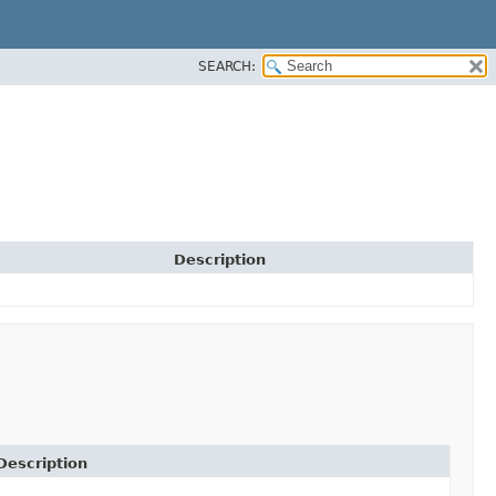
SEARCH:
Description
Description