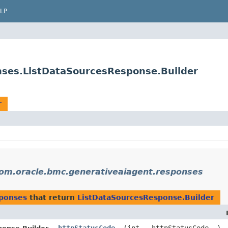
LP
nses.ListDataSourcesResponse.Builder
r
om.oracle.bmc.generativeaiagent.responses
sponses
that return
ListDataSourcesResponse.Builder