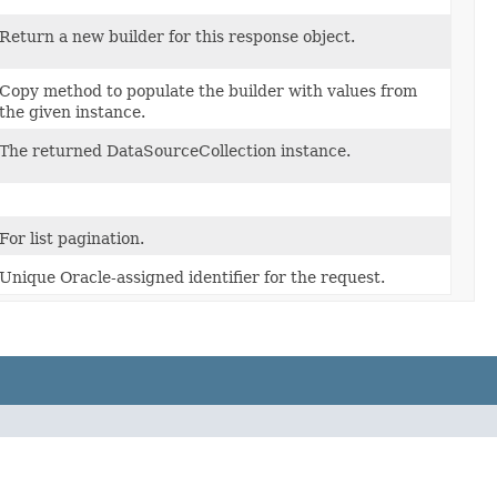
Return a new builder for this response object.
Copy method to populate the builder with values from
the given instance.
The returned DataSourceCollection instance.
For list pagination.
Unique Oracle-assigned identifier for the request.