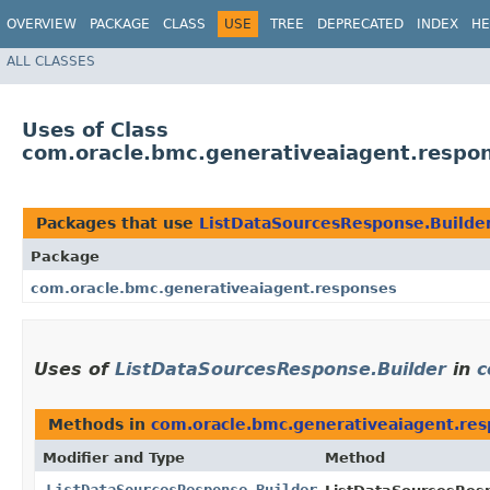
OVERVIEW
PACKAGE
CLASS
USE
TREE
DEPRECATED
INDEX
HE
ALL CLASSES
Uses of Class
com.oracle.bmc.generativeaiagent.respo
Packages that use
ListDataSourcesResponse.Builde
Package
com.oracle.bmc.generativeaiagent.responses
Uses of
ListDataSourcesResponse.Builder
in
c
Methods in
com.oracle.bmc.generativeaiagent.re
Modifier and Type
Method