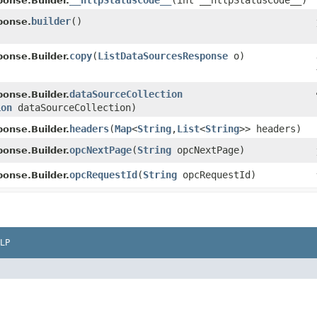
__httpStatusCode__
​(int __httpStatusCode__)
onse.Builder.
builder
()
ponse.
copy
​(
ListDataSourcesResponse
o)
onse.Builder.
dataSourceCollection
onse.Builder.
ion
dataSourceCollection)
headers
​(
Map
<
String
,​
List
<
String
>> headers)
onse.Builder.
opcNextPage
​(
String
opcNextPage)
onse.Builder.
opcRequestId
​(
String
opcRequestId)
onse.Builder.
LP