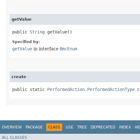
getValue
public
String
getValue()
Specified by:
getValue
in interface
BmcEnum
create
public static
PerformedAction.PerformedActionType
cr
OVERVIEW
PACKAGE
CLASS
USE
TREE
DEPRECATED
INDEX
HE
ALL CLASSES