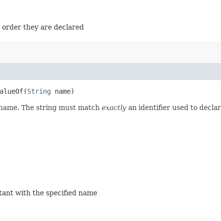
e order they are declared
lueOf​(
String
name)
d name. The string must match
exactly
an identifier used to decla
stant with the specified name