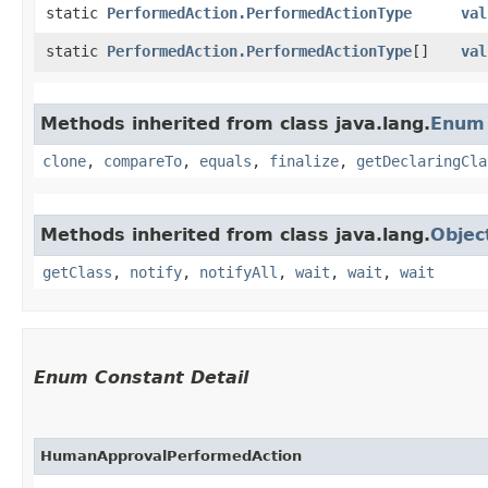
static
PerformedAction.PerformedActionType
val
static
PerformedAction.PerformedActionType
[]
val
Methods inherited from class java.lang.
Enum
clone
,
compareTo
,
equals
,
finalize
,
getDeclaringCla
Methods inherited from class java.lang.
Objec
getClass
,
notify
,
notifyAll
,
wait
,
wait
,
wait
Enum Constant Detail
HumanApprovalPerformedAction