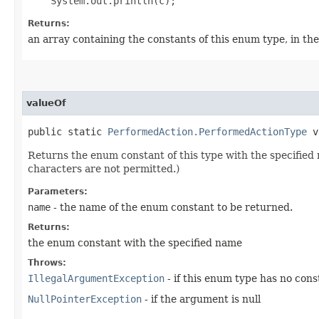
Returns:
an array containing the constants of this enum type, in th
valueOf
public static
PerformedAction.PerformedActionType
va
Returns the enum constant of this type with the specifie
characters are not permitted.)
Parameters:
name
- the name of the enum constant to be returned.
Returns:
the enum constant with the specified name
Throws:
IllegalArgumentException
- if this enum type has no con
NullPointerException
- if the argument is null