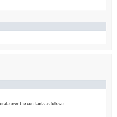
erate over the constants as follows: