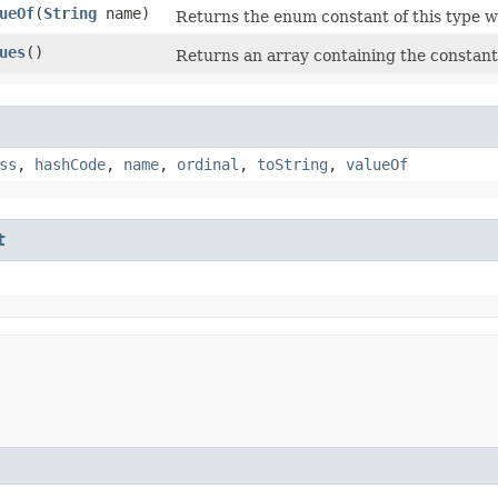
ueOf
​(
String
name)
Returns the enum constant of this type w
ues
()
Returns an array containing the constants
ss
,
hashCode
,
name
,
ordinal
,
toString
,
valueOf
t