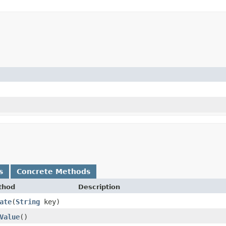
s
Concrete Methods
thod
Description
ate
​(
String
key)
Value
()