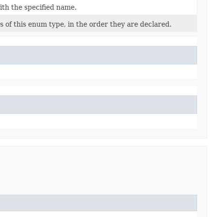
ith the specified name.
 of this enum type, in the order they are declared.