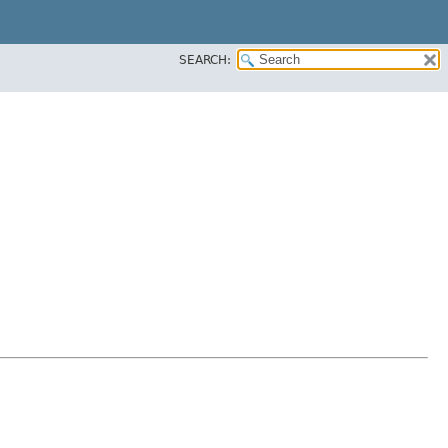
SEARCH: