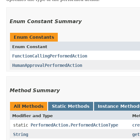
Enum Constant Summary
Enum Constants
Enum Constant
FunctionCallingPerformedAction
HumanApprovalPerformedAction
Method Summary
All Methods
Static Methods
Instance Method
Modifier and Type
Me
static
PerformedAction.PerformedActionType
cre
String
get