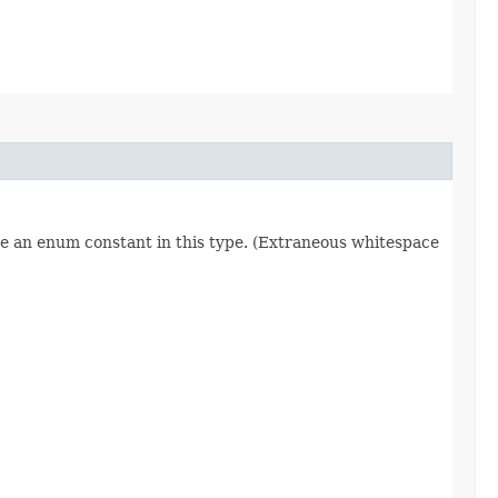
re an enum constant in this type. (Extraneous whitespace