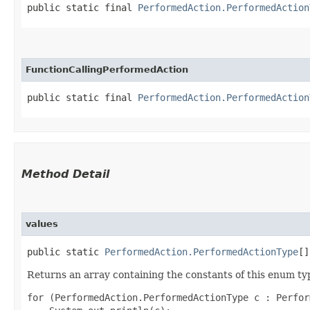
public static final 
PerformedAction.PerformedAction
FunctionCallingPerformedAction
public static final 
PerformedAction.PerformedAction
Method Detail
values
public static
PerformedAction.PerformedActionType
[]
Returns an array containing the constants of this enum typ
for (PerformedAction.PerformedActionType c : Perfor