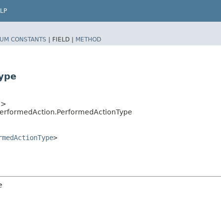
LP
UM CONSTANTS
|
FIELD |
METHOD
ype
e
>
PerformedAction.PerformedActionType
rmedActionType
>
e