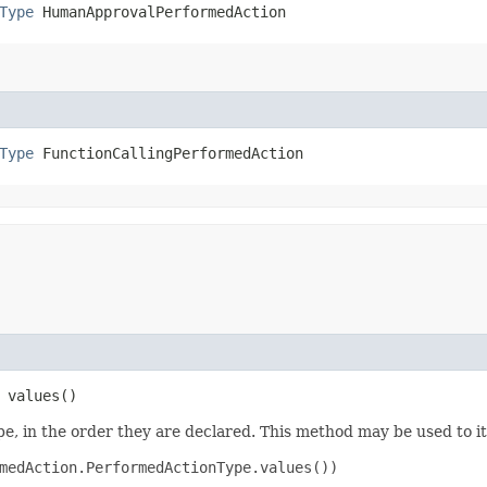
Type
 HumanApprovalPerformedAction
Type
 FunctionCallingPerformedAction
 values()
e, in the order they are declared. This method may be used to it
medAction.PerformedActionType.values())
