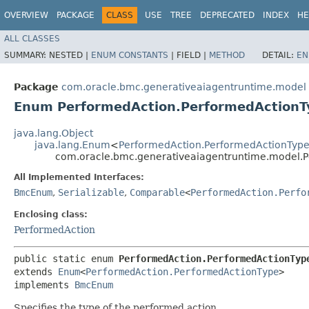
OVERVIEW
PACKAGE
CLASS
USE
TREE
DEPRECATED
INDEX
HE
ALL CLASSES
SUMMARY:
NESTED |
ENUM CONSTANTS
|
FIELD |
METHOD
DETAIL:
EN
Package
com.oracle.bmc.generativeaiagentruntime.model
Enum PerformedAction.PerformedActionT
java.lang.Object
java.lang.Enum
<
PerformedAction.PerformedActionTyp
com.oracle.bmc.generativeaiagentruntime.model.
All Implemented Interfaces:
BmcEnum
,
Serializable
,
Comparable
<
PerformedAction.Perfo
Enclosing class:
PerformedAction
public static enum 
PerformedAction.PerformedActionTyp
extends 
Enum
<
PerformedAction.PerformedActionType
>

implements 
BmcEnum
Specifies the type of the performed action.