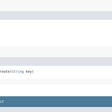
eate​(
String
key)
LP