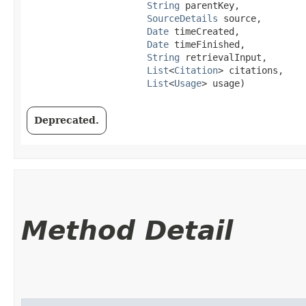
String
 parentKey,

SourceDetails
 source,

Date
 timeCreated,

Date
 timeFinished,

String
 retrievalInput,

List
<
Citation
> citations,

List
<
Usage
> usage)
Deprecated.
Method Detail