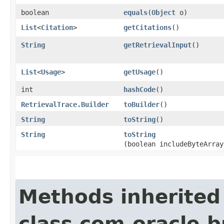
boolean
equals
​(
Object
o)
List
<
Citation
>
getCitations
()
String
getRetrievalInput
()
List
<
Usage
>
getUsage
()
int
hashCode
()
RetrievalTrace.Builder
toBuilder
()
String
toString
()
String
toString
(boolean includeByteArray
Methods inherited
class com.oracle.