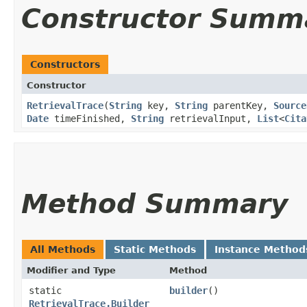
Constructor Summ
Constructors
Constructor
RetrievalTrace
​(
String
key,
String
parentKey,
Source
Date
timeFinished,
String
retrievalInput,
List
<
Cita
Method Summary
All Methods
Static Methods
Instance Method
Modifier and Type
Method
static
builder
()
RetrievalTrace.Builder