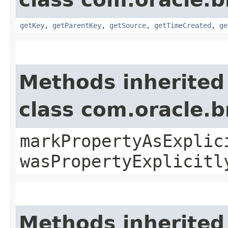
getKey
,
getParentKey
,
getSource
,
getTimeCreated
,
ge
Methods inherited
class com.oracle.b
markPropertyAsExplic
wasPropertyExplicitl
Methods inherited