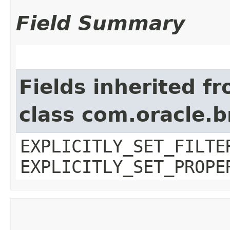
Field Summary
Fields inherited f
class com.oracle.b
EXPLICITLY_SET_FILTE
EXPLICITLY_SET_PROPE