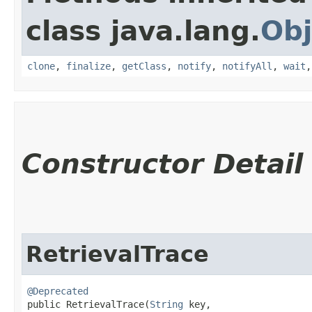
class java.lang.
Obj
clone
,
finalize
,
getClass
,
notify
,
notifyAll
,
wait
Constructor Detail
RetrievalTrace
@Deprecated
public RetrievalTrace​(
String
 key,
