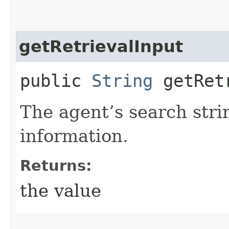
getRetrievalInput
public
String
getRetr
The agent’s search stri
information.
Returns:
the value