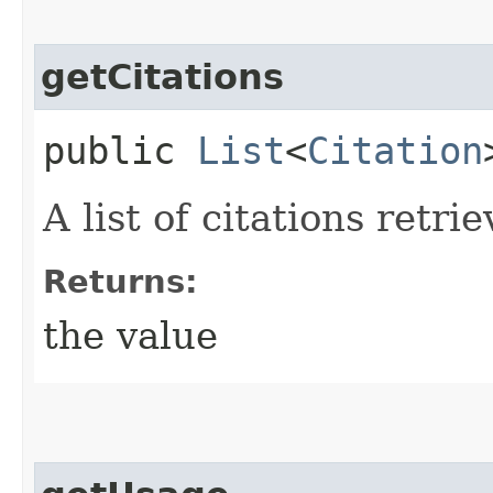
getCitations
public
List
<
Citation
A list of citations retr
Returns:
the value