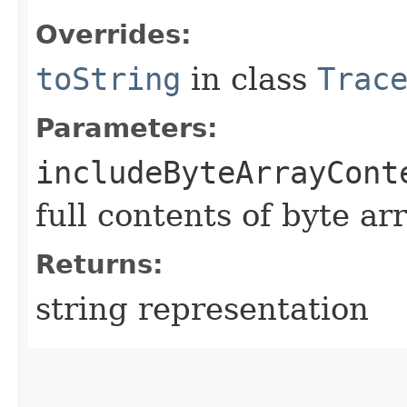
Overrides:
toString
in class
Trac
Parameters:
includeByteArrayCont
full contents of byte ar
Returns:
string representation