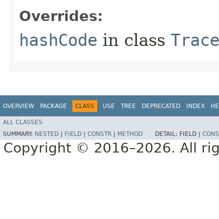
Overrides:
hashCode
in class
Trac
OVERVIEW
PACKAGE
CLASS
USE
TREE
DEPRECATED
INDEX
HE
ALL CLASSES
SUMMARY:
NESTED
|
FIELD
|
CONSTR
|
METHOD
DETAIL:
FIELD |
CONS
Copyright © 2016–2026. All rig