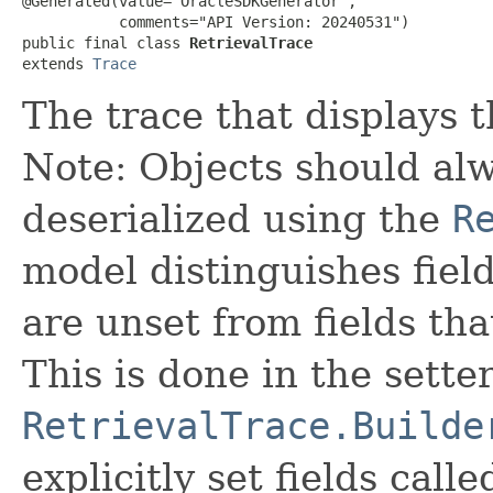
@Generated(value="OracleSDKGenerator",

           comments="API Version: 20240531")

public final class 
RetrievalTrace
extends 
Trace
The trace that displays t
Note: Objects should alw
deserialized using the
R
model distinguishes fiel
are unset from fields that
This is done in the sette
RetrievalTrace.Builde
explicitly set fields calle