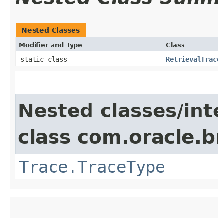
Nested Classes
Modifier and Type
Class
static class
RetrievalTrac
Nested classes/int
class com.oracle.
Trace.TraceType