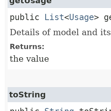
getUsage
public
List
<
Usage
> g
Details of model and it
Returns:
the value
toString