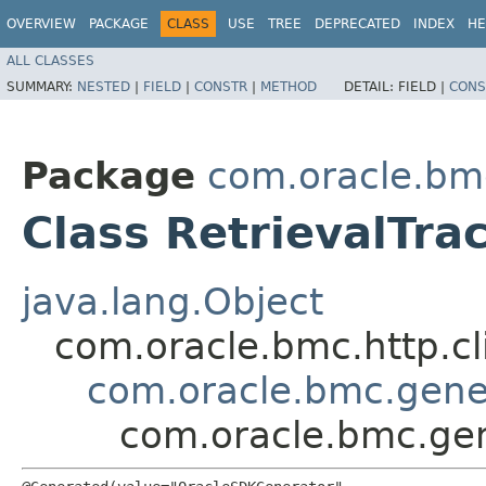
OVERVIEW
PACKAGE
CLASS
USE
TREE
DEPRECATED
INDEX
HE
ALL CLASSES
SUMMARY:
NESTED
|
FIELD
|
CONSTR
|
METHOD
DETAIL:
FIELD |
CONS
Package
com.oracle.bm
Class RetrievalTra
java.lang.Object
com.oracle.bmc.http.cl
com.oracle.bmc.gene
com.oracle.bmc.gen