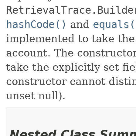
RetrievalTrace.Builde
hashCode()
and
equals(
implemented to take the e
account. The constructor
take the explicitly set fi
constructor cannot distin
unset null).
Nested Class Sum