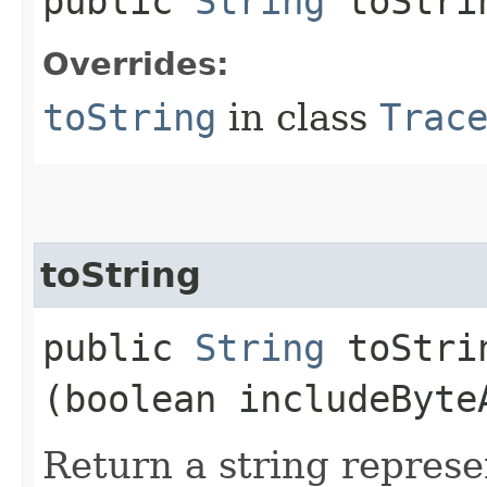
public
String
toStri
Overrides:
toString
in class
Trac
toString
public
String
toStrin
(boolean includeByte
Return a string represe