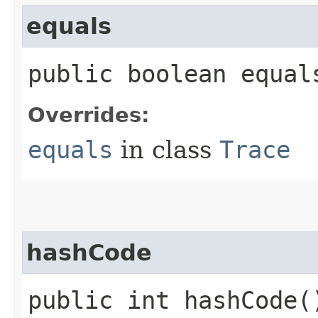
equals
public boolean equals
Overrides:
equals
in class
Trace
hashCode
public int hashCode(