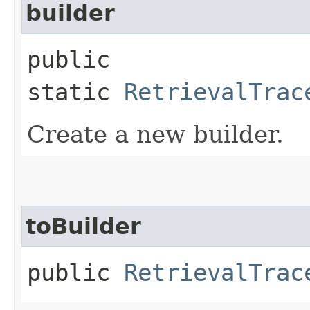
builder
public
static
RetrievalTrac
Create a new builder.
toBuilder
public
RetrievalTrac