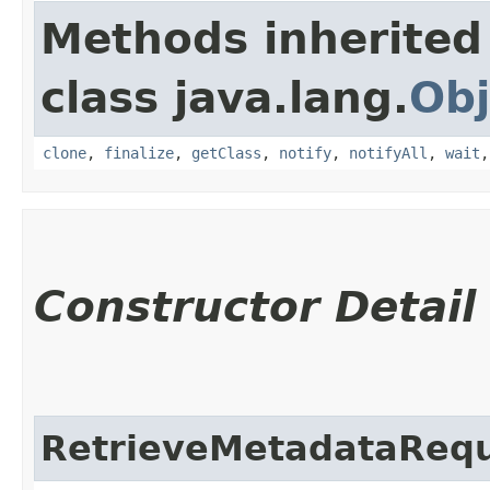
Methods inherited
class java.lang.
Obj
clone
,
finalize
,
getClass
,
notify
,
notifyAll
,
wait
Constructor Detail
RetrieveMetadataReq