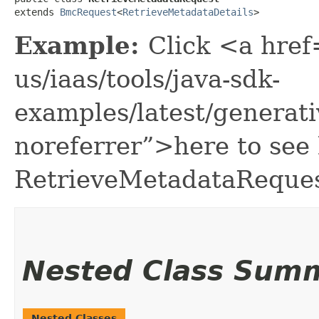
extends 
BmcRequest
<
RetrieveMetadataDetails
>
Example:
Click <a href
us/iaas/tools/java-sdk-
examples/latest/genera
noreferrer”>here to see
RetrieveMetadataReques
Nested Class Sum
Nested Classes