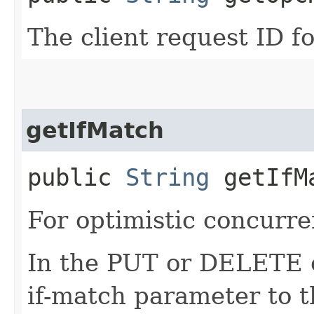
The client request ID fo
getIfMatch
public
String
getIfM
For optimistic concurre
In the PUT or DELETE ca
if-match parameter to t