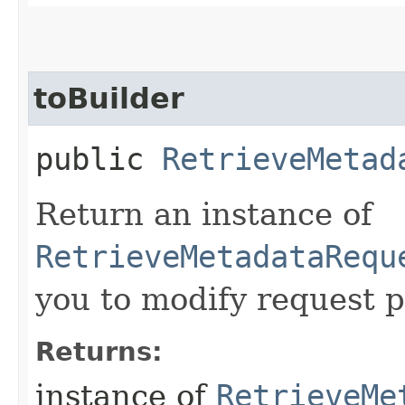
toBuilder
public
RetrieveMetad
Return an instance of
RetrieveMetadataRequ
you to modify request p
Returns:
instance of
RetrieveMe