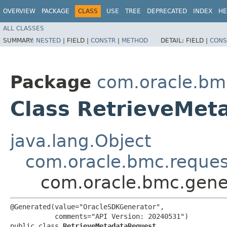
OVERVIEW
PACKAGE
CLASS
USE
TREE
DEPRECATED
INDEX
HE
ALL CLASSES
SUMMARY:
NESTED
|
FIELD |
CONSTR
|
METHOD
DETAIL:
FIELD |
CONS
Package
com.oracle.bm
Class RetrieveMet
java.lang.Object
com.oracle.bmc.reque
com.oracle.bmc.gene
@Generated(value="OracleSDKGenerator",

           comments="API Version: 20240531")

public class 
RetrieveMetadataRequest