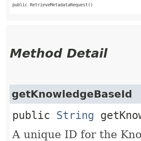
public RetrieveMetadataRequest()
Method Detail
getKnowledgeBaseId
public
String
getKnow
A unique ID for the Kn