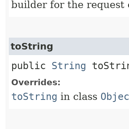
builder for the request 
toString
public
String
toStri
Overrides:
toString
in class
Obje