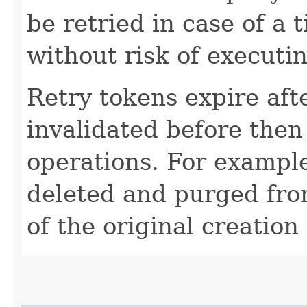
be retried in case of a 
without risk of executi
Retry tokens expire aft
invalidated before then
operations. For example
deleted and purged fro
of the original creation