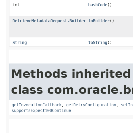
int
hashCode
()
RetrieveMetadataRequest.Builder
toBuilder
()
String
toString
()
Methods inherited
class com.oracle.
getInvocationCallback
,
getRetryConfiguration
,
setIn
supportsExpect100Continue