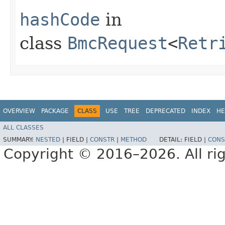
hashCode
in
class
BmcRequest
<
Retr
OVERVIEW
PACKAGE
CLASS
USE
TREE
DEPRECATED
INDEX
HE
ALL CLASSES
SUMMARY:
NESTED
|
FIELD |
CONSTR
|
METHOD
DETAIL:
FIELD |
CONS
Copyright © 2016–2026. All rig