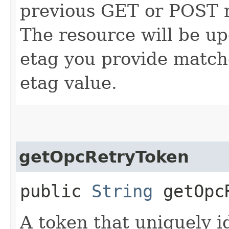
previous GET or POST r
The resource will be up
etag you provide match
etag value.
getOpcRetryToken
public
String
getOpcR
A token that uniquely id