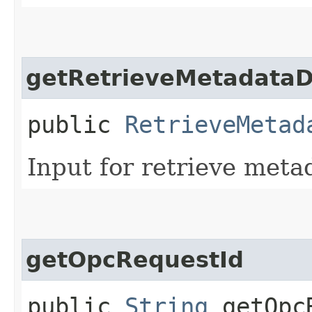
getRetrieveMetadataD
public
RetrieveMetad
Input for retrieve meta
getOpcRequestId
public
String
getOpcR