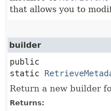
that allows you to modi
builder
public
static
RetrieveMetad
Return a new builder fo
Returns: