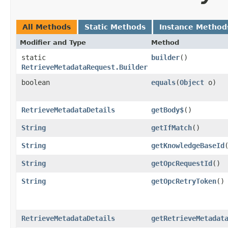
All Methods
Static Methods
Instance Method
Modifier and Type
Method
static
builder
()
RetrieveMetadataRequest.Builder
boolean
equals
​(
Object
o)
RetrieveMetadataDetails
getBody$
()
String
getIfMatch
()
String
getKnowledgeBaseId
String
getOpcRequestId
()
String
getOpcRetryToken
()
RetrieveMetadataDetails
getRetrieveMetadat