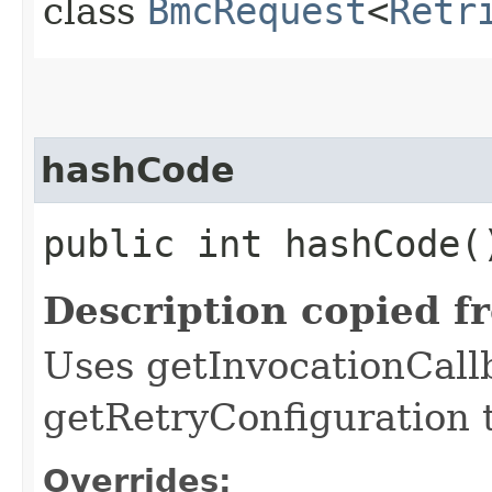
class
BmcRequest
<
Retr
hashCode
public int hashCode(
Description copied f
Uses getInvocationCall
getRetryConfiguration 
Overrides: