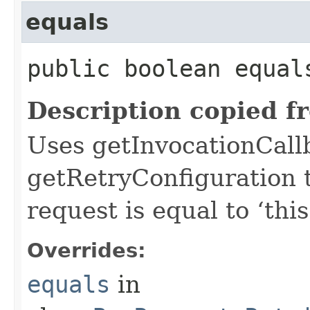
equals
public boolean equals
Description copied f
Uses getInvocationCall
getRetryConfiguration 
request is equal to ‘this
Overrides:
equals
in