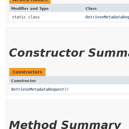
Modifier and Type
Class
static class
RetrieveMetadataRe
Constructor Summ
Constructors
Constructor
RetrieveMetadataRequest
()
Method Summary