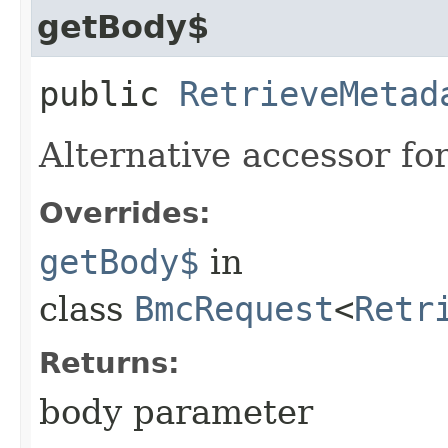
getBody$
public
RetrieveMetad
Alternative accessor fo
Overrides:
getBody$
in
class
BmcRequest
<
Retr
Returns:
body parameter