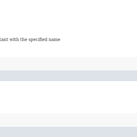
stant with the specified name