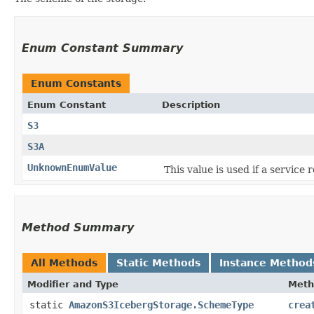
Enum Constant Summary
Enum Constants
Enum Constant
Description
S3
S3A
UnknownEnumValue
This value is used if a service
Method Summary
All Methods
Static Methods
Instance Method
Modifier and Type
Meth
static
AmazonS3IcebergStorage.SchemeType
crea