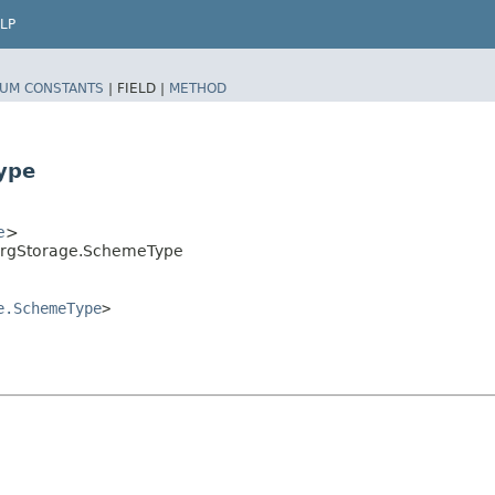
LP
UM CONSTANTS
|
FIELD |
METHOD
ype
e
>
ergStorage.SchemeType
e.SchemeType
>