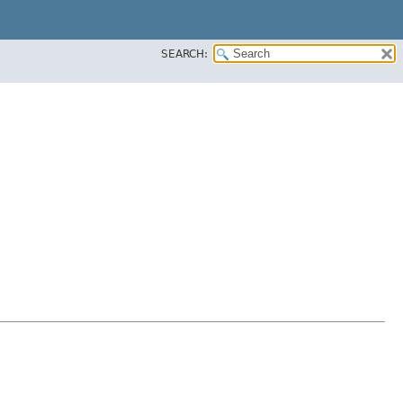
SEARCH: