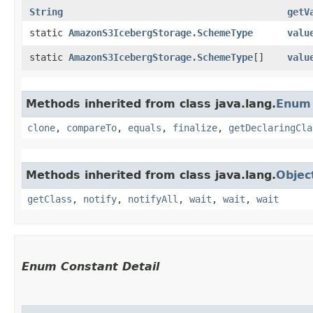
String
getV
static
AmazonS3IcebergStorage.SchemeType
valu
static
AmazonS3IcebergStorage.SchemeType
[]
valu
Methods inherited from class java.lang.
Enum
clone
,
compareTo
,
equals
,
finalize
,
getDeclaringCla
Methods inherited from class java.lang.
Objec
getClass
,
notify
,
notifyAll
,
wait
,
wait
,
wait
Enum Constant Detail