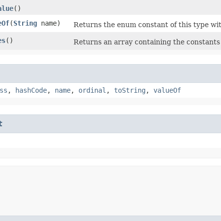
alue
()
eOf
​(
String
name)
Returns the enum constant of this type wit
es
()
Returns an array containing the constants 
ss
,
hashCode
,
name
,
ordinal
,
toString
,
valueOf
t