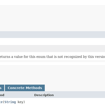
 returns a value for this enum that is not recognized by this versi
s
Concrete Methods
od
Description
te
​(
String
key)