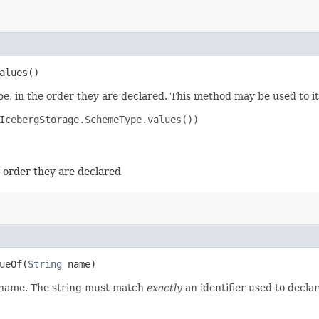
alues()
e, in the order they are declared. This method may be used to it
IcebergStorage.SchemeType.values())

e order they are declared
eOf​(
String
name)
d name. The string must match
exactly
an identifier used to decla