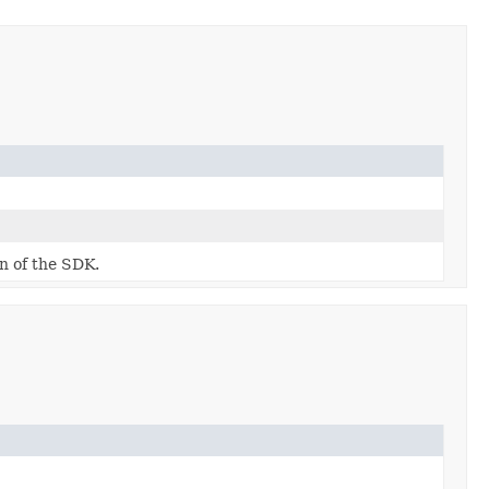
on of the SDK.