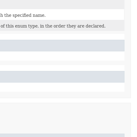
h the specified name.
of this enum type, in the order they are declared.