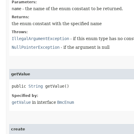
Parameters:
name
- the name of the enum constant to be returned.
Returns:
the enum constant with the specified name
Throws:
IllegalArgumentException
- if this enum type has no con
NullPointerException
- if the argument is null
getValue
public
String
getValue()
Specified by:
getValue
in interface
BmcEnum
create