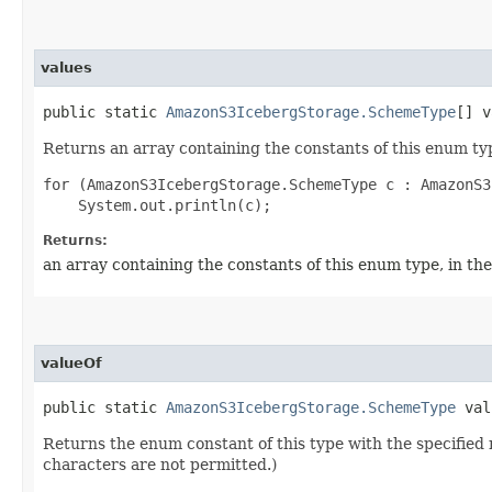
values
public static
AmazonS3IcebergStorage.SchemeType
[] v
Returns an array containing the constants of this enum typ
for (AmazonS3IcebergStorage.SchemeType c : AmazonS3
Returns:
an array containing the constants of this enum type, in th
valueOf
public static
AmazonS3IcebergStorage.SchemeType
valu
Returns the enum constant of this type with the specifie
characters are not permitted.)