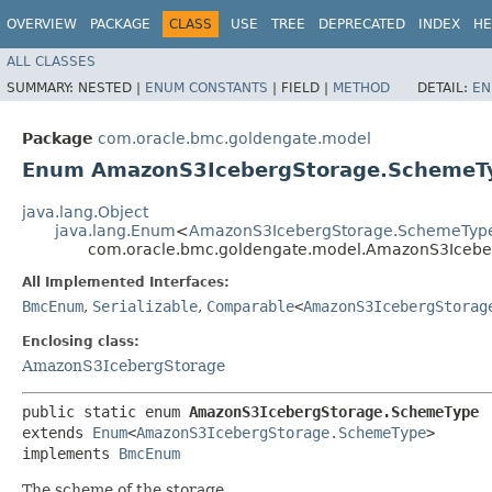
OVERVIEW
PACKAGE
CLASS
USE
TREE
DEPRECATED
INDEX
HE
ALL CLASSES
SUMMARY:
NESTED |
ENUM CONSTANTS
|
FIELD |
METHOD
DETAIL:
EN
Package
com.oracle.bmc.goldengate.model
Enum AmazonS3IcebergStorage.SchemeT
java.lang.Object
java.lang.Enum
<
AmazonS3IcebergStorage.SchemeTyp
com.oracle.bmc.goldengate.model.AmazonS3Iceb
All Implemented Interfaces:
BmcEnum
,
Serializable
,
Comparable
<
AmazonS3IcebergStorag
Enclosing class:
AmazonS3IcebergStorage
public static enum 
AmazonS3IcebergStorage.SchemeType
extends 
Enum
<
AmazonS3IcebergStorage.SchemeType
>

implements 
BmcEnum
The scheme of the storage.