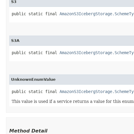
S3
public static final 
AmazonS3IcebergStorage.SchemeTy
S3A
public static final 
AmazonS3IcebergStorage.SchemeTy
UnknownEnumValue
public static final 
AmazonS3IcebergStorage.SchemeTy
This value is used if a service returns a value for this enu
Method Detail