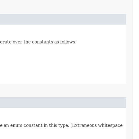
erate over the constants as follows:
re an enum constant in this type. (Extraneous whitespace