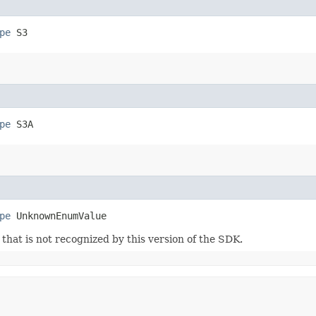
pe
 S3
pe
 S3A
pe
 UnknownEnumValue
m that is not recognized by this version of the SDK.