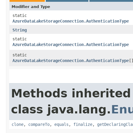
Modifier and Type
static
AzureDataLakeStorageConnection.AuthenticationType
String
static
AzureDataLakeStorageConnection.AuthenticationType
static
AzureDataLakeStorageConnection.AuthenticationType
[
Methods inherited
class java.lang.
En
clone
,
compareTo
,
equals
,
finalize
,
getDeclaringCla