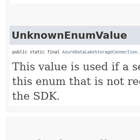
UnknownEnumValue
public static final 
AzureDataLakeStorageConnection.
This value is used if a 
this enum that is not re
the SDK.