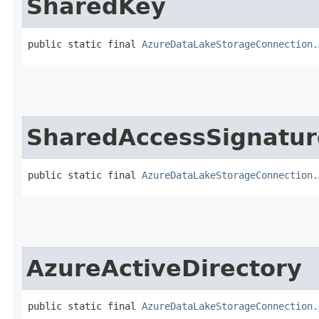
SharedKey
public static final 
AzureDataLakeStorageConnection.
SharedAccessSignatur
public static final 
AzureDataLakeStorageConnection.
AzureActiveDirectory
public static final 
AzureDataLakeStorageConnection.