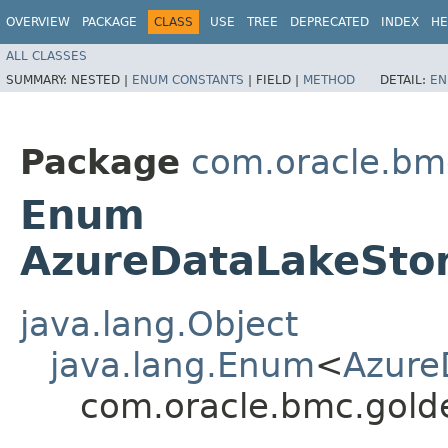
OVERVIEW
PACKAGE
CLASS
USE
TREE
DEPRECATED
INDEX
HE
ALL CLASSES
SUMMARY:
NESTED |
ENUM CONSTANTS
|
FIELD |
METHOD
DETAIL:
EN
Package
com.oracle.bm
Enum
AzureDataLakeStor
java.lang.Object
java.lang.Enum
<
Azure
com.oracle.bmc.gold