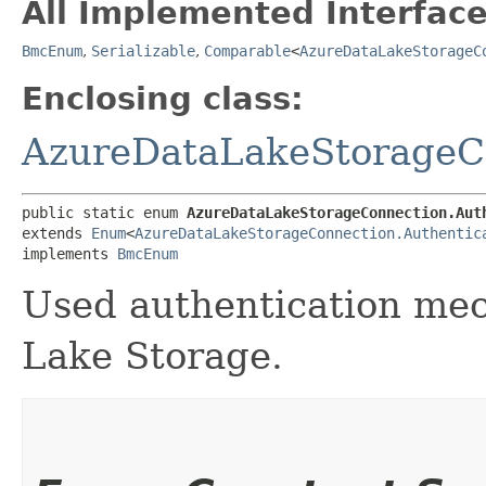
All Implemented Interface
BmcEnum
,
Serializable
,
Comparable
<
AzureDataLakeStorageC
Enclosing class:
AzureDataLakeStorageC
public static enum 
AzureDataLakeStorageConnection.Aut
extends 
Enum
<
AzureDataLakeStorageConnection.Authentic
implements 
BmcEnum
Used authentication mec
Lake Storage.