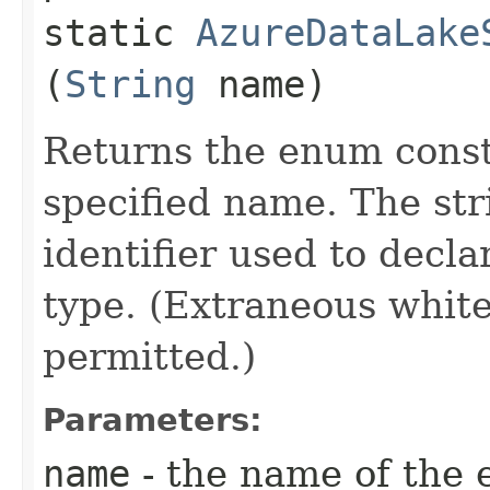
static
AzureDataLake
(
String
name)
Returns the enum consta
specified name. The st
identifier used to decl
type. (Extraneous whit
permitted.)
Parameters:
name
- the name of the 