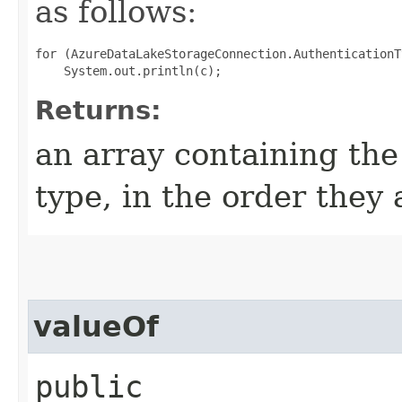
as follows:
for (AzureDataLakeStorageConnection.AuthenticationT
Returns:
an array containing the
type, in the order they
valueOf
public