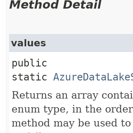
Method Detail
values
public
static
AzureDataLake
Returns an array contai
enum type, in the order
method may be used to 