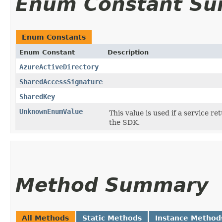
Enum Constant S
Enum Constants
Enum Constant
Description
AzureActiveDirectory
SharedAccessSignature
SharedKey
UnknownEnumValue
This value is used if a service re
the SDK.
Method Summary
All Methods
Static Methods
Instance Method