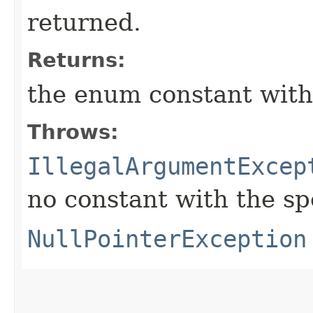
returned.
Returns:
the enum constant with
Throws:
IllegalArgumentExcep
no constant with the s
NullPointerException