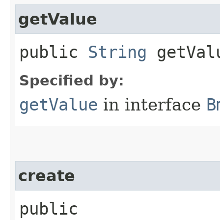
getValue
public
String
getVal
Specified by:
getValue
in interface
B
create
public