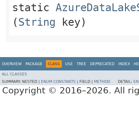
static
AzureDataLake
(
String
key)
OVERVIEW
PACKAGE
CLASS
USE
TREE
DEPRECATED
INDEX
HE
ALL CLASSES
SUMMARY:
NESTED |
ENUM CONSTANTS
|
FIELD |
METHOD
DETAIL:
EN
Copyright © 2016–2026. All rig