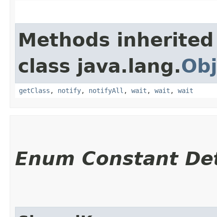
Methods inherited
class java.lang.
Obj
getClass
,
notify
,
notifyAll
,
wait
,
wait
,
wait
Enum Constant Det