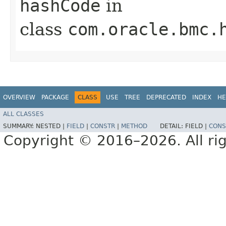
hashCode
in
class
com.oracle.bmc.
OVERVIEW
PACKAGE
CLASS
USE
TREE
DEPRECATED
INDEX
HE
ALL CLASSES
SUMMARY:
NESTED |
FIELD
|
CONSTR
|
METHOD
DETAIL:
FIELD |
CONS
Copyright © 2016–2026. All rig