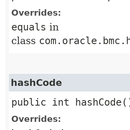
Overrides:
equals
in
class
com.oracle.bmc.
hashCode
public int hashCode(
Overrides: