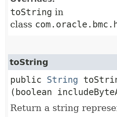
toString
in
class
com.oracle.bmc.
toString
public
String
toStrin
(boolean includeByte
Return a string represe