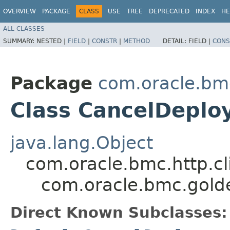
OVERVIEW
PACKAGE
CLASS
USE
TREE
DEPRECATED
INDEX
HE
ALL CLASSES
SUMMARY:
NESTED |
FIELD
|
CONSTR
|
METHOD
DETAIL:
FIELD |
CONS
Package
com.oracle.bm
Class CancelDeplo
java.lang.Object
com.oracle.bmc.http.cl
com.oracle.bmc.gold
Direct Known Subclasses: