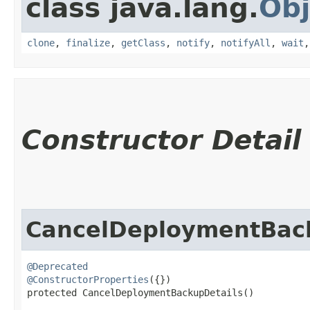
class java.lang.
Obj
clone
,
finalize
,
getClass
,
notify
,
notifyAll
,
wait
Constructor Detail
CancelDeploymentBac
@Deprecated
@ConstructorProperties
({})

protected CancelDeploymentBackupDetails()