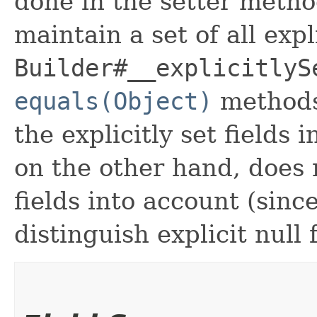
done in the setter metho
maintain a set of all expli
Builder#__explicitlyS
equals(Object)
methods
the explicitly set fields 
on the other hand, does n
fields into account (sinc
distinguish explicit null 