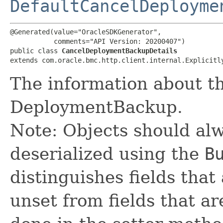
DefaultCancelDeployme
@Generated(value="OracleSDKGenerator",

           comments="API Version: 20200407")

public class 
CancelDeploymentBackupDetails
extends com.oracle.bmc.http.client.internal.Explicitl
The information about th
DeploymentBackup.
Note: Objects should alw
deserialized using the
B
distinguishes fields that
unset from fields that are