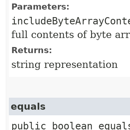
Parameters:
includeByteArrayCont
full contents of byte ar
Returns:
string representation
equals
public boolean equals