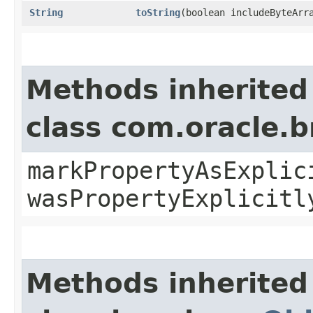
String
toString
​(boolean includeByteArr
Methods inherited
class com.oracle.b
markPropertyAsExplic
wasPropertyExplicitl
Methods inherited