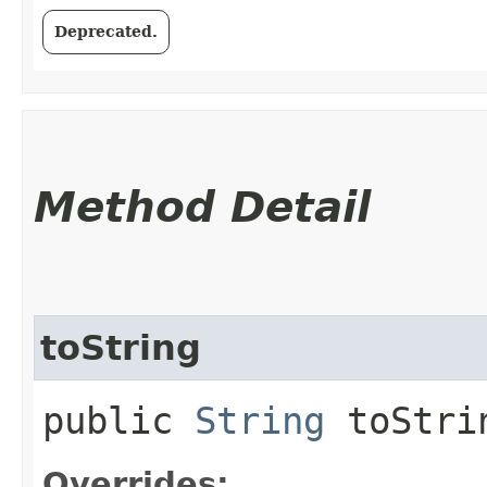
Deprecated.
Method Detail
toString
public
String
toStri
Overrides: