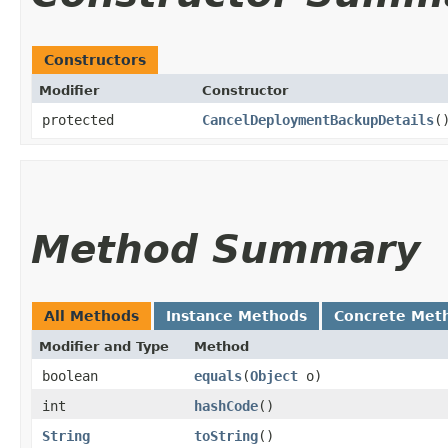
Constructors
Modifier
Constructor
protected
CancelDeploymentBackupDetails
(
Method Summary
All Methods
Instance Methods
Concrete Met
Modifier and Type
Method
boolean
equals
​(
Object
o)
int
hashCode
()
String
toString
()