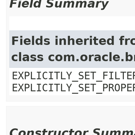
Field Summary
Fields inherited f
class com.oracle.b
EXPLICITLY_SET_FILTE
EXPLICITLY_SET_PROPE
Constructor Summ