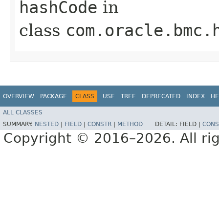
hashCode
in
class
com.oracle.bmc.
OVERVIEW
PACKAGE
CLASS
USE
TREE
DEPRECATED
INDEX
HE
ALL CLASSES
SUMMARY:
NESTED
|
FIELD
|
CONSTR
|
METHOD
DETAIL:
FIELD |
CONS
Copyright © 2016–2026. All rig