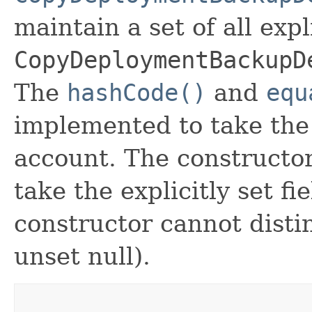
maintain a set of all expli
CopyDeploymentBackupD
The
hashCode()
and
equ
implemented to take the e
account. The constructor
take the explicitly set fi
constructor cannot distin
unset null).