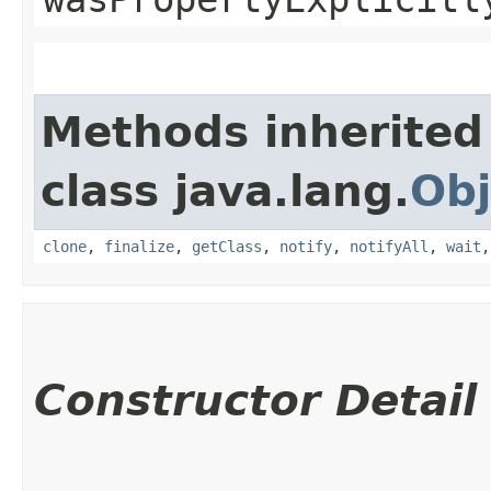
Methods inherited
class java.lang.
Obj
clone
,
finalize
,
getClass
,
notify
,
notifyAll
,
wait
Constructor Detail