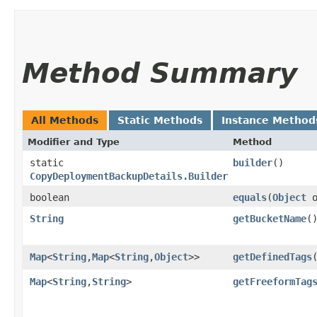
Method Summary
All Methods
Static Methods
Instance Method
Modifier and Type
Method
static
builder
()
CopyDeploymentBackupDetails.Builder
boolean
equals
​(
Object
o
String
getBucketName
(
Map
<
String
,​
Map
<
String
,​
Object
>>
getDefinedTags
Map
<
String
,​
String
>
getFreeformTag