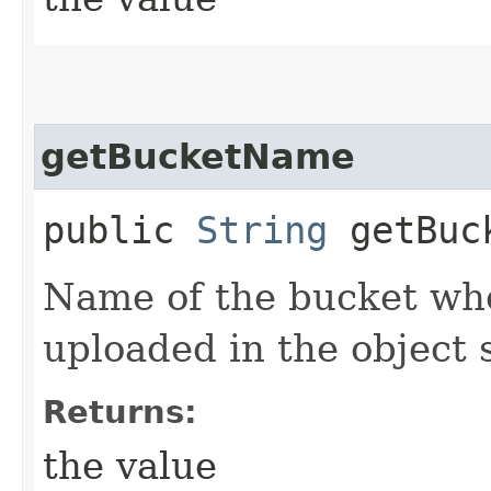
getBucketName
public
String
getBuc
Name of the bucket wher
uploaded in the object 
Returns:
the value