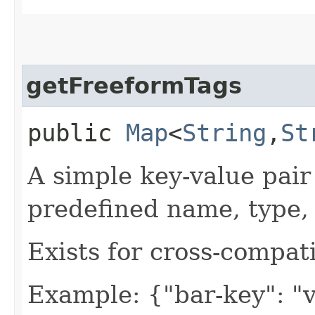
getFreeformTags
public
Map
<
String
,​
St
A simple key-value pair
predefined name, type, 
Exists for cross-compati
Example: {"bar-key": "