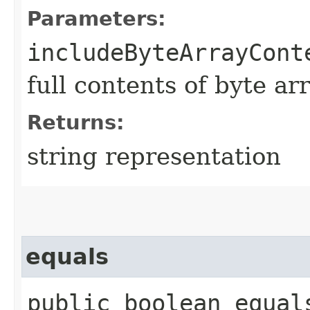
Parameters:
includeByteArrayCont
full contents of byte ar
Returns:
string representation
equals
public boolean equals