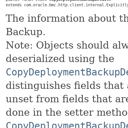
extends com.oracle.bmc.http.client.internal.Explicitl
The information about t
Backup.
Note: Objects should alw
deserialized using the
CopyDeploymentBackupD
distinguishes fields that
unset from fields that are
done in the setter metho
CopyDeploymentBackupD