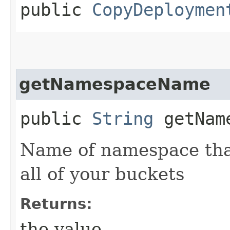
public
CopyDeploymen
getNamespaceName
public
String
getName
Name of namespace that
all of your buckets
Returns:
the value