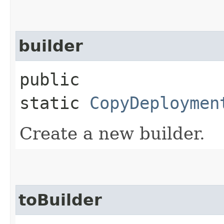
builder
public
static
CopyDeploymen
Create a new builder.
toBuilder