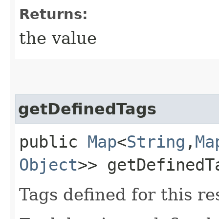
Returns:
the value
getDefinedTags
public
Map
<
String
,​
Ma
Object
>> getDefinedT
Tags defined for this re