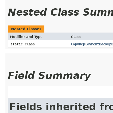
Nested Class Sum
Nested Classes
Modifier and Type
Class
static class
CopyDeploymentBackup
Field Summary
Fields inherited f