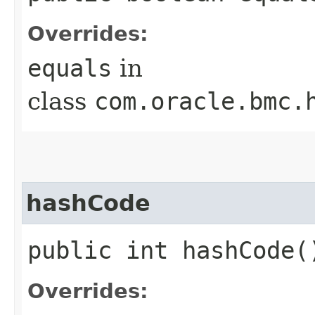
Overrides:
equals
in
class
com.oracle.bmc.
hashCode
public int hashCode(
Overrides: