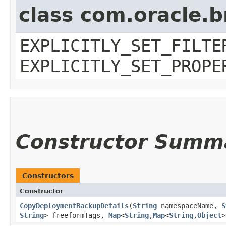
class com.oracle.b
EXPLICITLY_SET_FILTE
EXPLICITLY_SET_PROPE
Constructor Summ
Constructors
Constructor
CopyDeploymentBackupDetails
​(
String
namespaceName,
S
String
> freeformTags,
Map
<
String
,​
Map
<
String
,​
Object
>