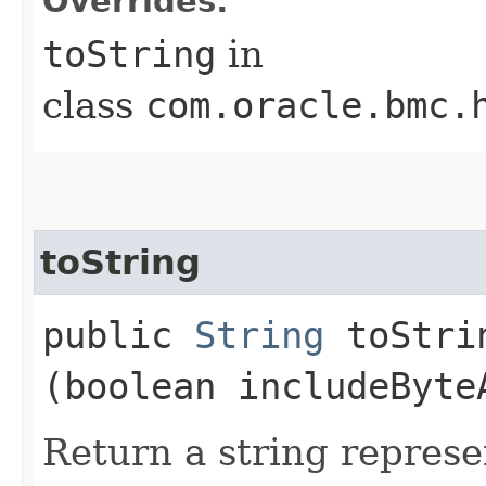
Overrides:
toString
in
class
com.oracle.bmc.
toString
public
String
toStrin
(boolean includeByte
Return a string represe