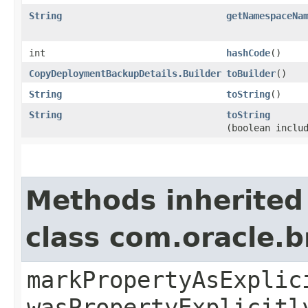
String
getNamespaceNa
int
hashCode
()
CopyDeploymentBackupDetails.Builder
toBuilder
()
String
toString
()
String
toString
(boolean inclu
Methods inherited
class com.oracle.b
markPropertyAsExplic
wasPropertyExplicitl