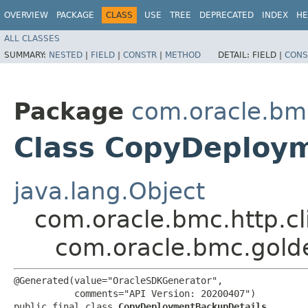
OVERVIEW
PACKAGE
CLASS
USE
TREE
DEPRECATED
INDEX
HE
ALL CLASSES
SUMMARY:
NESTED
|
FIELD
|
CONSTR
|
METHOD
DETAIL:
FIELD |
CONS
Package
com.oracle.bm
Class CopyDeploy
java.lang.Object
com.oracle.bmc.http.cl
com.oracle.bmc.gol
@Generated(value="OracleSDKGenerator",

           comments="API Version: 20200407")

public final class 
CopyDeploymentBackupDetails