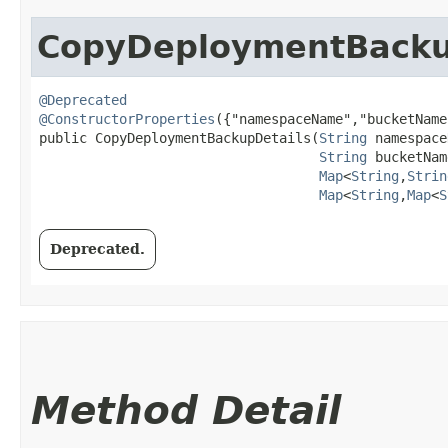
CopyDeploymentBacku
@Deprecated
@ConstructorProperties
({"namespaceName","bucketName
public CopyDeploymentBackupDetails​(
String
 namespace
String
 bucketNam
Map
<
String
,​
Strin
Map
<
String
,​
Map
<
S
Deprecated.
Method Detail