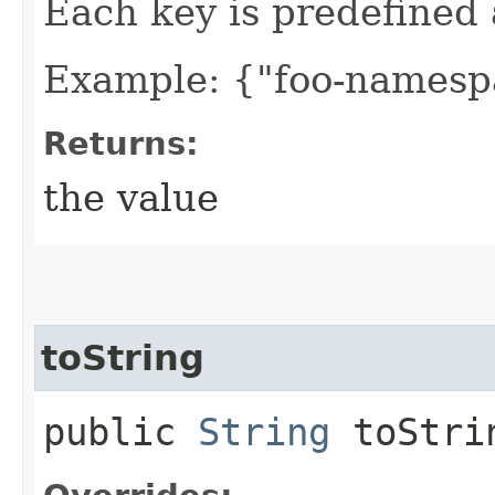
Each key is predefined
Example: {"foo-namespa
Returns:
the value
toString
public
String
toStri