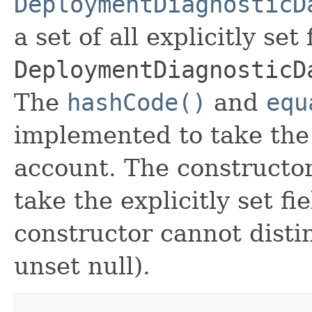
DeploymentDiagnosticD
a set of all explicitly set
DeploymentDiagnosticD
The
hashCode()
and
equ
implemented to take the e
account. The constructor
take the explicitly set fi
constructor cannot distin
unset null).