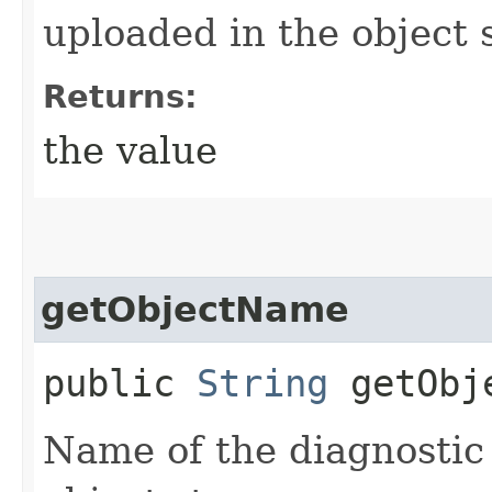
uploaded in the object 
Returns:
the value
getObjectName
public
String
getObj
Name of the diagnostic