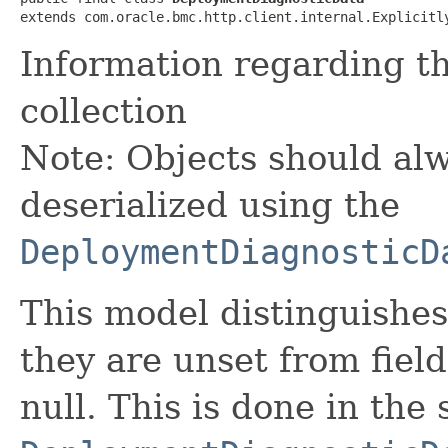
extends com.oracle.bmc.http.client.internal.Explicitl
Information regarding t
collection
Note: Objects should alw
deserialized using the
DeploymentDiagnosticD
This model distinguishes
they are unset from fields
null. This is done in the