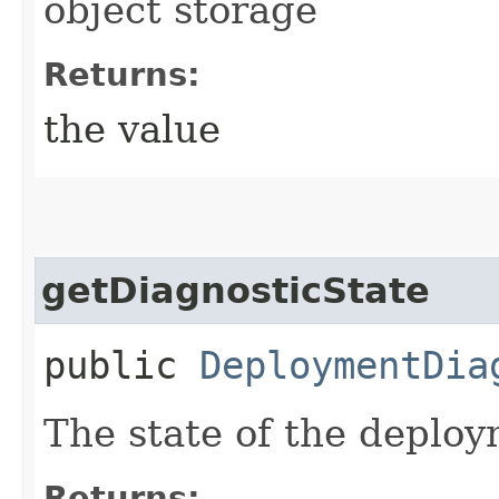
object storage
Returns:
the value
getDiagnosticState
public
DeploymentDia
The state of the deploy
Returns: