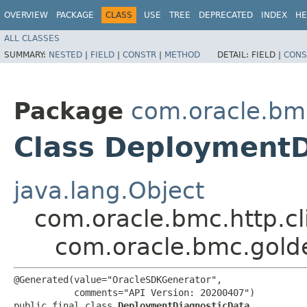
OVERVIEW
PACKAGE
CLASS
USE
TREE
DEPRECATED
INDEX
HE
ALL CLASSES
SUMMARY:
NESTED
|
FIELD
|
CONSTR
|
METHOD
DETAIL:
FIELD |
CONS
Package
com.oracle.bm
Class DeploymentD
java.lang.Object
com.oracle.bmc.http.cl
com.oracle.bmc.gold
@Generated(value="OracleSDKGenerator",

           comments="API Version: 20200407")

public final class 
DeploymentDiagnosticData