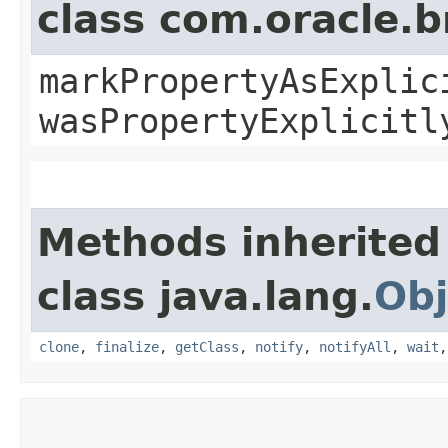
class com.oracle.b
markPropertyAsExplic
wasPropertyExplicitl
Methods inherited
class java.lang.
Obj
clone
,
finalize
,
getClass
,
notify
,
notifyAll
,
wait