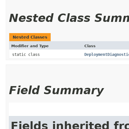
Nested Class Sum
Nested Classes
Modifier and Type
Class
static class
DeploymentDiagnosti
Field Summary
Fields inherited f