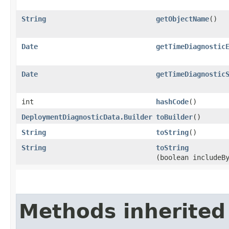
String
getObjectName
()
Date
getTimeDiagnostic
Date
getTimeDiagnostic
int
hashCode
()
DeploymentDiagnosticData.Builder
toBuilder
()
String
toString
()
String
toString
(boolean includeB
Methods inherited