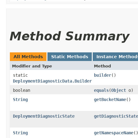
Method Summary
All Methods
Static Methods
Instance Method
Modifier and Type
Method
static
builder
()
DeploymentDiagnosticData.Builder
boolean
equals
​(
Object
o)
String
getBucketName
()
DeploymentDiagnosticState
getDiagnosticStat
String
getNamespaceName
(