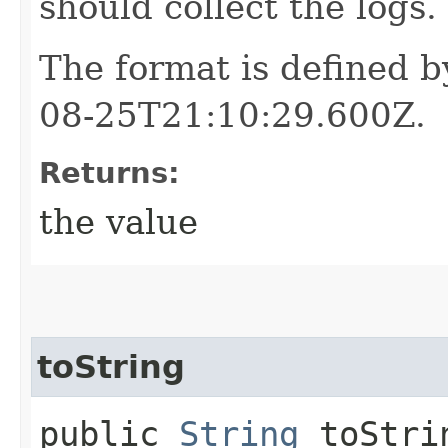
should collect the logs.
The format is defined 
08-25T21:10:29.600Z.
Returns:
the value
toString
public
String
toStri