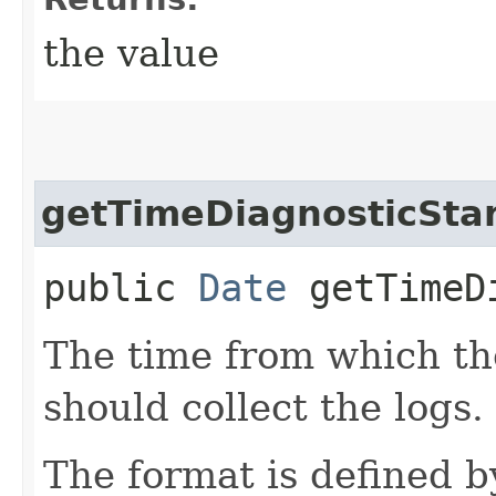
the value
getTimeDiagnosticSta
public
Date
getTimeDi
The time from which the
should collect the logs.
The format is defined 