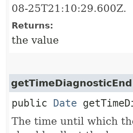
08-25T21:10:29.600Z.
Returns:
the value
getTimeDiagnosticEnd
public
Date
getTimeDi
The time until which th