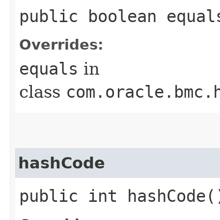
public boolean equals
Overrides:
equals
in
class
com.oracle.bmc.
hashCode
public int hashCode(