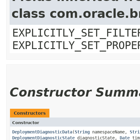
class com.oracle.b
EXPLICITLY_SET_FILTE
EXPLICITLY_SET_PROPE
Constructor Summ
Constructors
Constructor
DeploymentDiagnosticData
​(
String
namespaceName,
Stri
DeploymentDiagnosticState
diagnosticState,
Date
tim