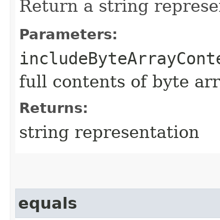
Return a string represe
Parameters:
includeByteArrayCont
full contents of byte ar
Returns:
string representation
equals