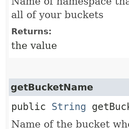
Name of namespace that
all of your buckets
Returns:
the value
getBucketName
public
String
getBuc
Name of the bucket wher