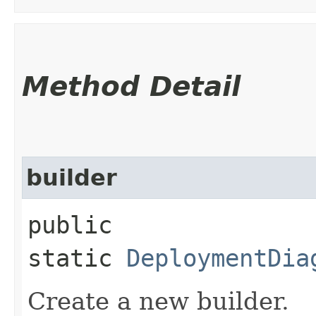
Method Detail
builder
public
static
DeploymentDia
Create a new builder.