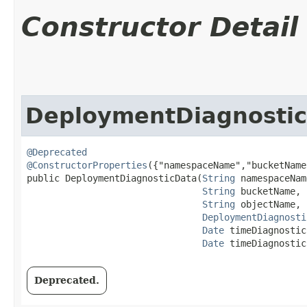
Constructor Detail
DeploymentDiagnosti
@Deprecated
@ConstructorProperties
({"namespaceName","bucketName
public DeploymentDiagnosticData​(
String
 namespaceName
String
 bucketName,

String
 objectName,

DeploymentDiagnosti
Date
 timeDiagnostic
Date
 timeDiagnostic
Deprecated.