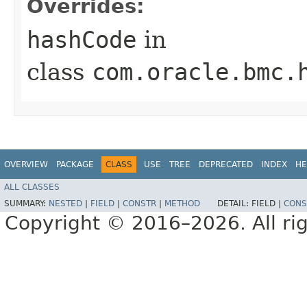
Overrides:
hashCode
in
class
com.oracle.bmc.
OVERVIEW
PACKAGE
CLASS
USE
TREE
DEPRECATED
INDEX
HE
ALL CLASSES
SUMMARY:
NESTED
|
FIELD
|
CONSTR
|
METHOD
DETAIL:
FIELD |
CONS
Copyright © 2016–2026. All rig