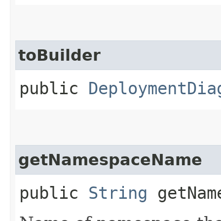
toBuilder
public
DeploymentDia
getNamespaceName
public
String
getName