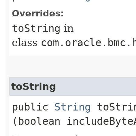
Overrides:
toString
in
class
com.oracle.bmc.
toString
public
String
toStrin
(boolean includeByte